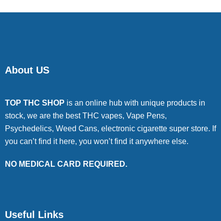
About US
TOP THC SHOP
is an online hub with unique products in
stock, we are the best THC vapes, Vape Pens,
Psychedelics, Weed Cans, electronic cigarette super store. If
you can’t find it here, you won’t find it anywhere else.
NO MEDICAL CARD REQUIRED.
Useful Links