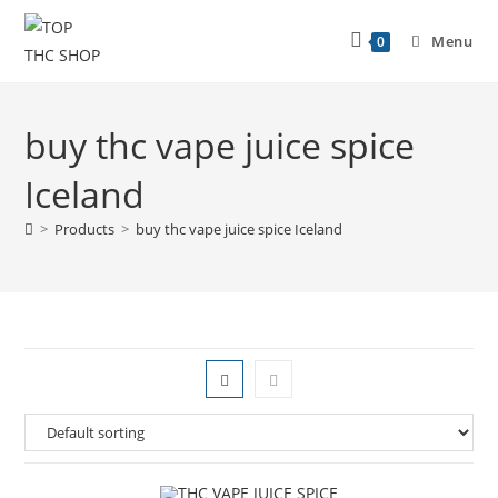
Menu
0
buy thc vape juice spice
Iceland
>
Products
>
buy thc vape juice spice Iceland