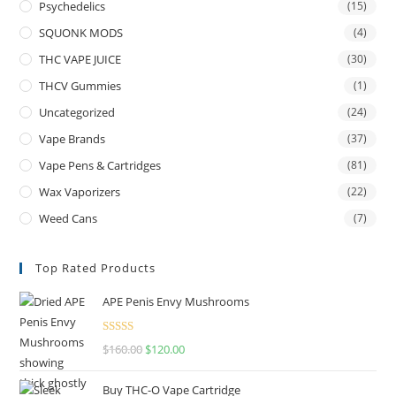
Psychedelics
(15)
SQUONK MODS
(4)
THC VAPE JUICE
(30)
THCV Gummies
(1)
Uncategorized
(24)
Vape Brands
(37)
Vape Pens & Cartridges
(81)
Wax Vaporizers
(22)
Weed Cans
(7)
Top Rated Products
APE Penis Envy Mushrooms
Rated
4.67
$
160.00
$
120.00
out of 5
Buy THC-O Vape Cartridge