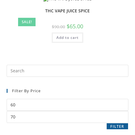
THC VAPE JUICE SPICE
SALE!
$
65.00
$
90.00
Add to cart
Filter By Price
FILTER