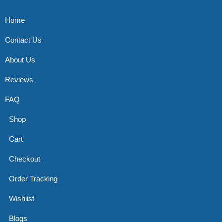
Home
Contact Us
About Us
Reviews
FAQ
Shop
Cart
Checkout
Order Tracking
Wishlist
Blogs