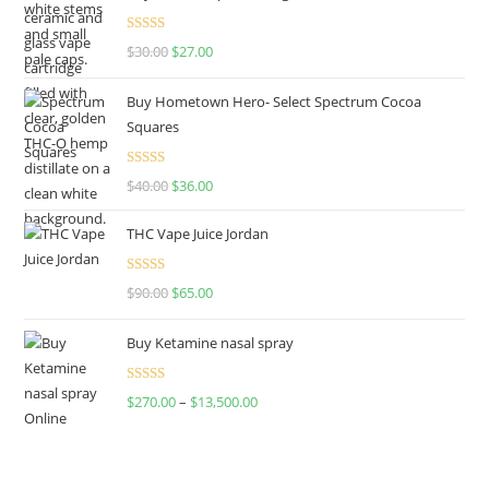
Rated
4.50
$
30.00
$
27.00
out of 5
Buy Hometown Hero- Select Spectrum Cocoa
Squares
Rated
$
40.00
$
36.00
4.00
out
of 5
THC Vape Juice Jordan
Rated
$
90.00
$
65.00
4.00
out
of 5
Buy Ketamine nasal spray
Rated
$
270.00
–
$
13,500.00
4.00
out
of 5