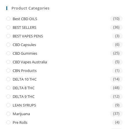
Product Categories
Best CBD OILS
(10)
BEST SELLERS
(36)
BEST VAPES PENS
(3)
CBD Capsules
(6)
CBD Gummies
(25)
CBD Vapes Australia
(5)
CBN Products
(1)
DELTA 10 THC
(14)
DELTA 8 THC
(48)
DELTA 9 THC
(12)
LEAN SYRUPS
(9)
Marijuana
(37)
Pre Rolls
(4)