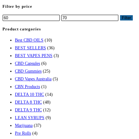
Filter by price
Filter
Product categories
Best CBD OILS
(10)
BEST SELLERS
(36)
BEST VAPES PENS
(3)
CBD Capsules
(6)
CBD Gummies
(25)
CBD Vapes Australia
(5)
CBN Products
(1)
DELTA 10 THC
(14)
DELTA 8 THC
(48)
DELTA 9 THC
(12)
LEAN SYRUPS
(9)
Marijuana
(37)
Pre Rolls
(4)