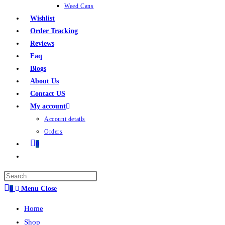
Weed Cans
Wishlist
Order Tracking
Reviews
Faq
Blogs
About Us
Contact US
My account
Account details
Orders
0
0
Menu
Close
Home
Shop