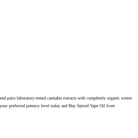
 pairs laboratory-tested cannabis extracts with completely organic winter
ct your preferred potency level today and Buy Spiced Vape Oil from