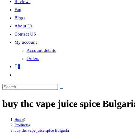
Reviews
Faq
Blogs
About Us
Contact US
My account
Account details
Orders
0
buy thc vape juice spice Bulgari
Home
>
Products
>
buy thc vape juice spice Bulgaria