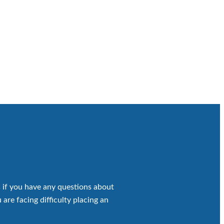
 if you have any questions about
 are facing difficulty placing an