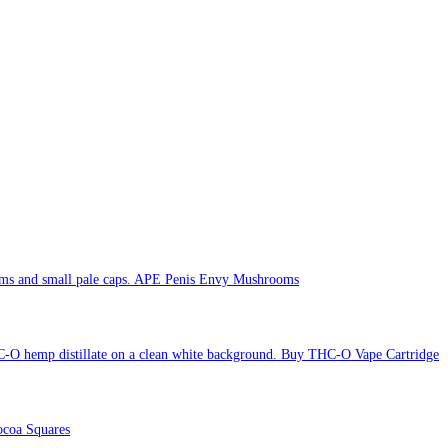
APE Penis Envy Mushrooms
Buy THC-O Vape Cartridge
coa Squares