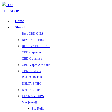
Home
Shop
Best CBD OILS
BEST SELLERS
BEST VAPES PENS
CBD Capsules
CBD Gummies
CBD Vapes Australia
CBN Products
DELTA 10 THC
DELTA 8 THC
DELTA 9 THC
LEAN SYRUPS
Marijuana
Pre Rolls