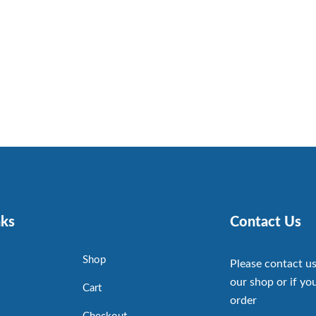
nks
Contact Us
Shop
Please contact us
our shop or if you
Cart
order