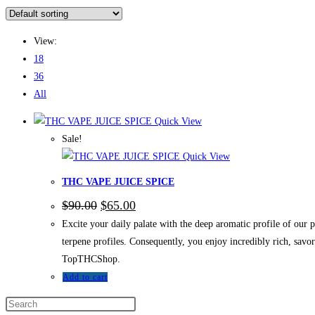
View:
18
36
All
Quick View
Sale!
Quick View
THC VAPE JUICE SPICE
$
90.00
$
65.00
Excite your daily palate with the deep aromatic profile of o
terpene profiles. Consequently, you enjoy incredibly rich, sav
TopTHCShop.
Add to cart