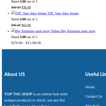
Rated
4.00
out of 5
$
40.00
$
36.00
THC Vape Juice Jordan
Rated
4.00
out of 5
$
90.00
$
65.00
Buy Ketamine nasal spray
Rated
4.00
out of 5
$
270.00
–
$
13,500.00
About US
Useful Li
Home
TOP THC SHOP
is an online hub with
Contact Us
unique products in stock, we are the