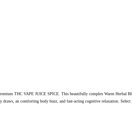
ur premium THC VAPE JUICE SPICE. This beautifully complex Warm Herbal Blend
ory draws, an comforting body buzz, and fast-acting cognitive relaxation. Sele