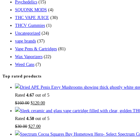
Psychedelics
(15)
SQUONK MODS
(4)
THC VAPE JUICE
(30)
THCV Gummies
(1)
Uncategorized
(24)
vape brands
(37)
Vape Pens & Cartridges
(81)
Wax Vaporizers
(22)
Weed Cans
(7)
Top rated products
Rated
4.67
out of 5
$
160.00
$
120.00
Rated
4.50
out of 5
$
30.00
$
27.00
Buy Hometown Hero- Select Spectrum Co