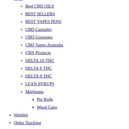
Best CBD OILS
BEST SELLERS
BEST VAPES PENS
CBD Capsules
CBD Gummies
CBD Vapes Australia
CBN Products
DELTA 10 THC
DELTA 8 THC
DELTA 9 THC
LEAN SYRUPS
Marijuana
Pre Rolls
Weed Cans
Wishlist
Order Tracking