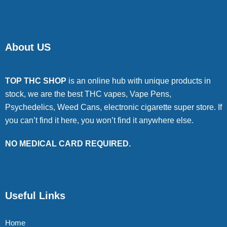
About US
TOP THC SHOP
is an online hub with unique products in
stock, we are the best THC vapes, Vape Pens,
Psychedelics, Weed Cans, electronic cigarette super store. If
you can’t find it here, you won’t find it anywhere else.
NO MEDICAL CARD REQUIRED.
Useful Links
Home