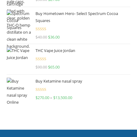
out of 5
Buy Hometown Hero- Select Spectrum Cocoa
Squares
Rated
$
40.00
$
36.00
4.00
out
of 5
THC Vape Juice Jordan
Rated
$
90.00
$
65.00
4.00
out
of 5
Buy Ketamine nasal spray
Rated
$
270.00
–
$
13,500.00
4.00
out
of 5