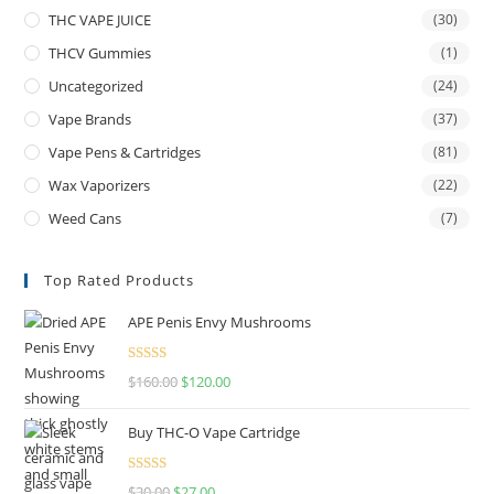
THC VAPE JUICE
(30)
THCV Gummies
(1)
Uncategorized
(24)
Vape Brands
(37)
Vape Pens & Cartridges
(81)
Wax Vaporizers
(22)
Weed Cans
(7)
Top Rated Products
APE Penis Envy Mushrooms
Rated
4.67
$
160.00
$
120.00
out of 5
Buy THC-O Vape Cartridge
Rated
4.50
$
30.00
$
27.00