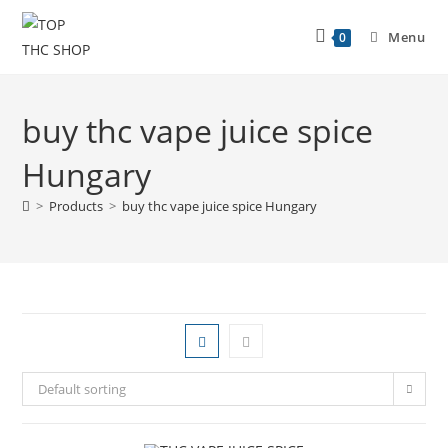
Menu
0
buy thc vape juice spice
Hungary
>
Products
>
buy thc vape juice spice Hungary
Default sorting