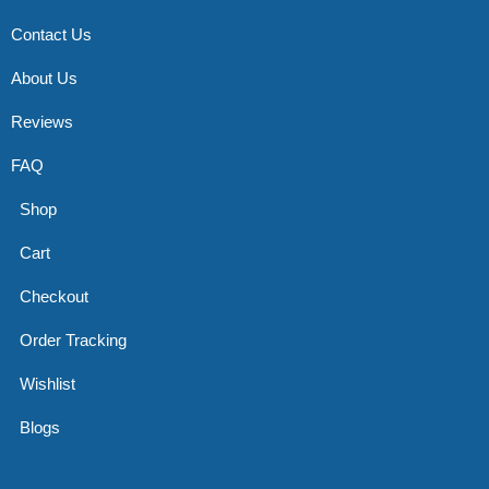
Contact Us
About Us
Reviews
FAQ
Shop
Cart
Checkout
Order Tracking
Wishlist
Blogs