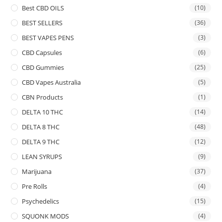
Best CBD OILS
(10)
BEST SELLERS
(36)
BEST VAPES PENS
(3)
CBD Capsules
(6)
CBD Gummies
(25)
CBD Vapes Australia
(5)
CBN Products
(1)
DELTA 10 THC
(14)
DELTA 8 THC
(48)
DELTA 9 THC
(12)
LEAN SYRUPS
(9)
Marijuana
(37)
Pre Rolls
(4)
Psychedelics
(15)
SQUONK MODS
(4)