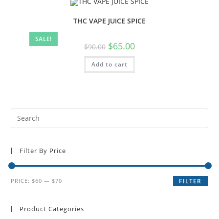
THC VAPE JUICE SPICE
SALE!
$
65.00
$
90.00
Add to cart
Filter By Price
PRICE:
$60
—
$70
FILTER
Product Categories