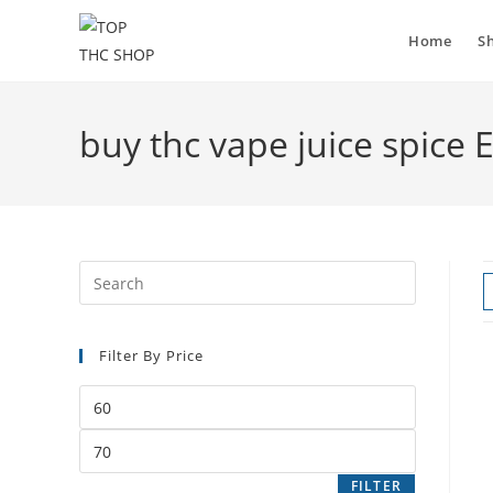
Home
S
buy thc vape juice spice
Filter By Price
FILTER