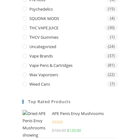
Psychedelics
(15)
SQUONK MODS
(4)
THC VAPE JUICE
(30)
THCV Gummies
(1)
Uncategorized
(24)
Vape Brands
(37)
Vape Pens & Cartridges
(81)
Wax Vaporizers
(22)
Weed Cans
(7)
Top Rated Products
APE Penis Envy Mushrooms
Rated
4.67
$
160.00
$
120.00
out of 5