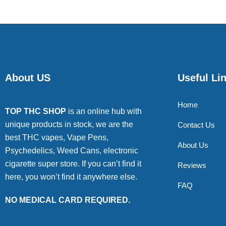
About US
Useful Li
Home
TOP THC SHOP
is an online hub with
unique products in stock, we are the
Contact Us
best THC vapes, Vape Pens,
About Us
Psychedelics, Weed Cans, electronic
cigarette super store. If you can’t find it
Reviews
here, you won’t find it anywhere else.
FAQ
NO MEDICAL CARD REQUIRED.