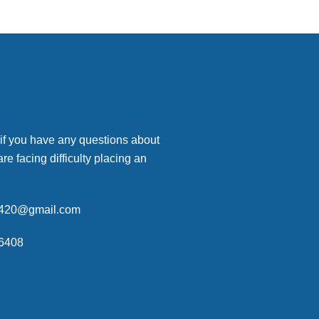
 if you have any questions about
are facing difficulty placing an
p420@gmail.com
6408