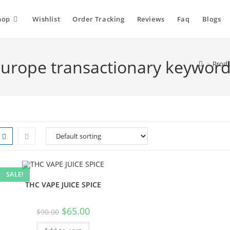
hop
Wishlist
Order Tracking
Reviews
Faq
Blogs
 Europe transactionary keywor
>
Produ
SALE!
THC VAPE JUICE SPICE
$
65.00
$
90.00