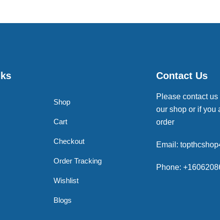
nks
Contact Us
Please contact us
Shop
our shop or if you 
Cart
order
Checkout
Email: topthcsho
Order Tracking
Phone: +1606208
Wishlist
Blogs