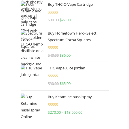
Buy THC-O Vape Cartridge
Rated
4.50
$
30.00
$
27.00
out of 5
Buy Hometown Hero- Select
Spectrum Cocoa Squares
Rated
$
40.00
$
36.00
4.00
out
of 5
THC Vape Juice Jordan
Rated
$
90.00
$
65.00
4.00
out
of 5
Buy Ketamine nasal spray
Rated
$
270.00
–
$
13,500.00
4.00
out
of 5