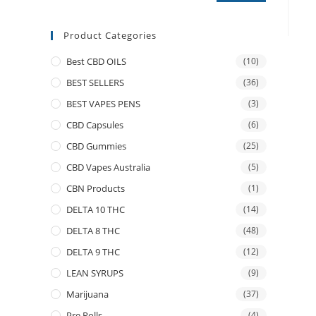
Product Categories
Best CBD OILS
(10)
BEST SELLERS
(36)
BEST VAPES PENS
(3)
CBD Capsules
(6)
CBD Gummies
(25)
CBD Vapes Australia
(5)
CBN Products
(1)
DELTA 10 THC
(14)
DELTA 8 THC
(48)
DELTA 9 THC
(12)
LEAN SYRUPS
(9)
Marijuana
(37)
Pre Rolls
(4)