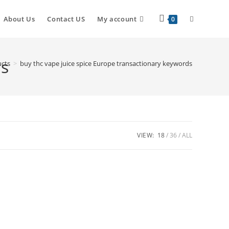
About Us
Contact US
My account
0
ds
cts
>
buy thc vape juice spice Europe transactionary keywords
VIEW:
18
36
ALL