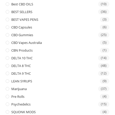
Best CBD OILS
(10)
BEST SELLERS
(36)
BEST VAPES PENS
(3)
CBD Capsules
(6)
CBD Gummies
(25)
CBD Vapes Australia
(5)
CBN Products
(1)
DELTA 10 THC
(14)
DELTA 8 THC
(48)
DELTA 9 THC
(12)
LEAN SYRUPS
(9)
Marijuana
(37)
Pre Rolls
(4)
Psychedelics
(15)
SQUONK MODS
(4)