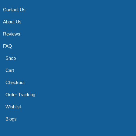
Contact Us
About Us
Reviews
FAQ
Shop
Cart
Checkout
Order Tracking
Wishlist
Blogs