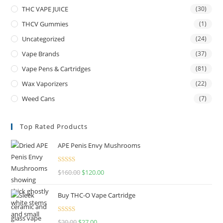
THC VAPE JUICE
(30)
THCV Gummies
(1)
Uncategorized
(24)
Vape Brands
(37)
Vape Pens & Cartridges
(81)
Wax Vaporizers
(22)
Weed Cans
(7)
Top Rated Products
APE Penis Envy Mushrooms
Rated
4.67
$
160.00
$
120.00
out of 5
Buy THC-O Vape Cartridge
Rated
4.50
$
30.00
$
27.00