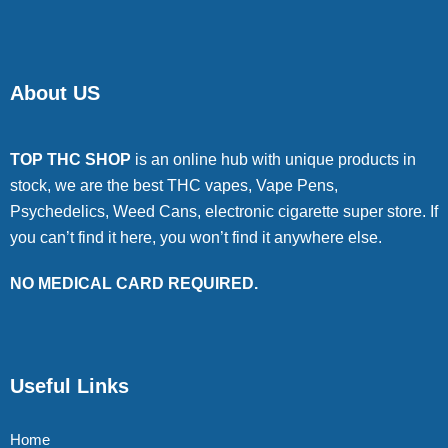
About US
TOP THC SHOP
is an online hub with unique products in
stock, we are the best THC vapes, Vape Pens,
Psychedelics, Weed Cans, electronic cigarette super store. If
you can’t find it here, you won’t find it anywhere else.
NO MEDICAL CARD REQUIRED.
Useful Links
Home