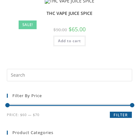
THC VAPE JUICE SPICE
SALE!
$
65.00
$
90.00
Add to cart
Filter By Price
PRICE:
$60
—
$70
FILTER
Product Categories