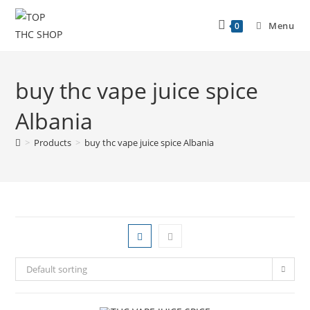
Menu
0
buy thc vape juice spice
Albania
>
Products
>
buy thc vape juice spice Albania
Default sorting