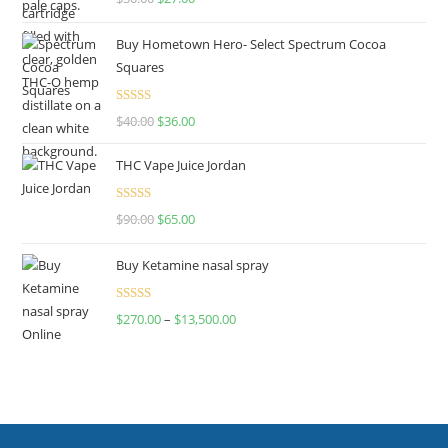
out of 5
Buy Hometown Hero- Select Spectrum Cocoa
Squares
Rated
$
40.00
$
36.00
4.00
out
of 5
THC Vape Juice Jordan
Rated
$
90.00
$
65.00
4.00
out
of 5
Buy Ketamine nasal spray
Rated
$
270.00
–
$
13,500.00
4.00
out
of 5