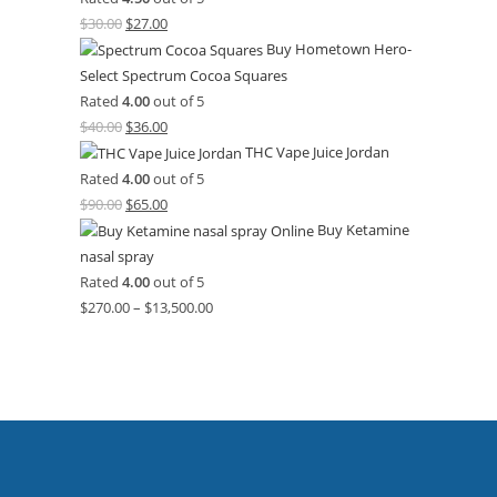
$
30.00
$
27.00
Buy Hometown Hero-
Select Spectrum Cocoa Squares
Rated
4.00
out of 5
$
40.00
$
36.00
THC Vape Juice Jordan
Rated
4.00
out of 5
$
90.00
$
65.00
Buy Ketamine
nasal spray
Rated
4.00
out of 5
$
270.00
–
$
13,500.00