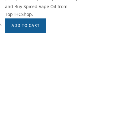
and Buy Spiced Vape Oil from
TopTHCShop.
ADD TO CART