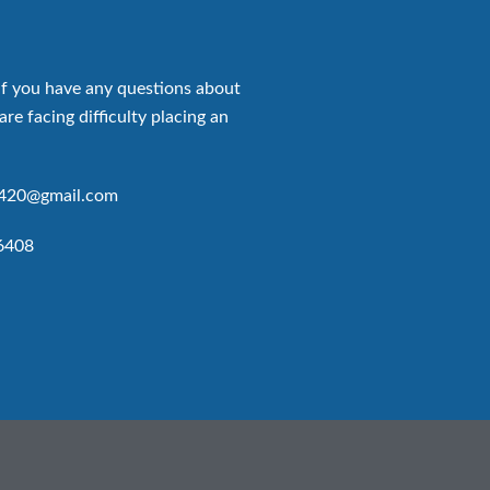
if you have any questions about
are facing difficulty placing an
p420@gmail.com
6408