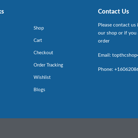
ks
Contact Us
Please contact us 
Shop
our shop or if you 
Cart
order
Checkout
Email: topthcsho
Order Tracking
Phone: +1606208
Wishlist
Blogs