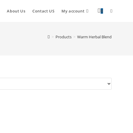
About Us
Contact US
My account
0
>
Products
>
Warm Herbal Blend