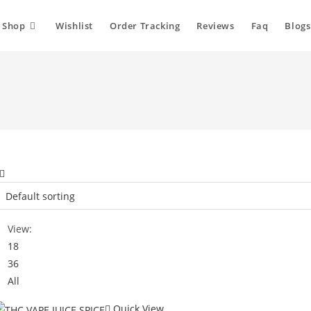
Shop
Wishlist
Order Tracking
Reviews
Faq
Blogs
View:
18
36
All
Quick View