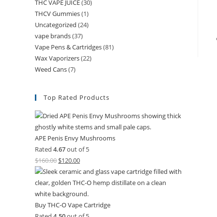
THC VAPE JUICE
(30)
THCV Gummies
(1)
Uncategorized
(24)
vape brands
(37)
Vape Pens & Cartridges
(81)
Wax Vaporizers
(22)
Weed Cans
(7)
Top Rated Products
APE Penis Envy Mushrooms
Rated
4.67
out of 5
$
160.00
$
120.00
Buy THC-O Vape Cartridge
Rated
4.50
out of 5