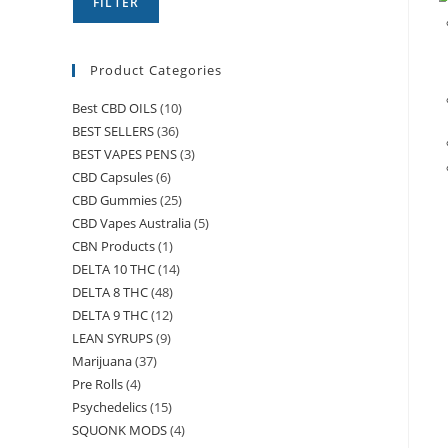
FILTER
Product Categories
Best CBD OILS
(10)
BEST SELLERS
(36)
BEST VAPES PENS
(3)
CBD Capsules
(6)
CBD Gummies
(25)
CBD Vapes Australia
(5)
CBN Products
(1)
DELTA 10 THC
(14)
DELTA 8 THC
(48)
DELTA 9 THC
(12)
LEAN SYRUPS
(9)
Marijuana
(37)
Pre Rolls
(4)
Psychedelics
(15)
SQUONK MODS
(4)