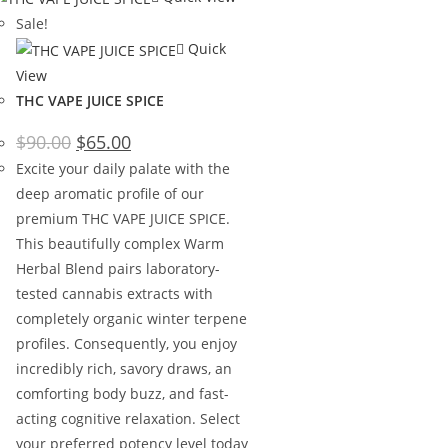
Sale!
Quick
View
THC VAPE JUICE SPICE
$
90.00
$
65.00
Excite your daily palate with the
deep aromatic profile of our
premium THC VAPE JUICE SPICE.
This beautifully complex Warm
Herbal Blend pairs laboratory-
tested cannabis extracts with
completely organic winter terpene
profiles. Consequently, you enjoy
incredibly rich, savory draws, an
comforting body buzz, and fast-
acting cognitive relaxation. Select
your preferred potency level today