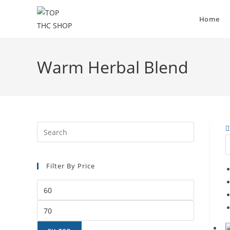
Home
Warm Herbal Blend
Filter By Price