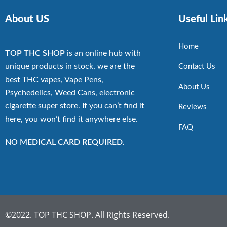
About US
Useful Lin
Home
TOP THC SHOP
is an online hub with
unique products in stock, we are the
Contact Us
best THC vapes, Vape Pens,
About Us
Psychedelics, Weed Cans, electronic
cigarette super store. If you can’t find it
Reviews
here, you won’t find it anywhere else.
FAQ
NO MEDICAL CARD REQUIRED.
©2022. TOP THC SHOP. All Rights Reserved.