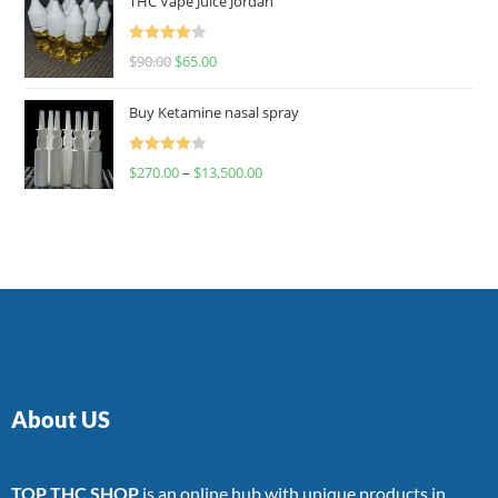
THC Vape Juice Jordan
Rated
$
90.00
$
65.00
4.00
out
of 5
Buy Ketamine nasal spray
Rated
$
270.00
–
$
13,500.00
4.00
out
of 5
About US
TOP THC SHOP
is an online hub with unique products in