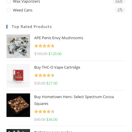
Wax Vaporizers
(22)
Weed Cans
(7)
Top Rated Products
APE Penis Envy Mushrooms
Rated
4.67
$
160.00
$
120.00
out of 5
Buy THC-O Vape Cartridge
Rated
4.50
$
30.00
$
27.00
out of 5
Buy Hometown Hero- Select Spectrum Cocoa
Squares
Rated
$
40.00
$
36.00
4.00
out
of 5