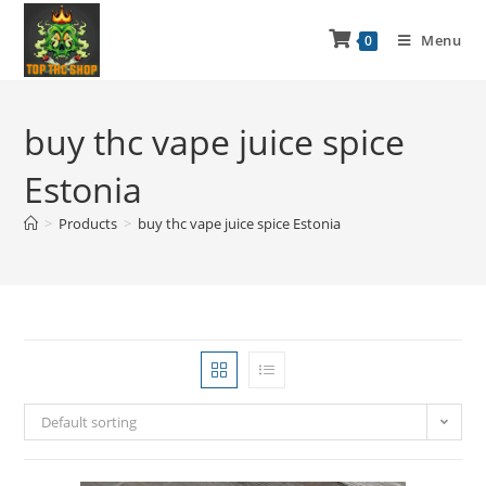
Menu
0
buy thc vape juice spice
Estonia
>
Products
>
buy thc vape juice spice Estonia
Default sorting