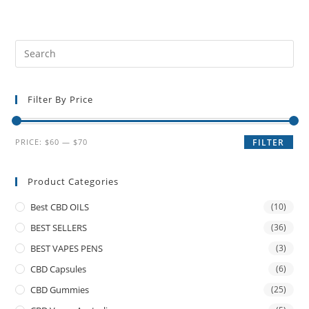
Filter By Price
PRICE:
$60
—
$70
FILTER
Product Categories
Best CBD OILS
(10)
BEST SELLERS
(36)
BEST VAPES PENS
(3)
CBD Capsules
(6)
CBD Gummies
(25)