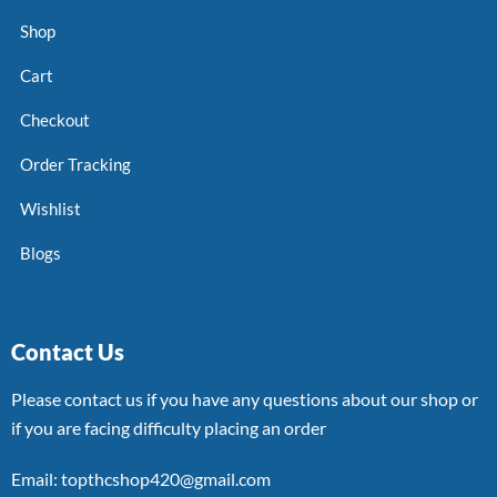
Shop
Cart
Checkout
Order Tracking
Wishlist
Blogs
Contact Us
Please contact us if you have any questions about our shop or
if you are facing difficulty placing an order
Email: topthcshop420@gmail.com