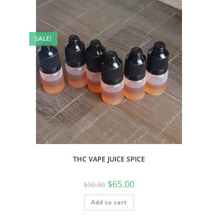
SALE!
THC VAPE JUICE SPICE
$
65.00
$
90.00
Add to cart