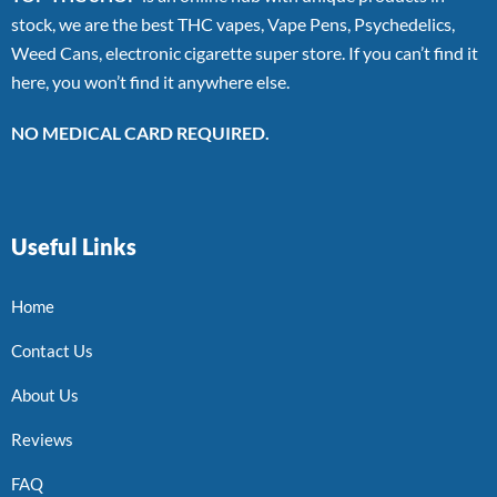
stock, we are the best THC vapes, Vape Pens, Psychedelics,
Weed Cans, electronic cigarette super store. If you can’t find it
here, you won’t find it anywhere else.
NO MEDICAL CARD REQUIRED.
Useful Links
Home
Contact Us
About Us
Reviews
FAQ