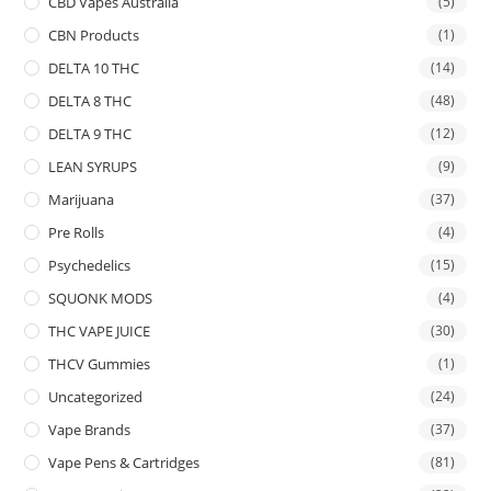
CBD Vapes Australia
(5)
CBN Products
(1)
DELTA 10 THC
(14)
DELTA 8 THC
(48)
DELTA 9 THC
(12)
LEAN SYRUPS
(9)
Marijuana
(37)
Pre Rolls
(4)
Psychedelics
(15)
SQUONK MODS
(4)
THC VAPE JUICE
(30)
THCV Gummies
(1)
Uncategorized
(24)
Vape Brands
(37)
Vape Pens & Cartridges
(81)