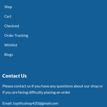
Shop
Cart
Checkout
Order Tracking
Wishlist
Blogs
Contact Us
Please contact us if you have any questions about our shop or
if you are facing difficulty placing an order
Email: topthcshop420@gmail.com