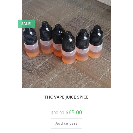
SALE!
THC VAPE JUICE SPICE
$
65.00
$
90.00
Add to cart