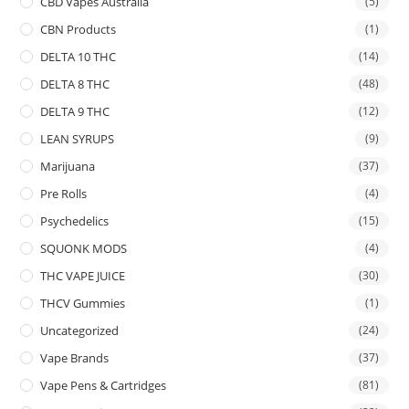
CBD Vapes Australia
(5)
CBN Products
(1)
DELTA 10 THC
(14)
DELTA 8 THC
(48)
DELTA 9 THC
(12)
LEAN SYRUPS
(9)
Marijuana
(37)
Pre Rolls
(4)
Psychedelics
(15)
SQUONK MODS
(4)
THC VAPE JUICE
(30)
THCV Gummies
(1)
Uncategorized
(24)
Vape Brands
(37)
Vape Pens & Cartridges
(81)