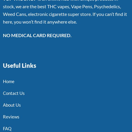
stock, we are the best THC vapes, Vape Pens, Psychedelics,
Weed Cans, electronic cigarette super store. If you can’t find it
here, you won’t find it anywhere else.
NO MEDICAL CARD REQUIRED.
Useful Links
Home
Contact Us
About Us
Reviews
FAQ