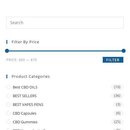
Filter By Price
PRICE:
$60
—
$70
FILTER
Product Categories
Best CBD OILS
(10)
BEST SELLERS
(36)
BEST VAPES PENS
(3)
CBD Capsules
(6)
CBD Gummies
(25)