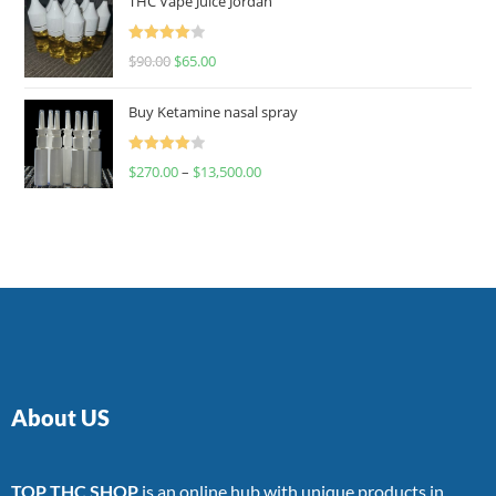
THC Vape Juice Jordan
Rated
$
90.00
$
65.00
4.00
out
of 5
Buy Ketamine nasal spray
Rated
$
270.00
–
$
13,500.00
4.00
out
of 5
About US
TOP THC SHOP
is an online hub with unique products in