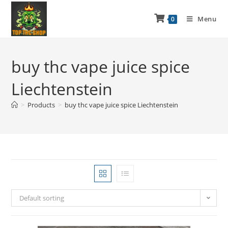
Menu
0
buy thc vape juice spice
Liechtenstein
>
Products
>
buy thc vape juice spice Liechtenstein
Default sorting