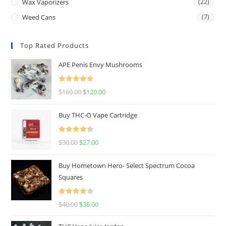
Wax Vaporizers
(22)
Weed Cans
(7)
Top Rated Products
APE Penis Envy Mushrooms
Rated
4.67
$
160.00
$
120.00
out of 5
Buy THC-O Vape Cartridge
Rated
4.50
$
30.00
$
27.00
out of 5
Buy Hometown Hero- Select Spectrum Cocoa
Squares
Rated
$
40.00
$
36.00
4.00
out
of 5