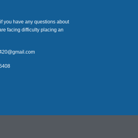
 if you have any questions about
are facing difficulty placing an
p420@gmail.com
6408