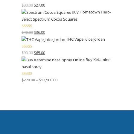
Rated
4.50
$
30.00
$
27.00
out of 5
Buy Hometown Hero-
Select Spectrum Cocoa Squares
Rated
$
40.00
$
36.00
4.00
out
THC Vape Juice Jordan
of 5
Rated
$
90.00
$
65.00
4.00
out
Buy Ketamine
of 5
nasal spray
Rated
$
270.00
–
$
13,500.00
4.00
out
of 5