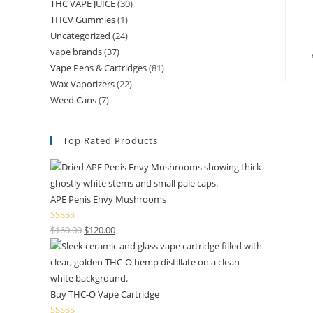
THC VAPE JUICE
(30)
THCV Gummies
(1)
Uncategorized
(24)
vape brands
(37)
Vape Pens & Cartridges
(81)
Wax Vaporizers
(22)
Weed Cans
(7)
Top Rated Products
APE Penis Envy Mushrooms
Rated
4.67
$
160.00
$
120.00
out of 5
Buy THC-O Vape Cartridge