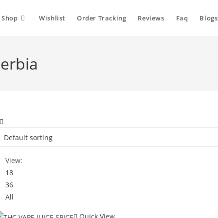
Shop
Wishlist
Order Tracking
Reviews
Faq
Blogs
Serbia
View:
18
36
All
Quick View