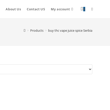
About Us
Contact US
My account
0
>
Products
>
buy thc vape juice spice Serbia