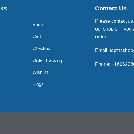
nks
Contact Us
Please contact us
Shop
our shop or if you 
Cart
order
Checkout
Email: topthcsho
Order Tracking
Phone: +1606208
Wishlist
Blogs