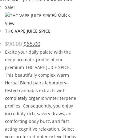
Sale!
Quick
View
THC VAPE JUICE SPICE
$
90.00
$
65.00
Excite your daily palate with the
deep aromatic profile of our
premium THC VAPE JUICE SPICE.
This beautifully complex Warm
Herbal Blend pairs laboratory-
tested cannabis extracts with
completely organic winter terpene
profiles. Consequently, you enjoy
incredibly rich, savory draws, an
comforting body buzz, and fast-
acting cognitive relaxation. Select
your preferred potency level today