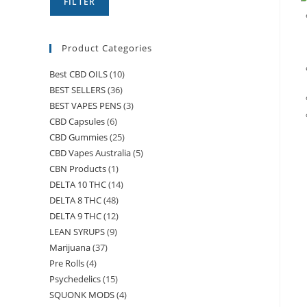
FILTER
Product Categories
Best CBD OILS
(10)
BEST SELLERS
(36)
BEST VAPES PENS
(3)
CBD Capsules
(6)
CBD Gummies
(25)
CBD Vapes Australia
(5)
CBN Products
(1)
DELTA 10 THC
(14)
DELTA 8 THC
(48)
DELTA 9 THC
(12)
LEAN SYRUPS
(9)
Marijuana
(37)
Pre Rolls
(4)
Psychedelics
(15)
SQUONK MODS
(4)