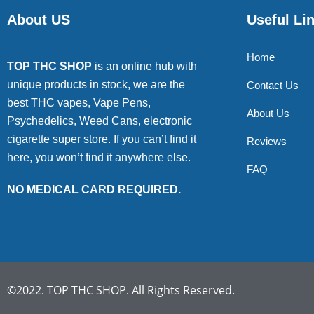
About US
Useful Li
Home
TOP THC SHOP
is an online hub with
unique products in stock, we are the
Contact Us
best THC vapes, Vape Pens,
About Us
Psychedelics, Weed Cans, electronic
cigarette super store. If you can’t find it
Reviews
here, you won’t find it anywhere else.
FAQ
NO MEDICAL CARD REQUIRED.
©2022. TOP THC SHOP. All Rights Reserved.