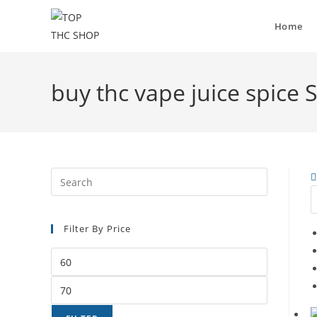
Home
buy thc vape juice spice 
Filter By Price