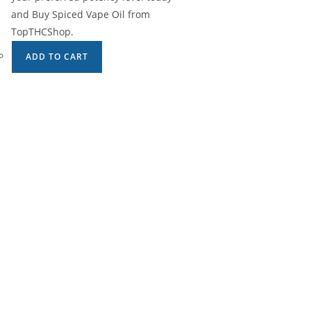
and Buy Spiced Vape Oil from
TopTHCShop.
ADD TO CART