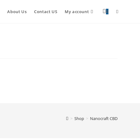
About Us
Contact US
My account
0
>
Shop
>
Nanocraft CBD