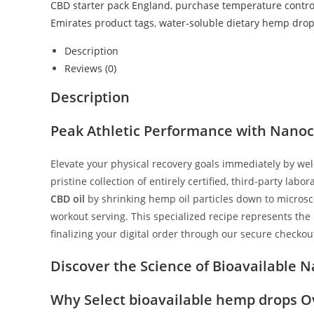
CBD starter pack England
,
purchase temperature control
Emirates product tags
,
water-soluble dietary hemp dro
Description
Reviews (0)
Description
Peak Athletic Performance with Nanoc
Elevate your physical recovery goals immediately by w
pristine collection of entirely certified, third-party la
CBD oil
by shrinking hemp oil particles down to microscop
workout serving. This specialized recipe represents the
finalizing your digital order through our secure checko
Discover the Science of Bioavailable
Why Select bioavailable hemp drops O