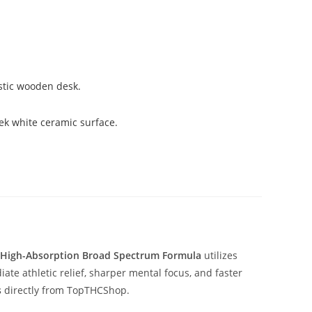
High-Absorption Broad Spectrum Formula
utilizes
e athletic relief, sharper mental focus, and faster
s
directly from TopTHCShop.