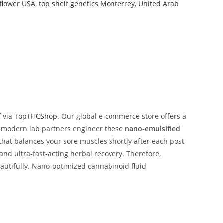
flower USA
,
top shelf genetics Monterrey
,
United Arab
f via
TopTHCShop
. Our global e-commerce store offers a
 our modern lab partners engineer these
nano-emulsified
 that balances your sore muscles shortly after each post-
nd ultra-fast-acting herbal recovery. Therefore,
eautifully. Nano-optimized cannabinoid fluid