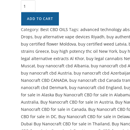
ADD TO CART
Category:
Best CBD OILS
Tags:
advanced technology abso
Drops
,
buy alternative vape devices Riyadh
,
buy authent
buy certified flower Moldova
,
buy certified weed Latvia
,
strains Greece
,
buy high potency thc oil New York
,
buy h
legal alternative extracts Al Khor
,
buy legal cannabis Ne
Muscat
,
buy nanocraft cbd Albania
,
buy nanocraft cbd 
buy nanocraft cbd Austria
,
buy nanocraft cbd Azerbaija
Nanocraft CBD CANADA
,
buy nanocraft cbd Canada tra
nanocraft cbd Denmark
,
buy nanocraft cbd England
,
bu
for sale in Alaska Buy Nanocraft CBD for sale in Alabam
Australia
,
Buy Nanocraft CBD for sale in Austria
,
Buy Nan
Nanocraft CBD for sale in Canada
,
Buy Nanocraft CBD fo
CBD for sale in DC
,
Buy Nanocraft CBD for sale in Delaw
Dubai Buy Nanocraft CBD for sale in Thailand
,
Buy Nanoc