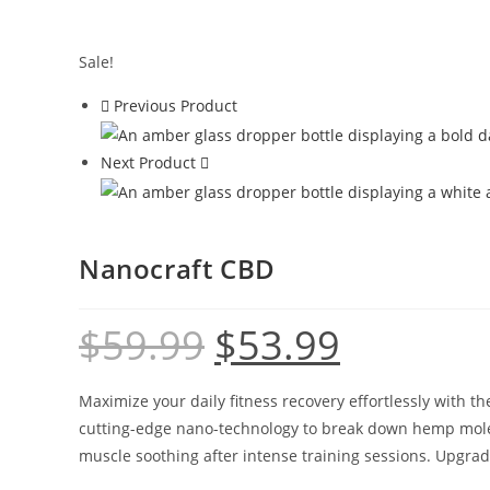
Sale!
Previous Product
Next Product
Nanocraft CBD
$
59.99
$
53.99
Maximize your daily fitness recovery effortlessly with 
cutting-edge nano-technology to break down hemp molecu
muscle soothing after intense training sessions. Upgr