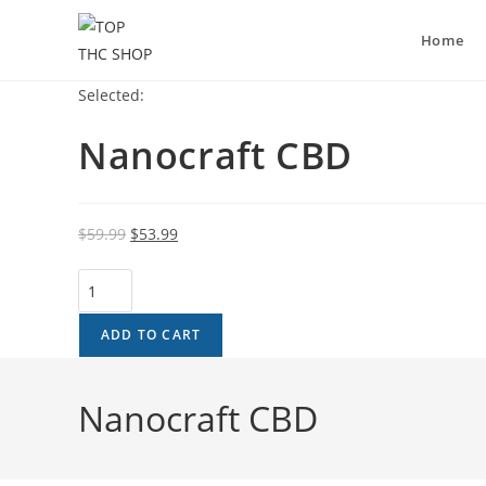
Home
Selected:
Nanocraft CBD
$
59.99
$
53.99
ADD TO CART
Nanocraft CBD