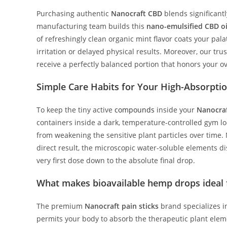
Purchasing authentic
Nanocraft CBD
blends significant
manufacturing team builds this
nano-emulsified CBD oi
of refreshingly clean organic mint flavor coats your pa
irritation or delayed physical results. Moreover, our tr
receive a perfectly balanced portion that honors your o
Simple Care Habits for Your High-Absorpt
To keep the tiny active
compounds
inside your
Nanocraf
containers inside a dark, temperature-controlled gym l
from weakening the sensitive plant particles over time. 
direct result, the microscopic water-soluble elements d
very first dose down to the absolute final drop.
What makes bioavailable hemp drops ideal f
The premium
Nanocraft pain sticks
brand specializes i
permits your body to absorb the therapeutic plant eleme