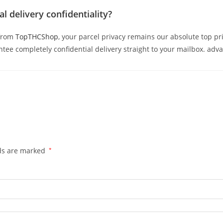
l delivery confidentiality?
from
TopTHCShop
, your parcel privacy remains our absolute top pr
ee completely confidential delivery straight to your mailbox. adv
lds are marked
*