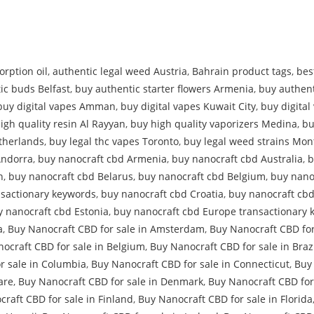
rption oil
,
authentic legal weed Austria
,
Bahrain product tags
,
bes
ic buds Belfast
,
buy authentic starter flowers Armenia
,
buy authent
buy digital vapes Amman
,
buy digital vapes Kuwait City
,
buy digita
igh quality resin Al Rayyan
,
buy high quality vaporizers Medina
,
bu
therlands
,
buy legal thc vapes Toronto
,
buy legal weed strains Mon
Andorra
,
buy nanocraft cbd Armenia
,
buy nanocraft cbd Australia
,
b
n
,
buy nanocraft cbd Belarus
,
buy nanocraft cbd Belgium
,
buy nano
nsactionary keywords
,
buy nanocraft cbd Croatia
,
buy nanocraft cb
y nanocraft cbd Estonia
,
buy nanocraft cbd Europe transactionary 
a
,
Buy Nanocraft CBD for sale in Amsterdam
,
Buy Nanocraft CBD for
ocraft CBD for sale in Belgium
,
Buy Nanocraft CBD for sale in Braz
r sale in Columbia
,
Buy Nanocraft CBD for sale in Connecticut
,
Buy 
are
,
Buy Nanocraft CBD for sale in Denmark
,
Buy Nanocraft CBD for
raft CBD for sale in Finland
,
Buy Nanocraft CBD for sale in Florida