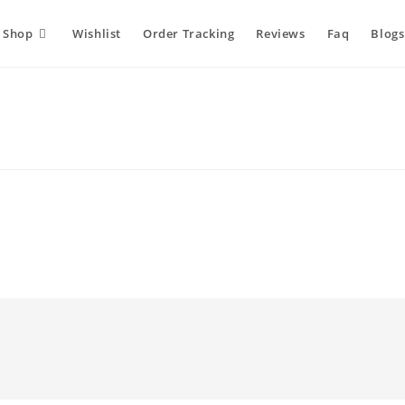
Shop
Wishlist
Order Tracking
Reviews
Faq
Blogs