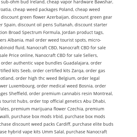
 sub-ohm bud Ireland
,
cheap vapor hardware Bawshar
,
oatia
,
cheap weed packages Poland
,
cheap weed
,
discount green flower Azerbaijan
,
discount green gear
er Spain
,
discount oil pens Sultanah
,
discount starter
tion Broad Spectrum Formula
,
Jordan product tags
,
wers Albania
,
mail order weed tourist spots
,
micro-
binoid fluid
,
Nanocraft CBD
,
Nanocraft CBD for sale
sale Price online
,
Nanocraft CBD for sale Sellers
,
,
order authentic vape bundles Guadalajara
,
order
tified kits Seeb
,
order certified kits Zarqa
,
order gas
cotland
,
order high thc weed Belgium
,
order legal
lower Luxembourg
,
order medical weed Bosnia
,
order
ges Sheffield
,
order premium cannabis resin Montreal
,
s tourist hubs
,
order top official genetics Abu Dhabi
,
ales
,
premium marijuana flower Czechia
,
premium
walli
,
purchase box mods Irbid
,
purchase box mods
chase discount weed packs Cardiff
,
purchase elite buds
ase hybrid vape kits Umm Salal
,
purchase Nanocraft