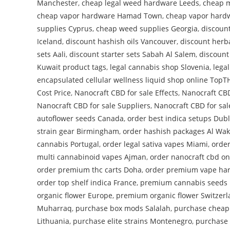
Manchester
,
cheap legal weed hardware Leeds
,
cheap m
cheap vapor hardware Hamad Town
,
cheap vapor hardw
supplies Cyprus
,
cheap weed supplies Georgia
,
discoun
Iceland
,
discount hashish oils Vancouver
,
discount herba
sets Aali
,
discount starter sets Sabah Al Salem
,
discount
Kuwait product tags
,
legal cannabis shop Slovenia
,
lega
encapsulated cellular wellness liquid shop online Top
Cost Price
,
Nanocraft CBD for sale Effects
,
Nanocraft CBD
Nanocraft CBD for sale Suppliers
,
Nanocraft CBD for sal
autoflower seeds Canada
,
order best indica setups Dubl
strain gear Birmingham
,
order hashish packages Al Wa
cannabis Portugal
,
order legal sativa vapes Miami
,
order
multi cannabinoid vapes Ajman
,
order nanocraft cbd on
order premium thc carts Doha
,
order premium vape ha
order top shelf indica France
,
premium cannabis seeds 
organic flower Europe
,
premium organic flower Switzer
Muharraq
,
purchase box mods Salalah
,
purchase cheap
Lithuania
,
purchase elite strains Montenegro
,
purchase 