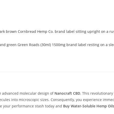
the advanced molecular design of
Nanocraft CBD
. This revolutionary
les into microscopic sizes. Consequently, you experience immediat
ade your performance stash today and
Buy Water-Soluble Hemp Oil