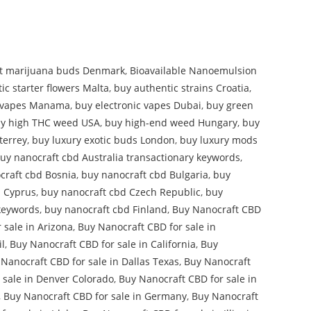
t marijuana buds Denmark
,
Bioavailable Nanoemulsion
ic starter flowers Malta
,
buy authentic strains Croatia
,
l vapes Manama
,
buy electronic vapes Dubai
,
buy green
y high THC weed USA
,
buy high-end weed Hungary
,
buy
terrey
,
buy luxury exotic buds London
,
buy luxury mods
uy nanocraft cbd Australia transactionary keywords
,
craft cbd Bosnia
,
buy nanocraft cbd Bulgaria
,
buy
d Cyprus
,
buy nanocraft cbd Czech Republic
,
buy
keywords
,
buy nanocraft cbd Finland
,
Buy Nanocraft CBD
 sale in Arizona
,
Buy Nanocraft CBD for sale in
il
,
Buy Nanocraft CBD for sale in California
,
Buy
Nanocraft CBD for sale in Dallas Texas
,
Buy Nanocraft
 sale in Denver Colorado
,
Buy Nanocraft CBD for sale in
,
Buy Nanocraft CBD for sale in Germany
,
Buy Nanocraft