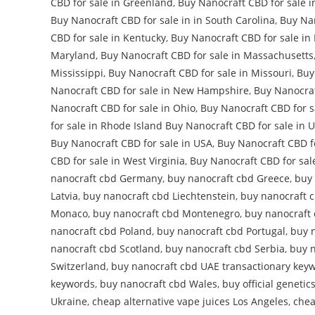
CBD for sale in Greenland
,
Buy Nanocraft CBD for sale i
Buy Nanocraft CBD for sale in in South Carolina
,
Buy Nan
CBD for sale in Kentucky
,
Buy Nanocraft CBD for sale in
Maryland
,
Buy Nanocraft CBD for sale in Massachusetts
Mississippi
,
Buy Nanocraft CBD for sale in Missouri
,
Buy
Nanocraft CBD for sale in New Hampshire
,
Buy Nanocraf
Nanocraft CBD for sale in Ohio
,
Buy Nanocraft CBD for s
for sale in Rhode Island Buy Nanocraft CBD for sale in 
Buy Nanocraft CBD for sale in USA
,
Buy Nanocraft CBD f
CBD for sale in West Virginia
,
Buy Nanocraft CBD for sal
nanocraft cbd Germany
,
buy nanocraft cbd Greece
,
buy
Latvia
,
buy nanocraft cbd Liechtenstein
,
buy nanocraft c
Monaco
,
buy nanocraft cbd Montenegro
,
buy nanocraft
nanocraft cbd Poland
,
buy nanocraft cbd Portugal
,
buy 
nanocraft cbd Scotland
,
buy nanocraft cbd Serbia
,
buy n
Switzerland
,
buy nanocraft cbd UAE transactionary key
keywords
,
buy nanocraft cbd Wales
,
buy official genetic
Ukraine
,
cheap alternative vape juices Los Angeles
,
chea