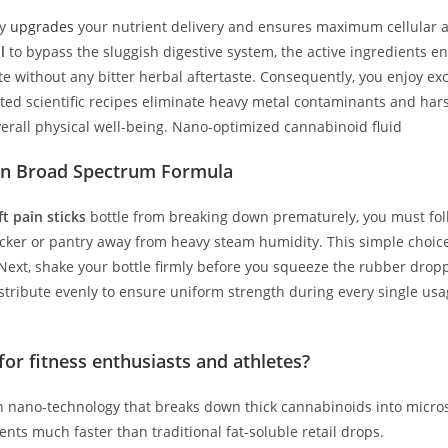
ly
upgrades
your nutrient delivery and ensures maximum cellular a
l
to bypass the sluggish digestive system, the active ingredients ent
late without any bitter herbal aftertaste. Consequently, you enjoy
usted scientific recipes eliminate heavy metal contaminants and hars
verall physical well-being. Nano-optimized cannabinoid fluid
ion Broad Spectrum Formula
t pain sticks
bottle from breaking down prematurely, you must follo
ocker or pantry away from heavy steam humidity. This simple choic
Next, shake your bottle firmly before you squeeze the rubber droppe
istribute evenly to ensure uniform strength during every single usa
or fitness enthusiasts and athletes?
n nano-technology that breaks down thick cannabinoids into micros
nts much faster than traditional fat-soluble retail drops.