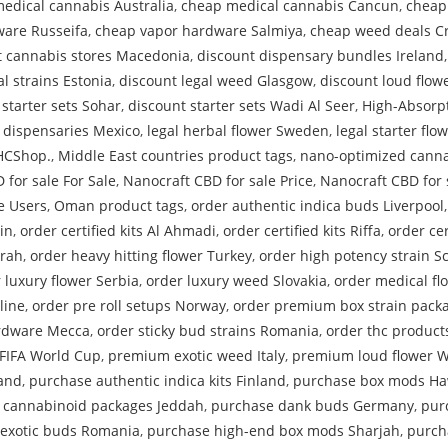
edical cannabis Australia
,
cheap medical cannabis Cancun
,
cheap
are Russeifa
,
cheap vapor hardware Salmiya
,
cheap weed deals Cr
t cannabis stores Macedonia
,
discount dispensary bundles Ireland
l strains Estonia
,
discount legal weed Glasgow
,
discount loud flow
 starter sets Sohar
,
discount starter sets Wadi Al Seer
,
High-Absorp
l dispensaries Mexico
,
legal herbal flower Sweden
,
legal starter flo
THCShop.
,
Middle East countries product tags
,
nano-optimized canna
 for sale For Sale
,
Nanocraft CBD for sale Price
,
Nanocraft CBD for 
e Users
,
Oman product tags
,
order authentic indica buds Liverpool
in
,
order certified kits Al Ahmadi
,
order certified kits Riffa
,
order cer
krah
,
order heavy hitting flower Turkey
,
order high potency strain S
 luxury flower Serbia
,
order luxury weed Slovakia
,
order medical f
line
,
order pre roll setups Norway
,
order premium box strain packa
rdware Mecca
,
order sticky bud strains Romania
,
order thc product
FIFA World Cup
,
premium exotic weed Italy
,
premium loud flower W
land
,
purchase authentic indica kits Finland
,
purchase box mods Ha
 cannabinoid packages Jeddah
,
purchase dank buds Germany
,
pur
exotic buds Romania
,
purchase high-end box mods Sharjah
,
purch