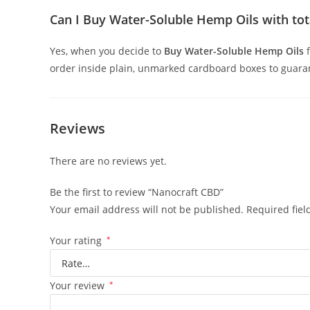
Can I Buy Water-Soluble Hemp Oils with tota
Yes, when you decide to
Buy Water-Soluble Hemp Oils
order inside plain, unmarked cardboard boxes to guarant
Reviews
There are no reviews yet.
Be the first to review “Nanocraft CBD”
Your email address will not be published.
Required fie
Your rating
*
Your review
*