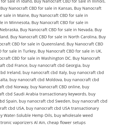
for sale in Idaho
,
Buy Nanocraft CBD for sale in Illinois
,
,
Buy Nanocraft CBD for sale in Kansas
,
Buy Nanocraft
r sale in Maine
,
Buy Nanocraft CBD for sale in
le in Minnesota
,
Buy Nanocraft CBD for sale in
 Nebraska
,
Buy Nanocraft CBD for sale in Nevada
,
Buy
aland
,
Buy Nanocraft CBD for sale in North Carolina
,
Buy
craft CBD for sale in Queensland
,
Buy Nanocraft CBD
 for sale in Turkey
,
Buy Nanocraft CBD for sale in UK
,
craft CBD for sale in Washington DC
,
Buy Nanocraft
aft cbd France
,
buy nanocraft cbd Georgia
,
buy
cbd Ireland
,
buy nanocraft cbd Italy
,
buy nanocraft cbd
alta
,
buy nanocraft cbd Moldova
,
buy nanocraft cbd
aft cbd Norway
,
buy Nanocraft CBD online
,
buy
ft cbd Saudi Arabia transactionary keywords
,
buy
cbd Spain
,
buy nanocraft cbd Sweden
,
buy nanocraft cbd
raft cbd USA
,
buy nanocraft cbd USA transactionary
y Water-Soluble Hemp Oils
,
buy wholesale weed
tronic vaporizers Al Ain
,
cheap flower setups