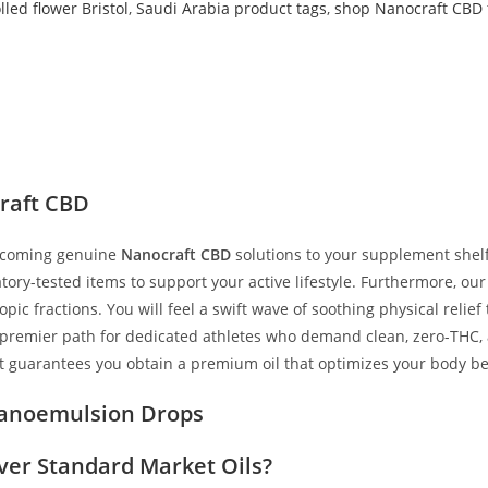
led flower Bristol
,
Saudi Arabia product tags
,
shop Nanocraft CBD 
p
raft CBD
elcoming genuine
Nanocraft CBD
solutions to your supplement shel
boratory-tested items to support your active lifestyle. Furthermore,
ic fractions. You will feel a swift wave of soothing physical relief
 premier path for dedicated athletes who demand clean, zero-THC, a
ut guarantees you obtain a premium oil that optimizes your body b
 Nanoemulsion Drops
ver Standard Market Oils?