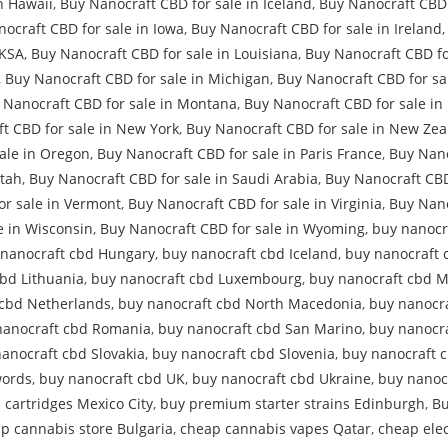
n Hawaii
,
Buy Nanocraft CBD for sale in Iceland
,
Buy Nanocraft CBD 
ocraft CBD for sale in Iowa
,
Buy Nanocraft CBD for sale in Ireland
 KSA
,
Buy Nanocraft CBD for sale in Louisiana
,
Buy Nanocraft CBD fo
,
Buy Nanocraft CBD for sale in Michigan
,
Buy Nanocraft CBD for sa
 Nanocraft CBD for sale in Montana
,
Buy Nanocraft CBD for sale in
t CBD for sale in New York
,
Buy Nanocraft CBD for sale in New Ze
ale in Oregon
,
Buy Nanocraft CBD for sale in Paris France
,
Buy Nano
Utah
,
Buy Nanocraft CBD for sale in Saudi Arabia
,
Buy Nanocraft CBD
or sale in Vermont
,
Buy Nanocraft CBD for sale in Virginia
,
Buy Nano
e in Wisconsin
,
Buy Nanocraft CBD for sale in Wyoming
,
buy nanocr
 nanocraft cbd Hungary
,
buy nanocraft cbd Iceland
,
buy nanocraft 
bd Lithuania
,
buy nanocraft cbd Luxembourg
,
buy nanocraft cbd M
 cbd Netherlands
,
buy nanocraft cbd North Macedonia
,
buy nanocr
nanocraft cbd Romania
,
buy nanocraft cbd San Marino
,
buy nanocra
anocraft cbd Slovakia
,
buy nanocraft cbd Slovenia
,
buy nanocraft 
words
,
buy nanocraft cbd UK
,
buy nanocraft cbd Ukraine
,
buy nanoc
s cartridges Mexico City
,
buy premium starter strains Edinburgh
,
Bu
p cannabis store Bulgaria
,
cheap cannabis vapes Qatar
,
cheap elec