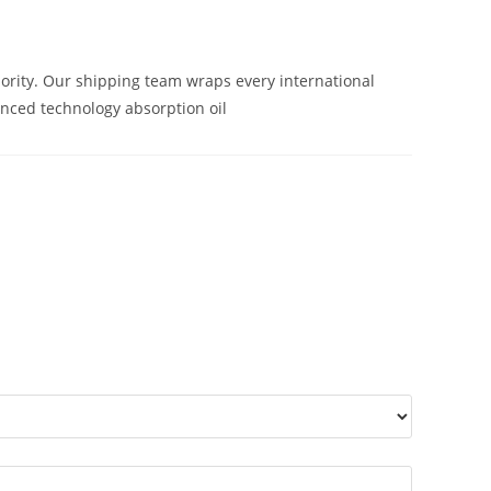
iority. Our shipping team wraps every international
anced technology absorption oil