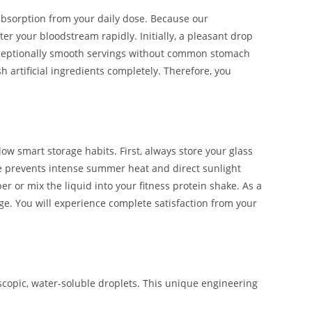
bsorption from your daily dose. Because our
er your bloodstream rapidly. Initially, a pleasant drop
 exceptionally smooth servings without common stomach
h artificial ingredients completely. Therefore, you
w smart storage habits. First, always store your glass
e prevents intense summer heat and direct sunlight
r or mix the liquid into your fitness protein shake. As a
ge. You will experience complete satisfaction from your
copic, water-soluble droplets. This unique engineering