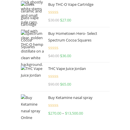
Buy THC-O Vape Cartridge
Rated
4.50
$
30.00
$
27.00
out of 5
Buy Hometown Hero- Select
Spectrum Cocoa Squares
Rated
$
40.00
$
36.00
4.00
out
of 5
THC Vape Juice Jordan
Rated
$
90.00
$
65.00
4.00
out
of 5
Buy Ketamine nasal spray
Rated
$
270.00
–
$
13,500.00
4.00
out
of 5