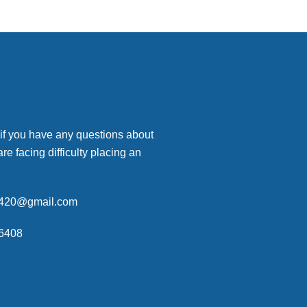
 if you have any questions about
are facing difficulty placing an
p420@gmail.com
6408