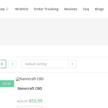
hop
Wishlist
Order Tracking
Reviews
Faq
Blogs
Default sorting
SALE!
Nanocraft CBD
$
53.99
$
59.99