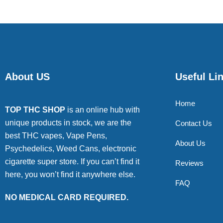
About US
Useful Li
Home
TOP THC SHOP
is an online hub with
unique products in stock, we are the
Contact Us
best THC vapes, Vape Pens,
About Us
Psychedelics, Weed Cans, electronic
cigarette super store. If you can’t find it
Reviews
here, you won’t find it anywhere else.
FAQ
NO MEDICAL CARD REQUIRED.