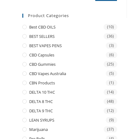
Product Categories
Best CBD OILS
(10)
BEST SELLERS
(36)
BEST VAPES PENS
(3)
CBD Capsules
(6)
CBD Gummies
(25)
CBD Vapes Australia
(5)
CBN Products
(1)
DELTA 10 THC
(14)
DELTA 8 THC
(48)
DELTA 9 THC
(12)
LEAN SYRUPS
(9)
Marijuana
(37)
Pre Rolls
(4)