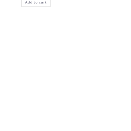
Add to cart