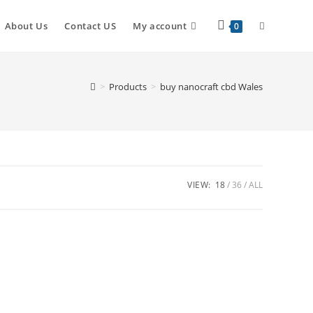
About Us
Contact US
My account
0
>
Products
>
buy nanocraft cbd Wales
VIEW:
18
36
ALL