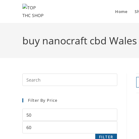
Home
S
buy nanocraft cbd Wales
Filter By Price
FILTER