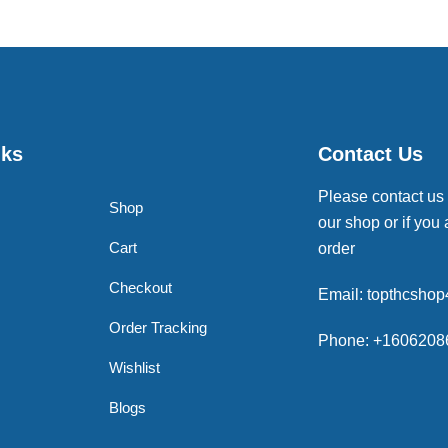
nks
Contact Us
Please contact us
Shop
our shop or if you 
Cart
order
Checkout
Email: topthcsho
Order Tracking
Phone: +1606208
Wishlist
Blogs