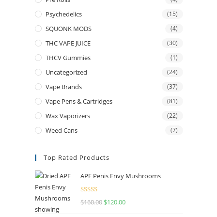
Psychedelics
(15)
SQUONK MODS
(4)
THC VAPE JUICE
(30)
THCV Gummies
(1)
Uncategorized
(24)
Vape Brands
(37)
Vape Pens & Cartridges
(81)
Wax Vaporizers
(22)
Weed Cans
(7)
Top Rated Products
APE Penis Envy Mushrooms
Rated
4.67
$
160.00
$
120.00
out of 5