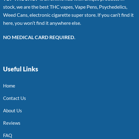
stock, we are the best THC vapes, Vape Pens, Psychedelics,
Weed Cans, electronic cigarette super store. If you can’t find it
here, you won’t find it anywhere else.
NO MEDICAL CARD REQUIRED.
Useful Links
Home
Contact Us
About Us
Reviews
FAQ