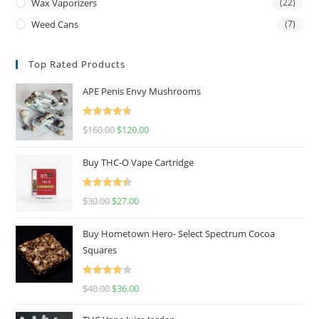
Wax Vaporizers
(22)
Weed Cans
(7)
Top Rated Products
APE Penis Envy Mushrooms
Rated
4.67
$
160.00
$
120.00
out of 5
Buy THC-O Vape Cartridge
Rated
4.50
$
30.00
$
27.00
out of 5
Buy Hometown Hero- Select Spectrum Cocoa
Squares
Rated
$
40.00
$
36.00
4.00
out
of 5