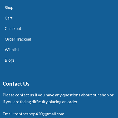
Shop
Cart
Checkout
Order Tracking
Wishlist
Blogs
Contact Us
Please contact us if you have any questions about our shop or
if you are facing difficulty placing an order
Email: topthcshop420@gmail.com