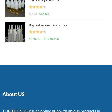
THC Vape Juice Jordan
Rated
$
90.00
$
65.00
4.00
out
of 5
Buy Ketamine nasal spray
Rated
$
270.00
–
$
13,500.00
4.00
out
of 5
About US
TOP THC SHOP
is an online hub with unique products in