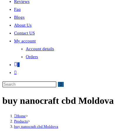
Reviews
Faq
Blogs
About Us
Contact US
My account
Account details
Orders
0
buy nanocraft cbd Moldova
Home
>
Products
>
buy nanocraft cbd Moldova