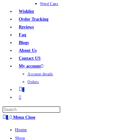
Weed Cans
Wishlist
Order Tracking
Reviews
Faq
Blogs
About Us
Contact US
My account
Account details
Orders
0
0
Menu
Close
Home
Shop