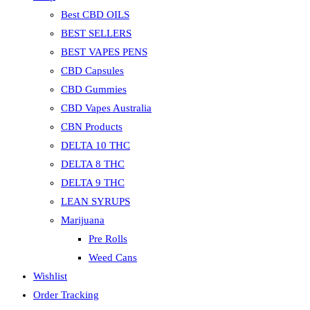
Best CBD OILS
BEST SELLERS
BEST VAPES PENS
CBD Capsules
CBD Gummies
CBD Vapes Australia
CBN Products
DELTA 10 THC
DELTA 8 THC
DELTA 9 THC
LEAN SYRUPS
Marijuana
Pre Rolls
Weed Cans
Wishlist
Order Tracking