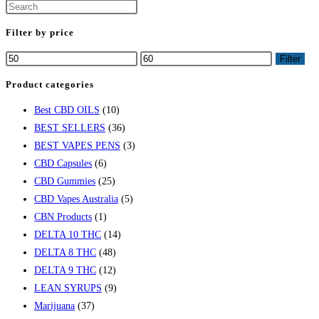
Filter by price
Filter
Product categories
Best CBD OILS
(10)
BEST SELLERS
(36)
BEST VAPES PENS
(3)
CBD Capsules
(6)
CBD Gummies
(25)
CBD Vapes Australia
(5)
CBN Products
(1)
DELTA 10 THC
(14)
DELTA 8 THC
(48)
DELTA 9 THC
(12)
LEAN SYRUPS
(9)
Marijuana
(37)