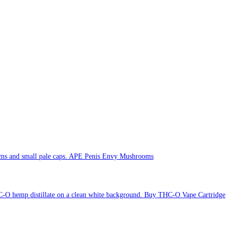
APE Penis Envy Mushrooms
Buy THC-O Vape Cartridge