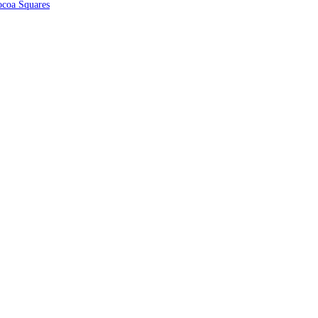
coa Squares
nks
Contact Us
Shop
Please contact us
our shop or if you
Cart