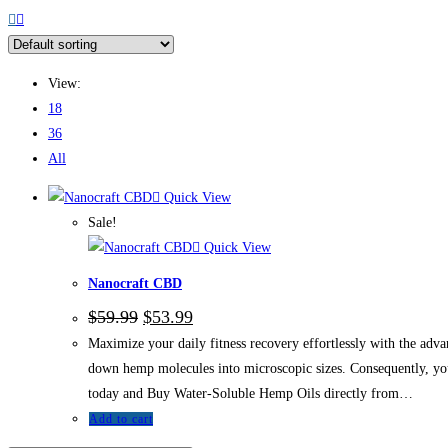
View:
18
36
All
Quick View
Sale!
Quick View
Nanocraft CBD
$
59.99
$
53.99
Maximize your daily fitness recovery effortlessly with the ad
down hemp molecules into microscopic sizes. Consequently, you 
today and Buy Water-Soluble Hemp Oils directly from…
Add to cart