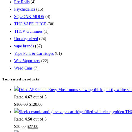
Pre Rolls
(4)
Psychedelics
(15)
SQUONK MODS
(4)
THC VAPE JUICE
(30)
THCV Gummies
(1)
Uncategorized
(24)
vape brands
(37)
Vape Pens & Cartridges
(81)
Wax Vaporizers
(22)
Weed Cans
(7)
Top rated products
Rated
4.67
out of 5
$
160.00
$
120.00
Rated
4.50
out of 5
$
30.00
$
27.00