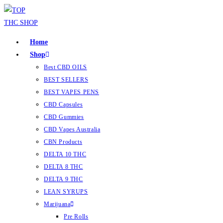
Home
Shop
Best CBD OILS
BEST SELLERS
BEST VAPES PENS
CBD Capsules
CBD Gummies
CBD Vapes Australia
CBN Products
DELTA 10 THC
DELTA 8 THC
DELTA 9 THC
LEAN SYRUPS
Marijuana
Pre Rolls