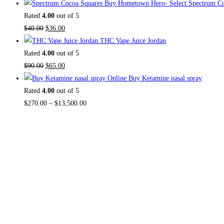
Buy Hometown Hero- Select Spectrum Co
Rated
4.00
out of 5
$
40.00
$
36.00
THC Vape Juice Jordan
Rated
4.00
out of 5
$
90.00
$
65.00
Buy Ketamine nasal spray
Rated
4.00
out of 5
$
270.00
–
$
13,500.00
About US
Useful Li
Home
TOP THC SHOP
is an online hub with
Contact Us