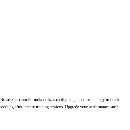
 Broad Spectrum Formula utilizes cutting-edge nano-technology to break
soothing after intense training sessions. Upgrade your performance stash