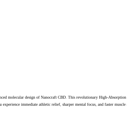
vanced molecular design of Nanocraft CBD. This revolutionary High-Absorption
experience immediate athletic relief, sharper mental focus, and faster muscle 