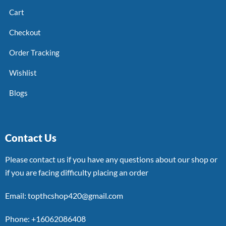
Cart
Checkout
Order Tracking
Wishlist
Blogs
Contact Us
Please contact us if you have any questions about our shop or
if you are facing difficulty placing an order
Email: topthcshop420@gmail.com
Phone: +16062086408