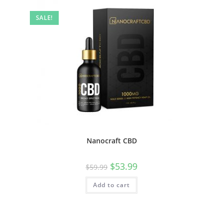
SALE!
Nanocraft CBD
$
53.99
$
59.99
Add to cart