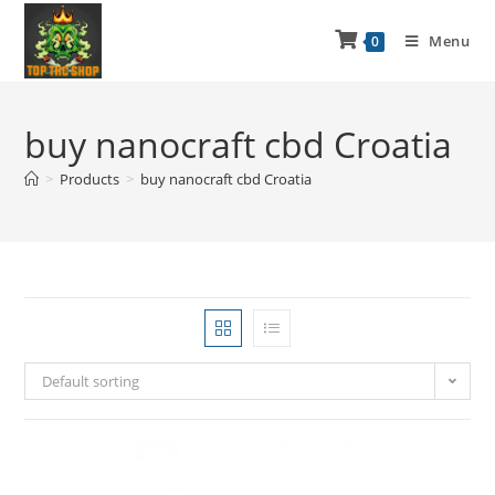
Menu
0
buy nanocraft cbd Croatia
>
Products
>
buy nanocraft cbd Croatia
Default sorting