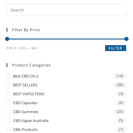
Filter By Price
PRICE:
$50
—
$60
FILTER
Product Categories
Best CBD OILS
(10)
BEST SELLERS
(36)
BEST VAPES PENS
(3)
CBD Capsules
(6)
CBD Gummies
(25)
CBD Vapes Australia
(5)
CBN Products
(1)