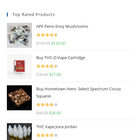
Top Rated Products
APE Penis Envy Mushrooms
Rated
4.67
$
160.00
$
120.00
out of 5
Buy THC-O Vape Cartridge
Rated
4.50
$
30.00
$
27.00
out of 5
Buy Hometown Hero- Select Spectrum Cocoa
Squares
Rated
$
40.00
$
36.00
4.00
out
of 5
THC Vape Juice Jordan