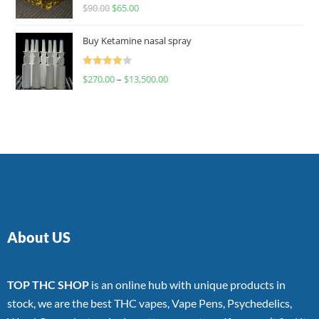
Rated
$
90.00
$
65.00
4.00
out
of 5
Buy Ketamine nasal spray
Rated
$
270.00
–
$
13,500.00
4.00
out
of 5
About US
TOP THC SHOP
is an online hub with unique products in
stock, we are the best THC vapes, Vape Pens, Psychedelics,