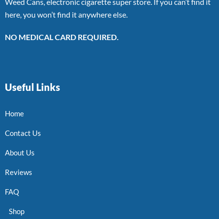
Weed Cans, electronic cigarette super store. If you can’t find it
here, you won’t find it anywhere else.
NO MEDICAL CARD REQUIRED.
Useful Links
Home
Contact Us
About Us
Reviews
FAQ
Shop