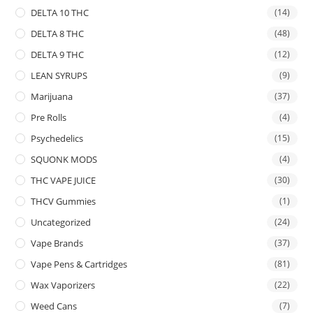
DELTA 10 THC
(14)
DELTA 8 THC
(48)
DELTA 9 THC
(12)
LEAN SYRUPS
(9)
Marijuana
(37)
Pre Rolls
(4)
Psychedelics
(15)
SQUONK MODS
(4)
THC VAPE JUICE
(30)
THCV Gummies
(1)
Uncategorized
(24)
Vape Brands
(37)
Vape Pens & Cartridges
(81)
Wax Vaporizers
(22)
Weed Cans
(7)