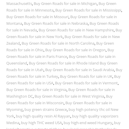
Massachusetts
,
Buy Green Roads for sale in Michigan
,
Buy Green
Roads for sale in Minnesota
,
Buy Green Roads for sale in Mississippi
,
Buy Green Roads for sale in Missouri
,
Buy Green Roads for sale in
Montana
,
Buy Green Roads for sale in Nebraska
,
Buy Green Roads
for sale in Nevada
,
Buy Green Roads for sale in New Hampshire
,
Buy
Green Roads for sale in New York
,
Buy Green Roads for sale in New
Zealand
,
Buy Green Roads for sale in North Carolina
,
Buy Green
Roads for sale in Ohio
,
Buy Green Roads for sale in Oregon
,
Buy
Green Roads for sale in Paris France
,
Buy Green Roads for sale in
Queensland
,
Buy Green Roads for sale in Rhode Island Buy Green
Roads for sale in Utah
,
Buy Green Roads for sale in Saudi Arabia
,
Buy
Green Roads for sale in Turkey
,
Buy Green Roads for sale in UK
,
Buy
Green Roads for sale in USA
,
Buy Green Roads for sale in Vermont
,
Buy Green Roads for sale in Virginia
,
Buy Green Roads for sale in
Washington DC
,
Buy Green Roads for sale in West Virginia
,
Buy
Green Roads for sale in Wisconsin
,
Buy Green Roads for sale in
Wyoming
,
buy green strains Greece
,
buy high potency thc oil New
York
,
buy high quality resin Al Rayyan
,
buy high quality vaporizers
Medina
,
buy high THC weed USA
,
buy high-end weed Hungary
,
buy