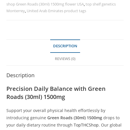
shop Green Roads (30ml) 1500mg flower USA
,
top shelf genetics
Monterrey
,
United Arab Emirates product tags
DESCRIPTION
REVIEWS (0)
Description
Precision Daily Balance with Green
Roads (30ml) 1500mg
Support your overall physical health effortlessly by
introducing genuine
Green Roads (30ml) 1500mg
drops to
your daily dietary routine through
TopTHCShop
. Our global