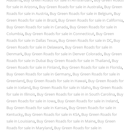
for sale in Arizona
,
Buy Green Roads for sale in Australia
,
Buy Green
Roads for sale in Austria
,
Buy Green Roads for sale in Belgium
,
Buy
Green Roads for sale in Brazil
,
Buy Green Roads for sale in California
,
Buy Green Roads for sale in Canada
,
Buy Green Roads for sale in
Columbia
,
Buy Green Roads for sale in Connecticut
,
Buy Green
Roads for sale in Dallas Texas
,
Buy Green Roads for sale in DC
,
Buy
Green Roads for sale in Delaware
,
Buy Green Roads for sale in
Denmark
,
Buy Green Roads for sale in Denver Colorado
,
Buy Green
Roads for sale in Dubai Buy Green Roads for sale in Thailand
,
Buy
Green Roads for sale in Finland
,
Buy Green Roads for sale in Florida
,
Buy Green Roads for sale in Germany
,
Buy Green Roads for sale in
Greenland
,
Buy Green Roads for sale in Hawaii
,
Buy Green Roads for
sale in Iceland
,
Buy Green Roads for sale in Idaho
,
Buy Green Roads
for sale in Illinois
,
Buy Green Roads for sale in in South Carolina
,
Buy
Green Roads for sale in Iowa
,
Buy Green Roads for sale in Ireland
,
Buy Green Roads for sale in Kansas
,
Buy Green Roads for sale in
Kentucky
,
Buy Green Roads for sale in KSA
,
Buy Green Roads for
sale in Louisiana
,
Buy Green Roads for sale in Maine
,
Buy Green
Roads for sale in Maryland
,
Buy Green Roads for sale in