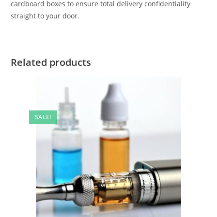
cardboard boxes to ensure total delivery confidentiality
straight to your door.
Related products
SALE!