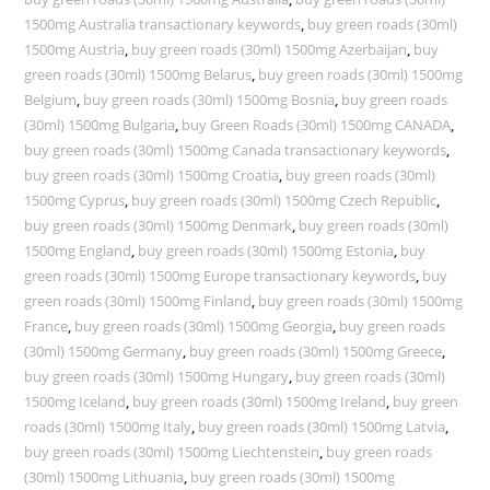
1500mg Australia transactionary keywords
,
buy green roads (30ml)
1500mg Austria
,
buy green roads (30ml) 1500mg Azerbaijan
,
buy
green roads (30ml) 1500mg Belarus
,
buy green roads (30ml) 1500mg
Belgium
,
buy green roads (30ml) 1500mg Bosnia
,
buy green roads
(30ml) 1500mg Bulgaria
,
buy Green Roads (30ml) 1500mg CANADA
,
buy green roads (30ml) 1500mg Canada transactionary keywords
,
buy green roads (30ml) 1500mg Croatia
,
buy green roads (30ml)
1500mg Cyprus
,
buy green roads (30ml) 1500mg Czech Republic
,
buy green roads (30ml) 1500mg Denmark
,
buy green roads (30ml)
1500mg England
,
buy green roads (30ml) 1500mg Estonia
,
buy
green roads (30ml) 1500mg Europe transactionary keywords
,
buy
green roads (30ml) 1500mg Finland
,
buy green roads (30ml) 1500mg
France
,
buy green roads (30ml) 1500mg Georgia
,
buy green roads
(30ml) 1500mg Germany
,
buy green roads (30ml) 1500mg Greece
,
buy green roads (30ml) 1500mg Hungary
,
buy green roads (30ml)
1500mg Iceland
,
buy green roads (30ml) 1500mg Ireland
,
buy green
roads (30ml) 1500mg Italy
,
buy green roads (30ml) 1500mg Latvia
,
buy green roads (30ml) 1500mg Liechtenstein
,
buy green roads
(30ml) 1500mg Lithuania
,
buy green roads (30ml) 1500mg