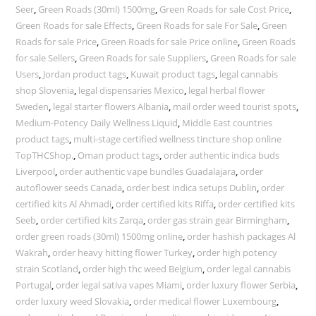
Seer
,
Green Roads (30ml) 1500mg
,
Green Roads for sale Cost Price
,
Green Roads for sale Effects
,
Green Roads for sale For Sale
,
Green
Roads for sale Price
,
Green Roads for sale Price online
,
Green Roads
for sale Sellers
,
Green Roads for sale Suppliers
,
Green Roads for sale
Users
,
Jordan product tags
,
Kuwait product tags
,
legal cannabis
shop Slovenia
,
legal dispensaries Mexico
,
legal herbal flower
Sweden
,
legal starter flowers Albania
,
mail order weed tourist spots
,
Medium-Potency Daily Wellness Liquid
,
Middle East countries
product tags
,
multi-stage certified wellness tincture shop online
TopTHCShop.
,
Oman product tags
,
order authentic indica buds
Liverpool
,
order authentic vape bundles Guadalajara
,
order
autoflower seeds Canada
,
order best indica setups Dublin
,
order
certified kits Al Ahmadi
,
order certified kits Riffa
,
order certified kits
Seeb
,
order certified kits Zarqa
,
order gas strain gear Birmingham
,
order green roads (30ml) 1500mg online
,
order hashish packages Al
Wakrah
,
order heavy hitting flower Turkey
,
order high potency
strain Scotland
,
order high thc weed Belgium
,
order legal cannabis
Portugal
,
order legal sativa vapes Miami
,
order luxury flower Serbia
,
order luxury weed Slovakia
,
order medical flower Luxembourg
,