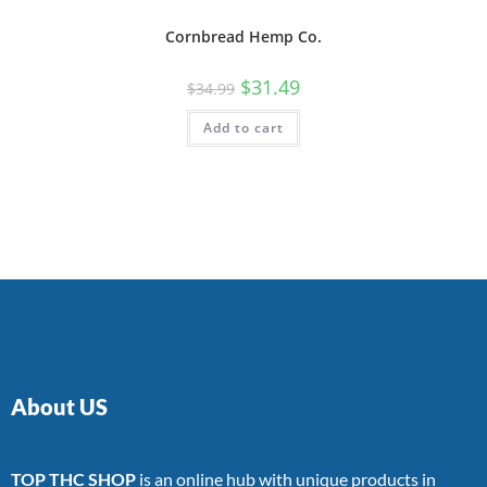
Cornbread Hemp Co.
$
31.49
$
34.99
Add to cart
About US
TOP THC SHOP
is an online hub with unique products in