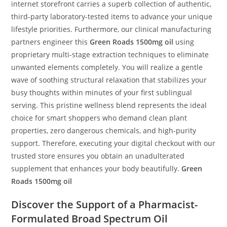
internet storefront carries a superb collection of authentic,
third-party laboratory-tested items to advance your unique
lifestyle priorities. Furthermore, our clinical manufacturing
partners engineer this
Green Roads 1500mg oil
using
proprietary multi-stage extraction techniques to eliminate
unwanted elements completely. You will realize a gentle
wave of soothing structural relaxation that stabilizes your
busy thoughts within minutes of your first sublingual
serving. This pristine wellness blend represents the ideal
choice for smart shoppers who demand clean plant
properties, zero dangerous chemicals, and high-purity
support. Therefore, executing your digital checkout with our
trusted store ensures you obtain an unadulterated
supplement that enhances your body beautifully.
Green
Roads 1500mg oil
Discover the Support of a Pharmacist-
Formulated Broad Spectrum Oil