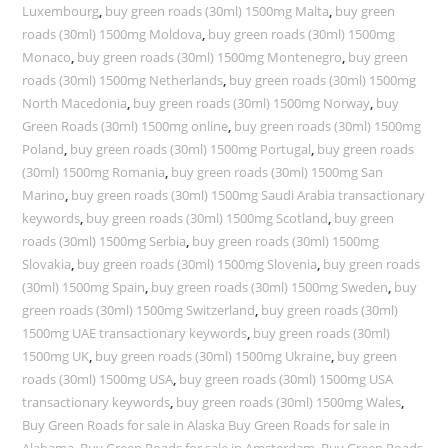
Luxembourg
,
buy green roads (30ml) 1500mg Malta
,
buy green
roads (30ml) 1500mg Moldova
,
buy green roads (30ml) 1500mg
Monaco
,
buy green roads (30ml) 1500mg Montenegro
,
buy green
roads (30ml) 1500mg Netherlands
,
buy green roads (30ml) 1500mg
North Macedonia
,
buy green roads (30ml) 1500mg Norway
,
buy
Green Roads (30ml) 1500mg online
,
buy green roads (30ml) 1500mg
Poland
,
buy green roads (30ml) 1500mg Portugal
,
buy green roads
(30ml) 1500mg Romania
,
buy green roads (30ml) 1500mg San
Marino
,
buy green roads (30ml) 1500mg Saudi Arabia transactionary
keywords
,
buy green roads (30ml) 1500mg Scotland
,
buy green
roads (30ml) 1500mg Serbia
,
buy green roads (30ml) 1500mg
Slovakia
,
buy green roads (30ml) 1500mg Slovenia
,
buy green roads
(30ml) 1500mg Spain
,
buy green roads (30ml) 1500mg Sweden
,
buy
green roads (30ml) 1500mg Switzerland
,
buy green roads (30ml)
1500mg UAE transactionary keywords
,
buy green roads (30ml)
1500mg UK
,
buy green roads (30ml) 1500mg Ukraine
,
buy green
roads (30ml) 1500mg USA
,
buy green roads (30ml) 1500mg USA
transactionary keywords
,
buy green roads (30ml) 1500mg Wales
,
Buy Green Roads for sale in Alaska Buy Green Roads for sale in
Alabama
,
Buy Green Roads for sale in Amsterdam
,
Buy Green Roads