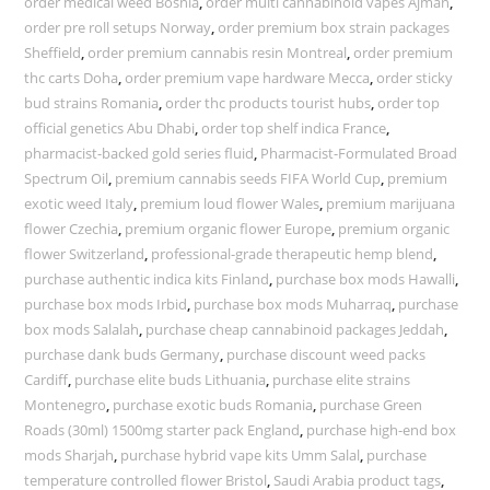
order medical weed Bosnia
,
order multi cannabinoid vapes Ajman
,
order pre roll setups Norway
,
order premium box strain packages
Sheffield
,
order premium cannabis resin Montreal
,
order premium
thc carts Doha
,
order premium vape hardware Mecca
,
order sticky
bud strains Romania
,
order thc products tourist hubs
,
order top
official genetics Abu Dhabi
,
order top shelf indica France
,
pharmacist-backed gold series fluid
,
Pharmacist-Formulated Broad
Spectrum Oil
,
premium cannabis seeds FIFA World Cup
,
premium
exotic weed Italy
,
premium loud flower Wales
,
premium marijuana
flower Czechia
,
premium organic flower Europe
,
premium organic
flower Switzerland
,
professional-grade therapeutic hemp blend
,
purchase authentic indica kits Finland
,
purchase box mods Hawalli
,
purchase box mods Irbid
,
purchase box mods Muharraq
,
purchase
box mods Salalah
,
purchase cheap cannabinoid packages Jeddah
,
purchase dank buds Germany
,
purchase discount weed packs
Cardiff
,
purchase elite buds Lithuania
,
purchase elite strains
Montenegro
,
purchase exotic buds Romania
,
purchase Green
Roads (30ml) 1500mg starter pack England
,
purchase high-end box
mods Sharjah
,
purchase hybrid vape kits Umm Salal
,
purchase
temperature controlled flower Bristol
,
Saudi Arabia product tags
,