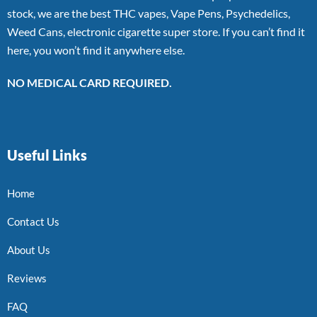
stock, we are the best THC vapes, Vape Pens, Psychedelics,
Weed Cans, electronic cigarette super store. If you can’t find it
here, you won’t find it anywhere else.
NO MEDICAL CARD REQUIRED.
Useful Links
Home
Contact Us
About Us
Reviews
FAQ