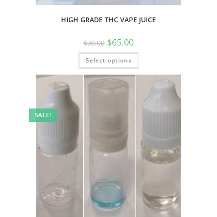
HIGH GRADE THC VAPE JUICE
$
65.00
$
90.00
Select options
SALE!