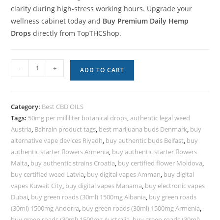
clarity during high-stress working hours. Upgrade your
wellness cabinet today and
Buy Premium Daily Hemp
Drops
directly from TopTHCShop.
-
+
ADD TO CART
Category:
Best CBD OILS
Tags:
50mg per milliliter botanical drops
,
authentic legal weed
Austria
,
Bahrain product tags
,
best marijuana buds Denmark
,
buy
alternative vape devices Riyadh
,
buy authentic buds Belfast
,
buy
authentic starter flowers Armenia
,
buy authentic starter flowers
Malta
,
buy authentic strains Croatia
,
buy certified flower Moldova
,
buy certified weed Latvia
,
buy digital vapes Amman
,
buy digital
vapes Kuwait City
,
buy digital vapes Manama
,
buy electronic vapes
Dubai
,
buy green roads (30ml) 1500mg Albania
,
buy green roads
(30ml) 1500mg Andorra
,
buy green roads (30ml) 1500mg Armenia
,
buy green roads (30ml) 1500mg Australia
,
buy green roads (30ml)