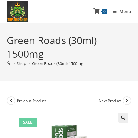
Menu
0
Green Roads (30ml)
1500mg
>
Shop
>
Green Roads (30ml) 1500mg
Previous Product
Next Product
SALE!