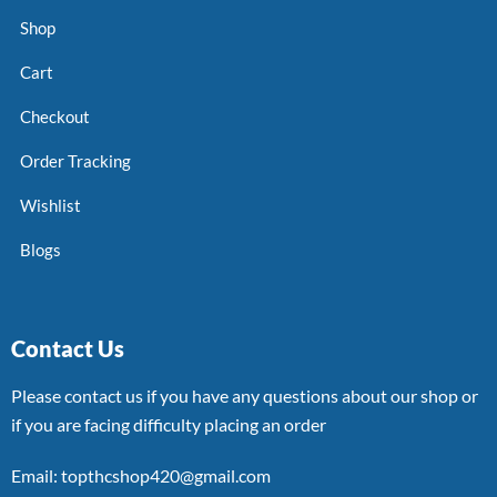
Shop
Cart
Checkout
Order Tracking
Wishlist
Blogs
Contact Us
Please contact us if you have any questions about our shop or
if you are facing difficulty placing an order
Email: topthcshop420@gmail.com