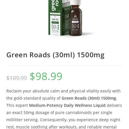
Green Roads (30ml) 1500mg
$
98.99
$
109.99
Reclaim your absolute calm and physical vitality easily with
the gold-standard quality of
Green Roads (30ml) 1500mg
.
This expert
Medium-Potency Daily Wellness Liquid
delivers
an exact 50mg dosage of pure cannabinoids per single
milliliter serving. Consequently, you experience deep night
rest, muscle soothing after workouts, and reliable mental