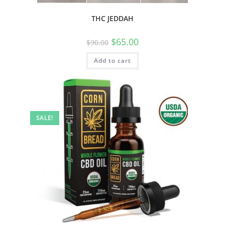
THC JEDDAH
$
65.00
$
90.00
Add to cart
SALE!