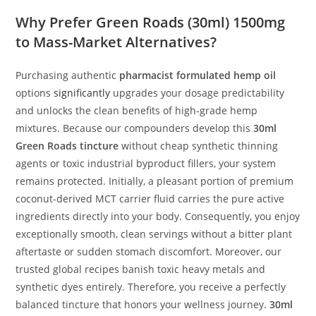
Why Prefer Green Roads (30ml) 1500mg
to Mass-Market Alternatives?
Purchasing authentic
pharmacist formulated hemp oil
options
significantly
upgrades your dosage predictability
and unlocks the clean benefits of high-grade hemp
mixtures. Because our compounders develop this
30ml
Green Roads tincture
without cheap synthetic thinning
agents or toxic industrial byproduct fillers, your system
remains protected. Initially, a pleasant portion of premium
coconut-derived MCT carrier fluid carries the pure active
ingredients directly into your body. Consequently, you enjoy
exceptionally smooth, clean servings without a bitter plant
aftertaste or sudden stomach discomfort. Moreover, our
trusted global recipes banish toxic heavy metals and
synthetic dyes entirely. Therefore, you receive a perfectly
balanced tincture that honors your wellness journey.
30ml