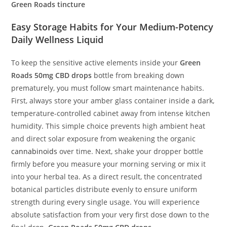
Green Roads tincture
Easy Storage Habits for Your Medium-Potency
Daily Wellness Liquid
To keep the sensitive active elements inside your
Green
Roads 50mg CBD drops
bottle from breaking down
prematurely, you must follow smart maintenance habits.
First, always store your amber glass container inside a dark,
temperature-controlled cabinet away from intense kitchen
humidity. This simple choice prevents high ambient heat
and direct solar exposure from weakening the organic
cannabinoids
over time. Next, shake your dropper bottle
firmly before you measure your morning serving or mix it
into your herbal tea. As a direct result, the concentrated
botanical particles distribute evenly to ensure uniform
strength during every single usage. You will experience
absolute satisfaction from your very first dose down to the