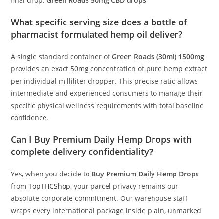
final drop.
Green Roads 50mg CBD drops
What specific serving size does a bottle of
pharmacist formulated hemp oil deliver?
A single standard container of
Green Roads (30ml) 1500mg
provides an exact 50mg concentration of pure hemp extract
per individual milliliter dropper. This precise ratio allows
intermediate and experienced consumers to manage their
specific physical wellness requirements with total baseline
confidence.
Can I Buy Premium Daily Hemp Drops with
complete delivery confidentiality?
Yes, when you decide to
Buy Premium Daily Hemp Drops
from
TopTHCShop
, your parcel privacy remains our
absolute corporate commitment. Our warehouse staff
wraps every international package inside plain, unmarked