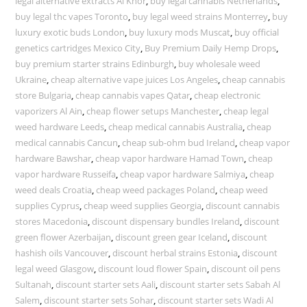
legal alternative extracts Al Khor
,
buy legal cannabis Netherlands
,
buy legal thc vapes Toronto
,
buy legal weed strains Monterrey
,
buy
luxury exotic buds London
,
buy luxury mods Muscat
,
buy official
genetics cartridges Mexico City
,
Buy Premium Daily Hemp Drops
,
buy premium starter strains Edinburgh
,
buy wholesale weed
Ukraine
,
cheap alternative vape juices Los Angeles
,
cheap cannabis
store Bulgaria
,
cheap cannabis vapes Qatar
,
cheap electronic
vaporizers Al Ain
,
cheap flower setups Manchester
,
cheap legal
weed hardware Leeds
,
cheap medical cannabis Australia
,
cheap
medical cannabis Cancun
,
cheap sub-ohm bud Ireland
,
cheap vapor
hardware Bawshar
,
cheap vapor hardware Hamad Town
,
cheap
vapor hardware Russeifa
,
cheap vapor hardware Salmiya
,
cheap
weed deals Croatia
,
cheap weed packages Poland
,
cheap weed
supplies Cyprus
,
cheap weed supplies Georgia
,
discount cannabis
stores Macedonia
,
discount dispensary bundles Ireland
,
discount
green flower Azerbaijan
,
discount green gear Iceland
,
discount
hashish oils Vancouver
,
discount herbal strains Estonia
,
discount
legal weed Glasgow
,
discount loud flower Spain
,
discount oil pens
Sultanah
,
discount starter sets Aali
,
discount starter sets Sabah Al
Salem
,
discount starter sets Sohar
,
discount starter sets Wadi Al