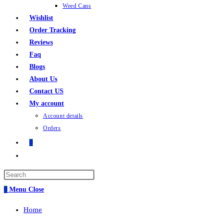
Weed Cans
Wishlist
Order Tracking
Reviews
Faq
Blogs
About Us
Contact US
My account
Account details
Orders
0
Toggle
website
search
0
Menu
Close
Home