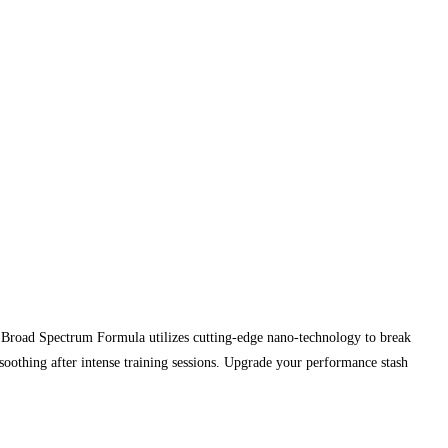
 Broad Spectrum Formula utilizes cutting-edge nano-technology to break
soothing after intense training sessions. Upgrade your performance stash