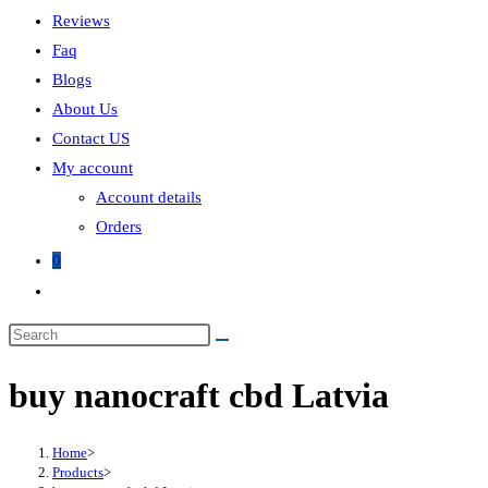
Reviews
Faq
Blogs
About Us
Contact US
My account
Account details
Orders
0
Toggle
website
search
buy nanocraft cbd Latvia
Home
>
Products
>