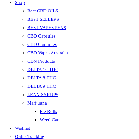
Shop
Best CBD OILS
BEST SELLERS
BEST VAPES PENS
CBD Capsules
CBD Gummies
CBD Vapes Australia
CBN Products
DELTA 10 THC
DELTA 8 THC
DELTA 9 THC
LEAN SYRUPS
Marijuana
Pre Rolls
Weed Cans
Wishlist
Order Tracking