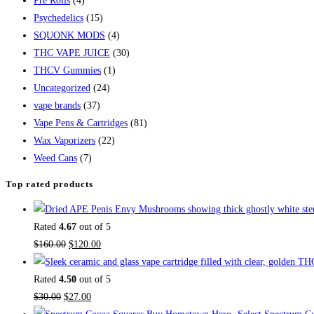
Pre Rolls
(4)
Psychedelics
(15)
SQUONK MODS
(4)
THC VAPE JUICE
(30)
THCV Gummies
(1)
Uncategorized
(24)
vape brands
(37)
Vape Pens & Cartridges
(81)
Wax Vaporizers
(22)
Weed Cans
(7)
Top rated products
Rated
4.67
out of 5
Original
Current
$
160.00
$
120.00
price
price
was:
is:
Rated
4.50
out of 5
Original
$160.00.
Current
$120.00.
$
30.00
$
27.00
price
price