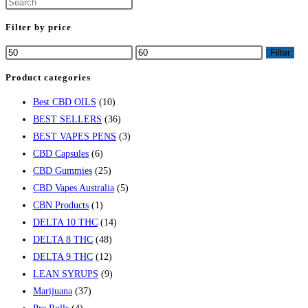
Filter by price
Min
Max
Filter
price
price
Product categories
Best CBD OILS
(10)
BEST SELLERS
(36)
BEST VAPES PENS
(3)
CBD Capsules
(6)
CBD Gummies
(25)
CBD Vapes Australia
(5)
CBN Products
(1)
DELTA 10 THC
(14)
DELTA 8 THC
(48)
DELTA 9 THC
(12)
LEAN SYRUPS
(9)
Marijuana
(37)