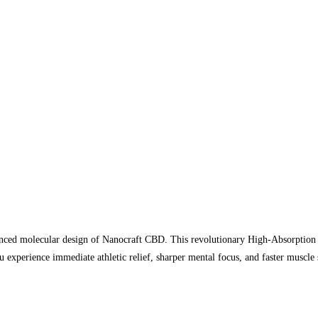
vanced molecular design of Nanocraft CBD. This revolutionary High-Absorption
experience immediate athletic relief, sharper mental focus, and faster muscle 