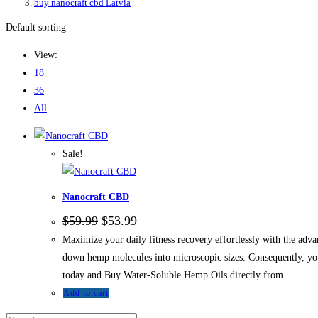
buy nanocraft cbd Latvia
Default sorting
View:
18
36
All
Sale!
Nanocraft CBD
Original
Current
$
59.99
$
53.99
price
price
Maximize your daily fitness recovery effortlessly with the ad
was:
is:
$59.99.
$53.99.
down hemp molecules into microscopic sizes. Consequently, you 
today and Buy Water-Soluble Hemp Oils directly from…
Add to cart