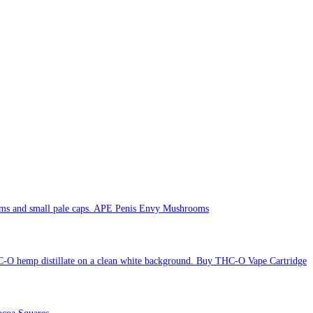
APE Penis Envy Mushrooms
Buy THC-O Vape Cartridge