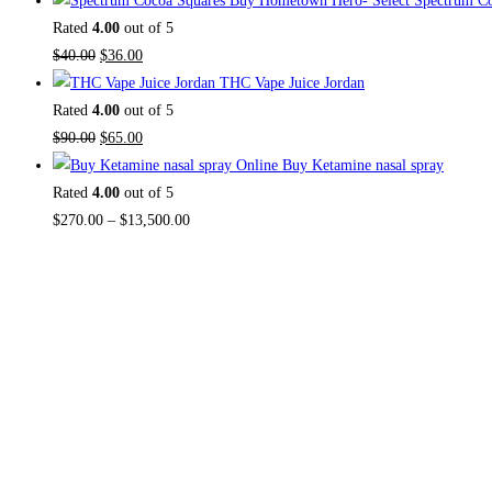
Buy Hometown Hero- Select Spectrum Co
was:
is:
Rated
4.00
out of 5
$30.00.
Original
$27.00.
Current
$
40.00
$
36.00
price
price
THC Vape Juice Jordan
was:
is:
Rated
4.00
out of 5
$40.00.
Original
$36.00.
Current
$
90.00
$
65.00
price
price
Buy Ketamine nasal spray
was:
is:
Rated
4.00
out of 5
$90.00.
$65.00.
Price
$
270.00
–
$
13,500.00
range:
$270.00
through
$13,500.00
About US
TOP THC SHOP
is an online hub with unique
products in stock, we are the best THC vapes,
Vape Pens, Psychedelics, Weed Cans,