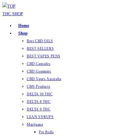
Skip
to
content
Home
Shop
Best CBD OILS
BEST SELLERS
BEST VAPES PENS
CBD Capsules
CBD Gummies
CBD Vapes Australia
CBN Products
DELTA 10 THC
DELTA 8 THC
DELTA 9 THC
LEAN SYRUPS
Marijuana
Pre Rolls