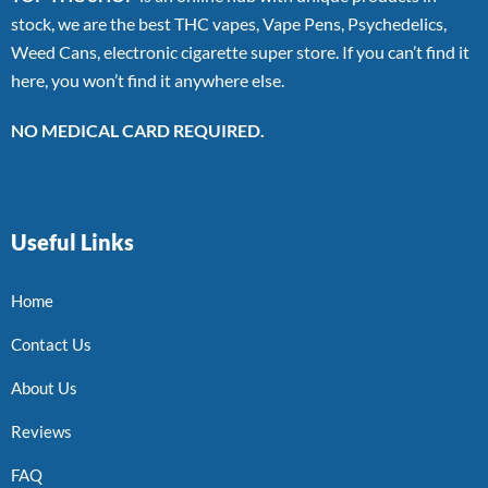
stock, we are the best THC vapes, Vape Pens, Psychedelics,
Weed Cans, electronic cigarette super store. If you can’t find it
here, you won’t find it anywhere else.
NO MEDICAL CARD REQUIRED.
Useful Links
Home
Contact Us
About Us
Reviews
FAQ