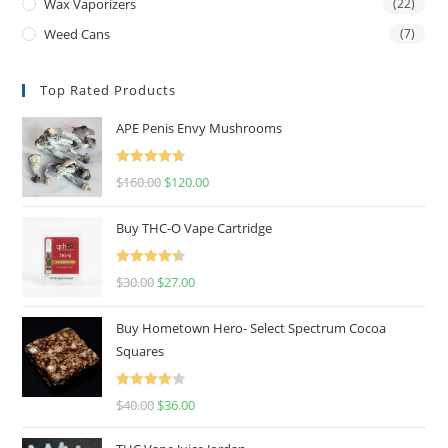
Wax Vaporizers
(22)
Weed Cans
(7)
Top Rated Products
APE Penis Envy Mushrooms
Rated
4.67
$
160.00
$
120.00
out of 5
Buy THC-O Vape Cartridge
Rated
4.50
$
30.00
$
27.00
out of 5
Buy Hometown Hero- Select Spectrum Cocoa
Squares
Rated
$
40.00
$
36.00
4.00
out
of 5