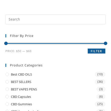
Filter By Price
PRICE:
$50
—
$60
FILTER
Product Categories
Best CBD OILS
(10)
BEST SELLERS
(36)
BEST VAPES PENS
(3)
CBD Capsules
(6)
CBD Gummies
(25)