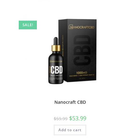
SALE!
Nanocraft CBD
$
53.99
$
59.99
Add to cart