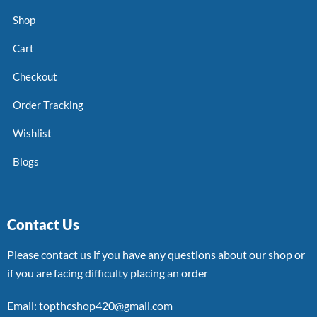
Shop
Cart
Checkout
Order Tracking
Wishlist
Blogs
Contact Us
Please contact us if you have any questions about our shop or
if you are facing difficulty placing an order
Email: topthcshop420@gmail.com