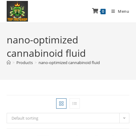
Menu
0
nano-optimized
cannabinoid fluid
>
Products
>
nano-optimized cannabinoid fluid
Default sorting