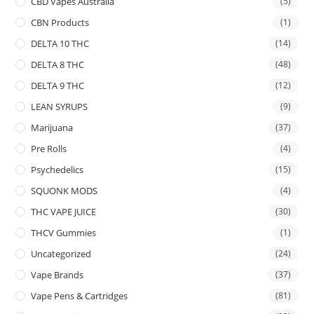
CBD Vapes Australia
(5)
CBN Products
(1)
DELTA 10 THC
(14)
DELTA 8 THC
(48)
DELTA 9 THC
(12)
LEAN SYRUPS
(9)
Marijuana
(37)
Pre Rolls
(4)
Psychedelics
(15)
SQUONK MODS
(4)
THC VAPE JUICE
(30)
THCV Gummies
(1)
Uncategorized
(24)
Vape Brands
(37)
Vape Pens & Cartridges
(81)