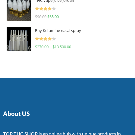
THC Vape Juice Jordan
Rated
$
90.00
$
65.00
4.00
out
of 5
Buy Ketamine nasal spray
Rated
$
270.00
–
$
13,500.00
4.00
out
of 5
About US
TOP THC SHOP
is an online hub with unique products in