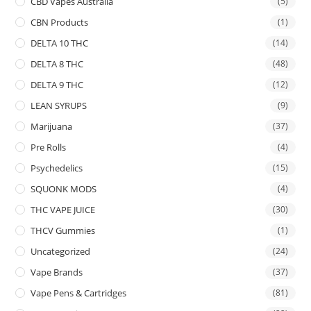
CBD Vapes Australia
(5)
CBN Products
(1)
DELTA 10 THC
(14)
DELTA 8 THC
(48)
DELTA 9 THC
(12)
LEAN SYRUPS
(9)
Marijuana
(37)
Pre Rolls
(4)
Psychedelics
(15)
SQUONK MODS
(4)
THC VAPE JUICE
(30)
THCV Gummies
(1)
Uncategorized
(24)
Vape Brands
(37)
Vape Pens & Cartridges
(81)