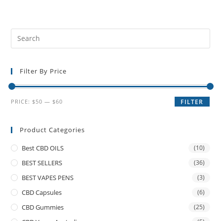
Filter By Price
PRICE:
$50
—
$60
FILTER
Product Categories
Best CBD OILS
(10)
BEST SELLERS
(36)
BEST VAPES PENS
(3)
CBD Capsules
(6)
CBD Gummies
(25)