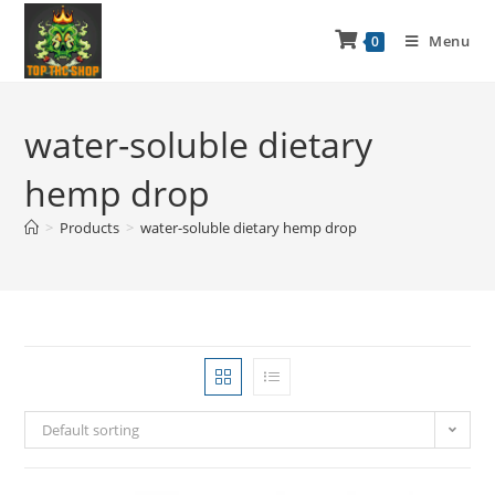
Menu
0
water-soluble dietary
hemp drop
>
Products
>
water-soluble dietary hemp drop
Default sorting