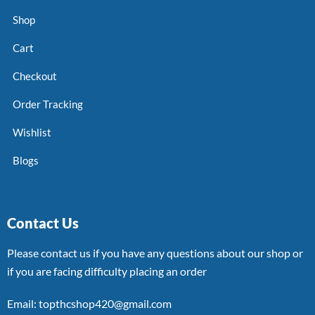
Shop
Cart
Checkout
Order Tracking
Wishlist
Blogs
Contact Us
Please contact us if you have any questions about our shop or
if you are facing difficulty placing an order
Email: topthcshop420@gmail.com