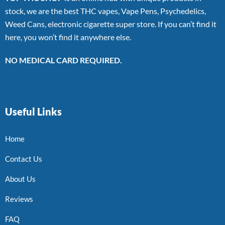
stock, we are the best THC vapes, Vape Pens, Psychedelics,
Weed Cans, electronic cigarette super store. If you can’t find it
here, you won’t find it anywhere else.
NO MEDICAL CARD REQUIRED.
Useful Links
Home
Contact Us
About Us
Reviews
FAQ