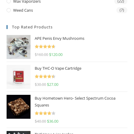
Wax Vaporizers
(22)
Weed Cans
(7)
Top Rated Products
APE Penis Envy Mushrooms
Rated
4.67
$
160.00
$
120.00
out of 5
Buy THC-O Vape Cartridge
Rated
4.50
$
30.00
$
27.00
out of 5
Buy Hometown Hero- Select Spectrum Cocoa
Squares
Rated
$
40.00
$
36.00
4.00
out
of 5