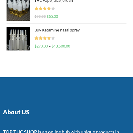
THC Vape Juice Jordan
Rated
$
90.00
$
65.00
4.00
out
of 5
Buy Ketamine nasal spray
Rated
$
270.00
–
$
13,500.00
4.00
out
of 5
About US
TOP THC SHOP
is an online hub with unique products in