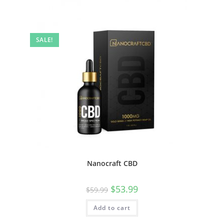
SALE!
Nanocraft CBD
$
53.99
$
59.99
Add to cart