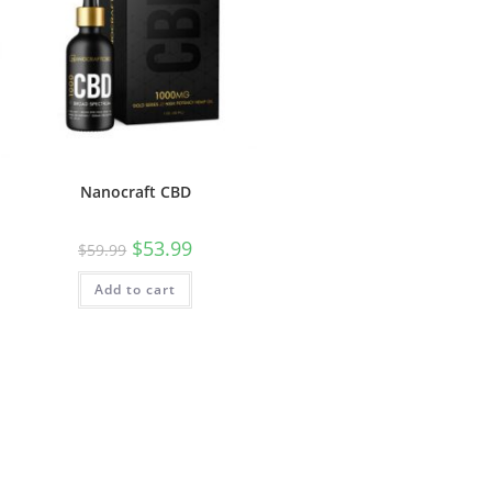
Nanocraft CBD
$
53.99
$
59.99
Add to cart