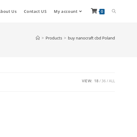
About Us
Contact US
My account
0
>
Products
>
buy nanocraft cbd Poland
VIEW:
18
36
ALL