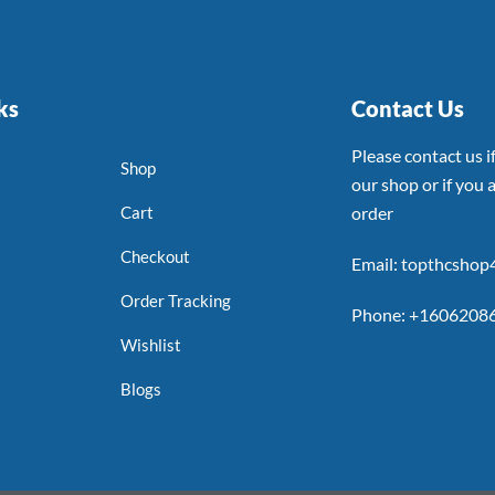
ks
Contact Us
Please contact us 
Shop
our shop or if you a
Cart
order
Checkout
Email: topthcsho
Order Tracking
Phone: +1606208
Wishlist
Blogs