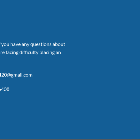
if you have any questions about
re facing difficulty placing an
p420@gmail.com
6408