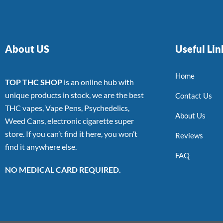
About US
Useful Lin
Home
TOP THC SHOP
is an online hub with
unique products in stock, we are the best
Contact Us
THC vapes, Vape Pens, Psychedelics,
About Us
Weed Cans, electronic cigarette super
store. If you can’t find it here, you won’t
Reviews
find it anywhere else.
FAQ
NO MEDICAL CARD REQUIRED.