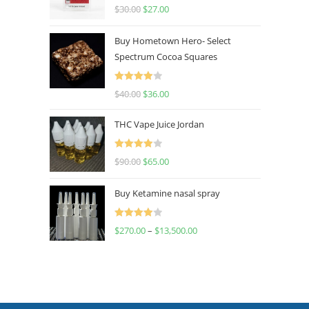
Rated
4.50
$
30.00
$
27.00
out of 5
Buy Hometown Hero- Select
Spectrum Cocoa Squares
Rated
$
40.00
$
36.00
4.00
out
of 5
THC Vape Juice Jordan
Rated
$
90.00
$
65.00
4.00
out
of 5
Buy Ketamine nasal spray
Rated
$
270.00
–
$
13,500.00
4.00
out
of 5