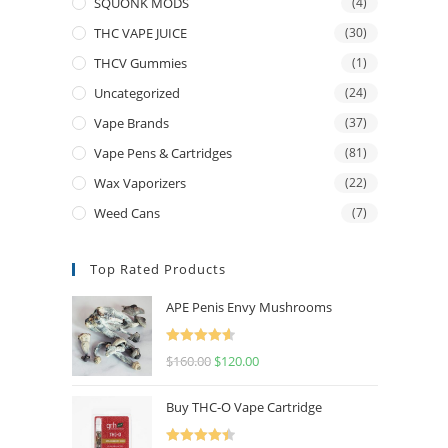
SQUONK MODS
(4)
THC VAPE JUICE
(30)
THCV Gummies
(1)
Uncategorized
(24)
Vape Brands
(37)
Vape Pens & Cartridges
(81)
Wax Vaporizers
(22)
Weed Cans
(7)
Top Rated Products
APE Penis Envy Mushrooms
Rated
4.67
$
160.00
$
120.00
out of 5
Buy THC-O Vape Cartridge