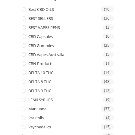
Best CBD OILS
(10)
BEST SELLERS
(36)
BEST VAPES PENS
(3)
CBD Capsules
(6)
CBD Gummies
(25)
CBD Vapes Australia
(5)
CBN Products
(1)
DELTA 10 THC
(14)
DELTA 8 THC
(48)
DELTA 9 THC
(12)
LEAN SYRUPS
(9)
Marijuana
(37)
Pre Rolls
(4)
Psychedelics
(15)