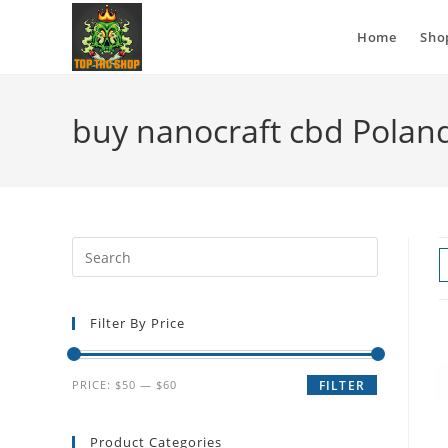
Home
Sho
buy nanocraft cbd Polan
Filter By Price
PRICE:
$50
—
$60
FILTER
Product Categories