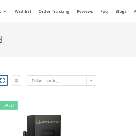
p
Wishlist
Order Tracking
Reviews
Faq
Blogs
d
Default sorting
SALE!