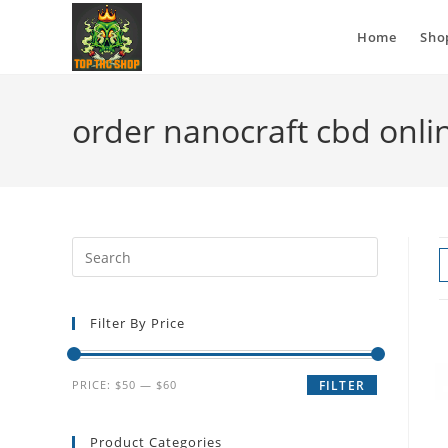
Home
Sho
order nanocraft cbd onli
Filter By Price
PRICE:
$50
—
$60
FILTER
Product Categories