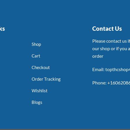
ks
Contact Us
Please contact us 
Shop
our shop or if you a
Cart
order
Checkout
Email: topthcsho
Order Tracking
Phone: +1606208
Wishlist
Blogs