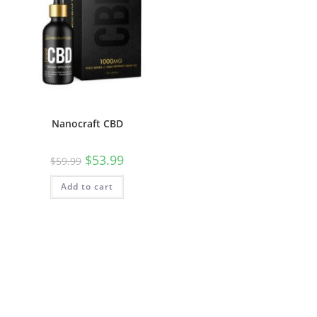
Nanocraft CBD
$
53.99
$
59.99
Add to cart