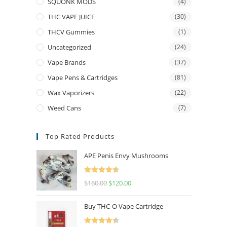
SQUONK MODS
(4)
THC VAPE JUICE
(30)
THCV Gummies
(1)
Uncategorized
(24)
Vape Brands
(37)
Vape Pens & Cartridges
(81)
Wax Vaporizers
(22)
Weed Cans
(7)
Top Rated Products
APE Penis Envy Mushrooms
Rated
4.67
$
160.00
$
120.00
out of 5
Buy THC-O Vape Cartridge