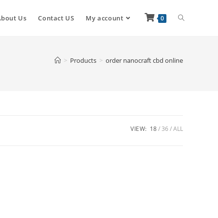
About Us
Contact US
My account
0
>
Products
>
order nanocraft cbd online
VIEW:
18
36
ALL