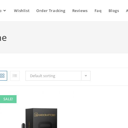
p
Wishlist
Order Tracking
Reviews
Faq
Blogs
ne
Default sorting
SALE!