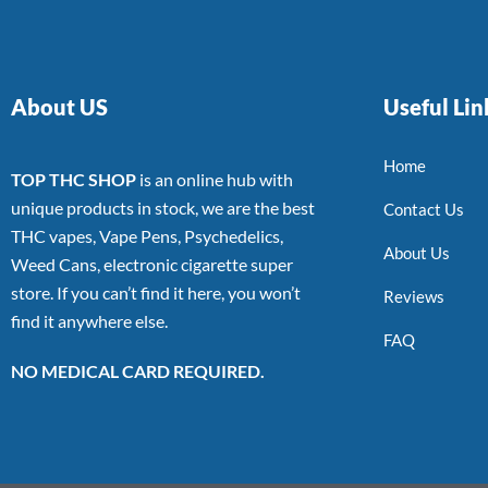
About US
Useful Lin
Home
TOP THC SHOP
is an online hub with
unique products in stock, we are the best
Contact Us
THC vapes, Vape Pens, Psychedelics,
About Us
Weed Cans, electronic cigarette super
store. If you can’t find it here, you won’t
Reviews
find it anywhere else.
FAQ
NO MEDICAL CARD REQUIRED.