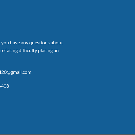
if you have any questions about
re facing difficulty placing an
p420@gmail.com
6408