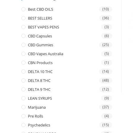
Best CBD OILS
(10)
BEST SELLERS
(36)
BEST VAPES PENS
(3)
CBD Capsules
(6)
CBD Gummies
(25)
CBD Vapes Australia
(5)
CBN Products
(1)
DELTA 10 THC
(14)
DELTA 8 THC
(48)
DELTA 9 THC
(12)
LEAN SYRUPS
(9)
Marijuana
(37)
Pre Rolls
(4)
Psychedelics
(15)