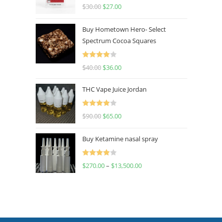
Rated
4.50
$
30.00
$
27.00
out of 5
Buy Hometown Hero- Select
Spectrum Cocoa Squares
Rated
$
40.00
$
36.00
4.00
out
of 5
THC Vape Juice Jordan
Rated
$
90.00
$
65.00
4.00
out
of 5
Buy Ketamine nasal spray
Rated
$
270.00
–
$
13,500.00
4.00
out
of 5