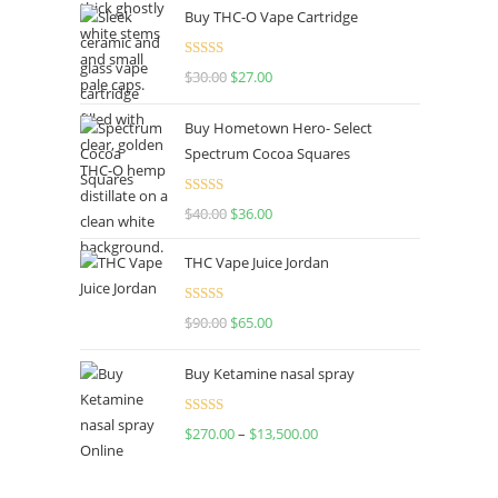
Buy THC-O Vape Cartridge
Rated
4.50
$
30.00
$
27.00
out of 5
Buy Hometown Hero- Select
Spectrum Cocoa Squares
Rated
$
40.00
$
36.00
4.00
out
of 5
THC Vape Juice Jordan
Rated
$
90.00
$
65.00
4.00
out
of 5
Buy Ketamine nasal spray
Rated
$
270.00
–
$
13,500.00
4.00
out
of 5