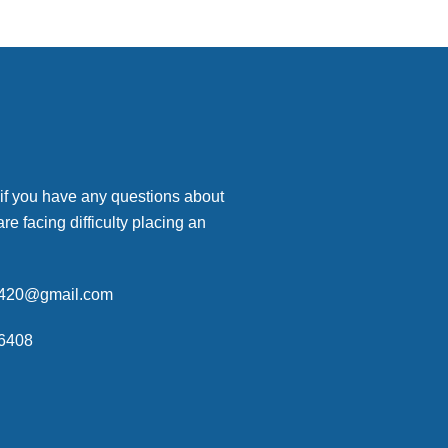
 if you have any questions about
are facing difficulty placing an
p420@gmail.com
6408