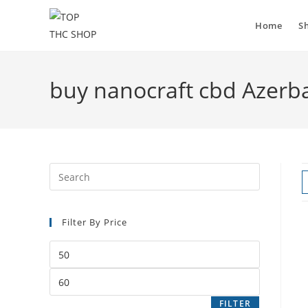
Home
S
buy nanocraft cbd Azerba
Filter By Price
FILTER