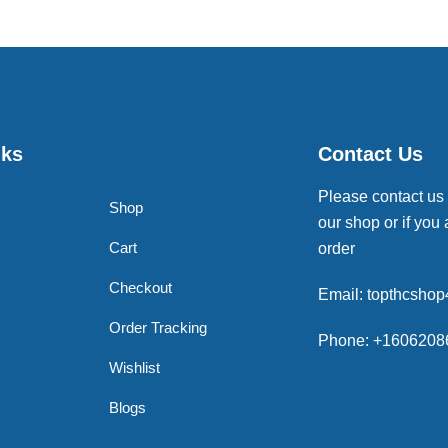
nks
Contact Us
Please contact us
Shop
our shop or if you 
Cart
order
Checkout
Email: topthcsho
Order Tracking
Phone: +1606208
Wishlist
Blogs