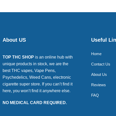
About US
Useful Li
Home
TOP THC SHOP
is an online hub with
unique products in stock, we are the
Contact Us
best THC vapes, Vape Pens,
About Us
Psychedelics, Weed Cans, electronic
cigarette super store. If you can’t find it
Reviews
here, you won’t find it anywhere else.
FAQ
NO MEDICAL CARD REQUIRED.