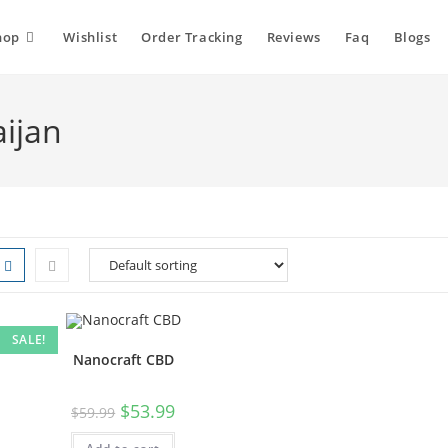
hop
Wishlist
Order Tracking
Reviews
Faq
Blogs
ijan
SALE!
Nanocraft CBD
$
53.99
$
59.99