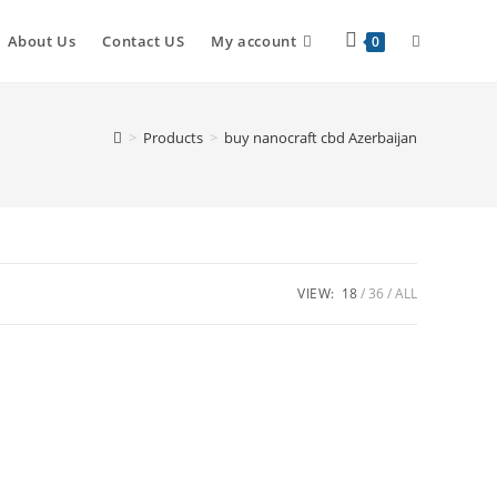
About Us
Contact US
My account
0
>
Products
>
buy nanocraft cbd Azerbaijan
VIEW:
18
36
ALL