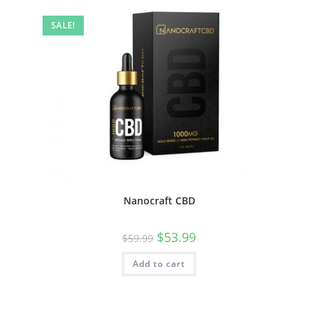
SALE!
Nanocraft CBD
$
53.99
$
59.99
Add to cart