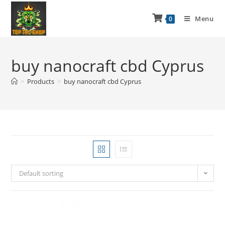
Menu
0
buy nanocraft cbd Cyprus
>
Products
>
buy nanocraft cbd Cyprus
Default sorting