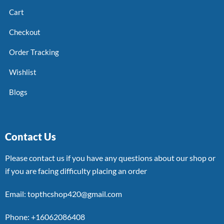
Cart
Checkout
Order Tracking
Wishlist
Blogs
Contact Us
Please contact us if you have any questions about our shop or
if you are facing difficulty placing an order
Email: topthcshop420@gmail.com
Phone: +16062086408