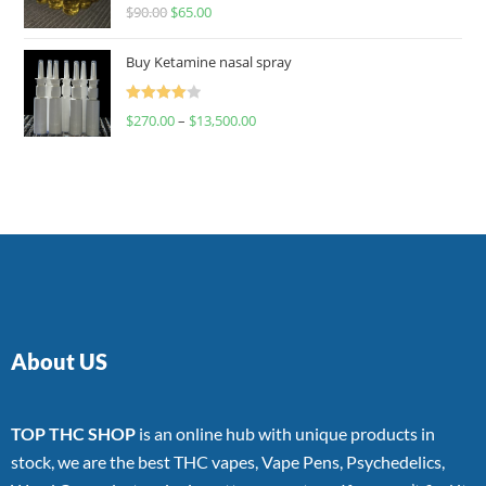
Rated
$
90.00
$
65.00
4.00
out
of 5
Buy Ketamine nasal spray
Rated
$
270.00
–
$
13,500.00
4.00
out
of 5
About US
TOP THC SHOP
is an online hub with unique products in
stock, we are the best THC vapes, Vape Pens, Psychedelics,