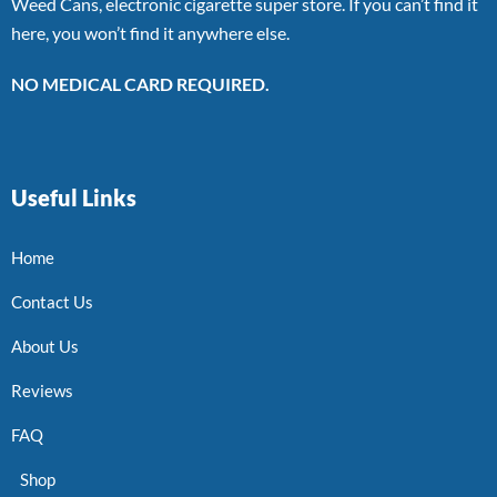
Weed Cans, electronic cigarette super store. If you can’t find it
here, you won’t find it anywhere else.
NO MEDICAL CARD REQUIRED.
Useful Links
Home
Contact Us
About Us
Reviews
FAQ
Shop