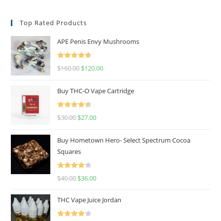
Top Rated Products
APE Penis Envy Mushrooms
Rated
4.67
$
160.00
$
120.00
out of 5
Buy THC-O Vape Cartridge
Rated
4.50
$
30.00
$
27.00
out of 5
Buy Hometown Hero- Select Spectrum Cocoa
Squares
Rated
$
40.00
$
36.00
4.00
out
of 5
THC Vape Juice Jordan