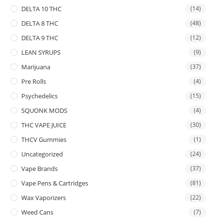
DELTA 10 THC
(14)
DELTA 8 THC
(48)
DELTA 9 THC
(12)
LEAN SYRUPS
(9)
Marijuana
(37)
Pre Rolls
(4)
Psychedelics
(15)
SQUONK MODS
(4)
THC VAPE JUICE
(30)
THCV Gummies
(1)
Uncategorized
(24)
Vape Brands
(37)
Vape Pens & Cartridges
(81)
Wax Vaporizers
(22)
Weed Cans
(7)