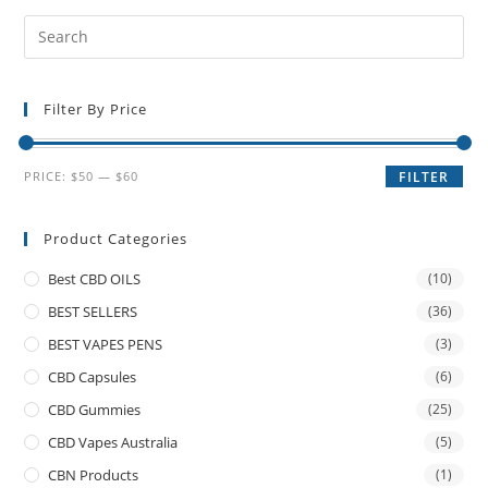
Filter By Price
PRICE:
$50
—
$60
FILTER
Product Categories
Best CBD OILS
(10)
BEST SELLERS
(36)
BEST VAPES PENS
(3)
CBD Capsules
(6)
CBD Gummies
(25)
CBD Vapes Australia
(5)
CBN Products
(1)