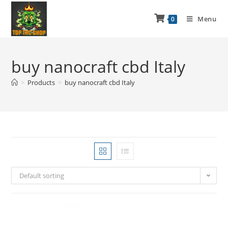
Menu
0
buy nanocraft cbd Italy
>
Products
>
buy nanocraft cbd Italy
Default sorting