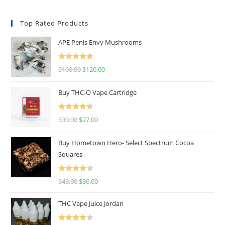
Top Rated Products
APE Penis Envy Mushrooms
Rated
4.67
$
160.00
$
120.00
out of 5
Buy THC-O Vape Cartridge
Rated
4.50
$
30.00
$
27.00
out of 5
Buy Hometown Hero- Select Spectrum Cocoa
Squares
Rated
$
40.00
$
36.00
4.00
out
of 5
THC Vape Juice Jordan