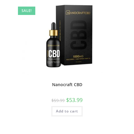
SALE!
Nanocraft CBD
$
53.99
$
59.99
Add to cart