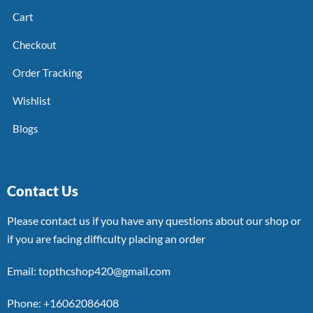
Cart
Checkout
Order Tracking
Wishlist
Blogs
Contact Us
Please contact us if you have any questions about our shop or
if you are facing difficulty placing an order
Email: topthcshop420@gmail.com
Phone: +16062086408