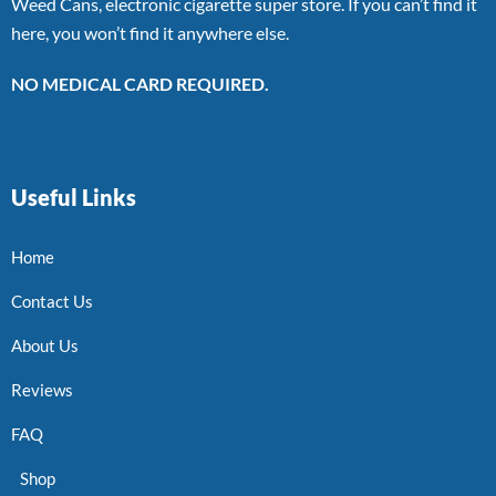
Weed Cans, electronic cigarette super store. If you can’t find it
here, you won’t find it anywhere else.
NO MEDICAL CARD REQUIRED.
Useful Links
Home
Contact Us
About Us
Reviews
FAQ
Shop