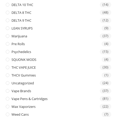
DELTA 10 THC
(14)
DELTA 8 THC
(48)
DELTA 9 THC
(12)
LEAN SYRUPS
(9)
Marijuana
(37)
Pre Rolls
(4)
Psychedelics
(15)
SQUONK MODS
(4)
THC VAPE JUICE
(30)
THCV Gummies
(1)
Uncategorized
(24)
Vape Brands
(37)
Vape Pens & Cartridges
(81)
Wax Vaporizers
(22)
Weed Cans
(7)