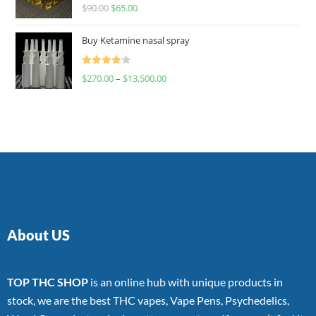
Rated
$
90.00
$
65.00
4.00
out
of 5
Buy Ketamine nasal spray
Rated
$
270.00
–
$
13,500.00
4.00
out
of 5
About US
TOP THC SHOP
is an online hub with unique products in
stock, we are the best THC vapes, Vape Pens, Psychedelics,