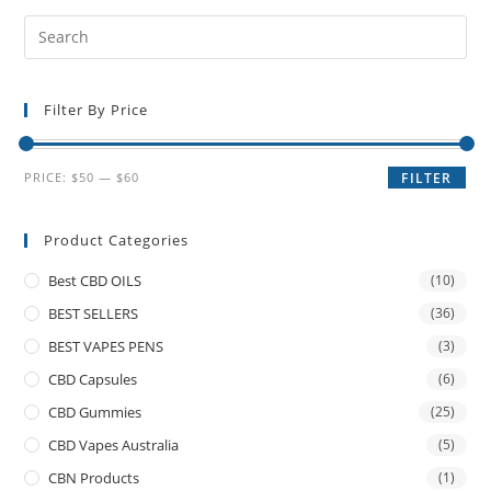
Filter By Price
PRICE:
$50
—
$60
FILTER
Product Categories
Best CBD OILS
(10)
BEST SELLERS
(36)
BEST VAPES PENS
(3)
CBD Capsules
(6)
CBD Gummies
(25)
CBD Vapes Australia
(5)
CBN Products
(1)