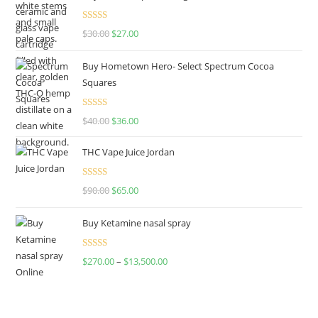
Rated
4.50
$
30.00
$
27.00
out of 5
Buy Hometown Hero- Select Spectrum Cocoa
Squares
Rated
$
40.00
$
36.00
4.00
out
of 5
THC Vape Juice Jordan
Rated
$
90.00
$
65.00
4.00
out
of 5
Buy Ketamine nasal spray
Rated
$
270.00
–
$
13,500.00
4.00
out
of 5