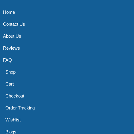
Home
Contact Us
About Us
Reviews
FAQ
Shop
Cart
Checkout
Order Tracking
Wishlist
Blogs