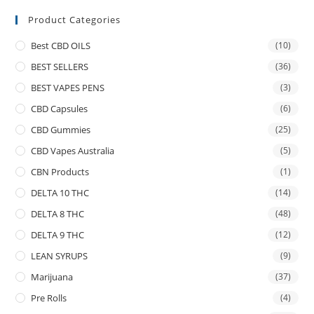
Product Categories
Best CBD OILS
(10)
BEST SELLERS
(36)
BEST VAPES PENS
(3)
CBD Capsules
(6)
CBD Gummies
(25)
CBD Vapes Australia
(5)
CBN Products
(1)
DELTA 10 THC
(14)
DELTA 8 THC
(48)
DELTA 9 THC
(12)
LEAN SYRUPS
(9)
Marijuana
(37)
Pre Rolls
(4)