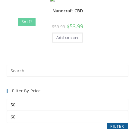
Nanocraft CBD
SALE!
$
53.99
$
59.99
Add to cart
Filter By Price
FILTER