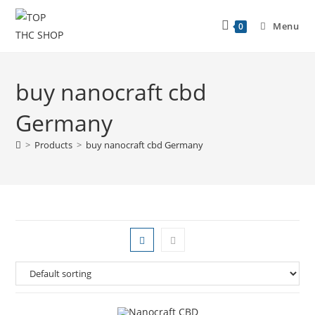
Menu
0
buy nanocraft cbd
Germany
>
Products
>
buy nanocraft cbd Germany