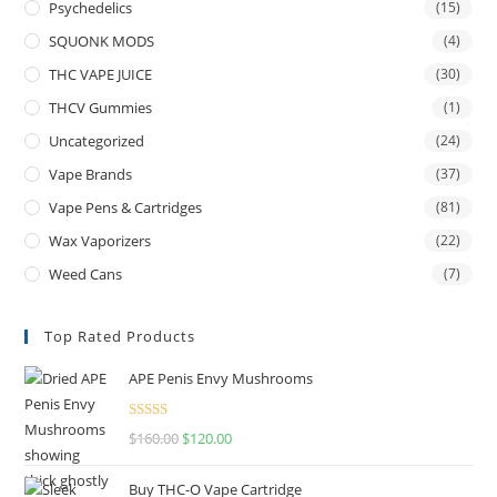
Psychedelics
(15)
SQUONK MODS
(4)
THC VAPE JUICE
(30)
THCV Gummies
(1)
Uncategorized
(24)
Vape Brands
(37)
Vape Pens & Cartridges
(81)
Wax Vaporizers
(22)
Weed Cans
(7)
Top Rated Products
APE Penis Envy Mushrooms
Rated
4.67
$
160.00
$
120.00
out of 5
Buy THC-O Vape Cartridge