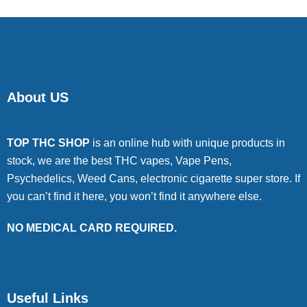
About US
TOP THC SHOP
is an online hub with unique products in
stock, we are the best THC vapes, Vape Pens,
Psychedelics, Weed Cans, electronic cigarette super store. If
you can’t find it here, you won’t find it anywhere else.
NO MEDICAL CARD REQUIRED.
Useful Links