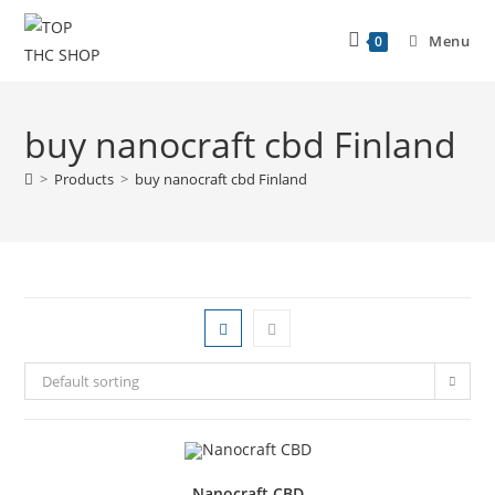
Menu
0
buy nanocraft cbd Finland
>
Products
>
buy nanocraft cbd Finland
Default sorting
Nanocraft CBD