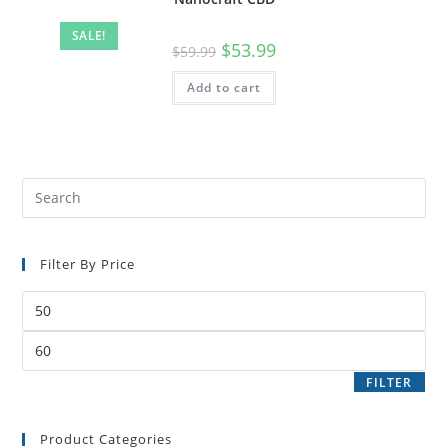
SALE!
$
53.99
$
59.99
Add to cart
Filter By Price
FILTER
Product Categories