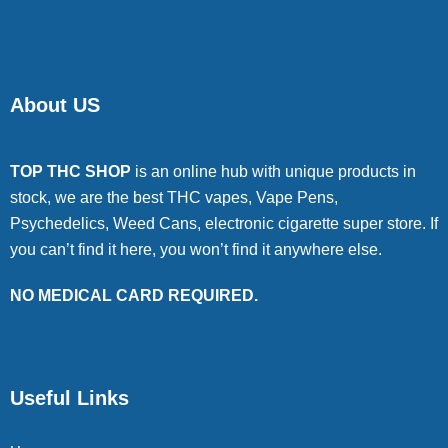
About US
TOP THC SHOP
is an online hub with unique products in
stock, we are the best THC vapes, Vape Pens,
Psychedelics, Weed Cans, electronic cigarette super store. If
you can’t find it here, you won’t find it anywhere else.
NO MEDICAL CARD REQUIRED.
Useful Links