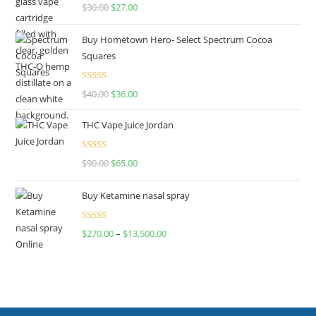
Rated
4.50
$
30.00
$
27.00
out of 5
Buy Hometown Hero- Select Spectrum Cocoa
Squares
Rated
$
40.00
$
36.00
4.00
out
of 5
THC Vape Juice Jordan
Rated
$
90.00
$
65.00
4.00
out
of 5
Buy Ketamine nasal spray
Rated
$
270.00
–
$
13,500.00
4.00
out
of 5