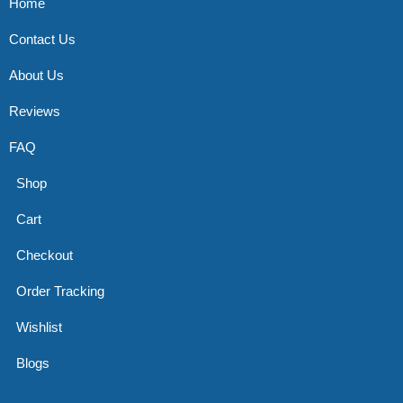
Home
Contact Us
About Us
Reviews
FAQ
Shop
Cart
Checkout
Order Tracking
Wishlist
Blogs