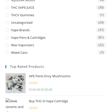
THC VAPE JUICE
(30)
THCV Gummies
(1)
Uncategorized
(24)
Vape Brands
(37)
Vape Pens & Cartridges
(81)
Wax Vaporizers
(22)
Weed Cans
(7)
Top Rated Products
APE Penis Envy Mushrooms
Rated
4.67
$
160.00
$
120.00
out of 5
Buy THC-O Vape Cartridge