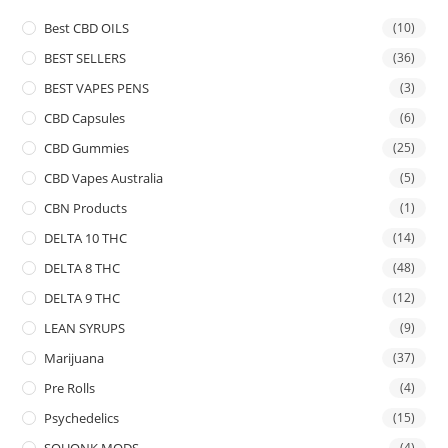
Best CBD OILS
(10)
BEST SELLERS
(36)
BEST VAPES PENS
(3)
CBD Capsules
(6)
CBD Gummies
(25)
CBD Vapes Australia
(5)
CBN Products
(1)
DELTA 10 THC
(14)
DELTA 8 THC
(48)
DELTA 9 THC
(12)
LEAN SYRUPS
(9)
Marijuana
(37)
Pre Rolls
(4)
Psychedelics
(15)
SQUONK MODS
(4)