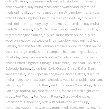
online Slovenia
,
buy muha meds online Spain
,
buy muha meds
online Sweden
,
buy muha meds online Switzerland
,
buy muha
meds online UK
,
buy muha meds online Ukraine
,
buy muha meds
online United Kingdom
,
buy muha meds online USA
,
buy muha
meds online Vatican City
,
buy muha meds Rotterdam
,
buy muha
meds Saudi Arabia
,
Buy Orchid Essentials Online
,
buy pot online
,
buy real marijuana online
,
buy real muha meds online
,
buy real
weed online
,
buy real weed online cheap
,
buy weed online cheap
,
Calgary
,
cannabis for sale
,
cannabis for sale online
,
cannabis online
shop
,
cartridge smoke shop
,
championship match night clouds
,
Charlotte
,
cheap muha meds online Canada
,
cheap muha meds
online United Kingdom
,
Chicago
,
Chula Vista
,
Cincinnati
,
Cleveland
,
Colorado Springs
,
Columbus
,
Cork
,
Corpus Christi
,
Dallas
,
Dank
vapes for sale
,
Dank vapes на продажу
,
Denver
,
Detroit
,
discount
muha meds USA shop
,
Dubai Chocolate vape juice
,
Dublin
,
Durham
,
Edinburgh
,
Edmonton
,
El Paso
,
electronic vapes Qatar shop
,
Flavorz
Cartridge
,
football fan zone vape shop
,
football match night vape
drops
,
Fort Wayne
,
Fort Worth
,
Fresno
,
Glasgow
,
Glendale
,
Greensboro
,
Henderson
,
high puff count vape World Cup
,
Honolulu
,
Houston
,
how to buy muha meds safely online
,
How To