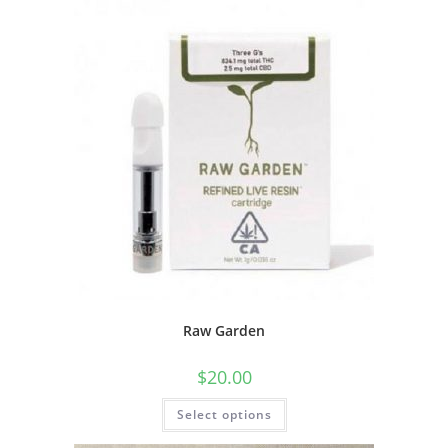
Raw Garden
$
20.00
Select options