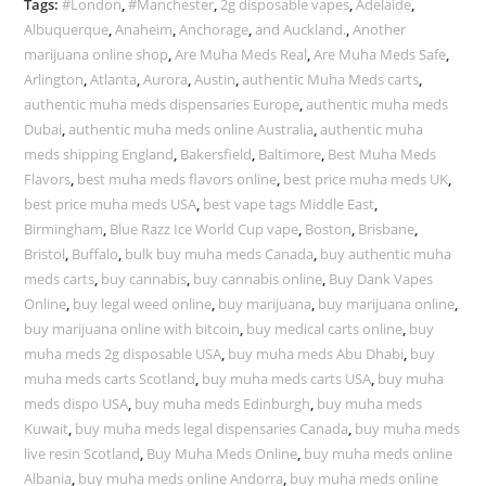
Tags:
#London
,
#Manchester
,
2g disposable vapes
,
Adelaide
,
Albuquerque
,
Anaheim
,
Anchorage
,
and Auckland.
,
Another
marijuana online shop
,
Are Muha Meds Real
,
Are Muha Meds Safe
,
Arlington
,
Atlanta
,
Aurora
,
Austin
,
authentic Muha Meds carts
,
authentic muha meds dispensaries Europe
,
authentic muha meds
Dubai
,
authentic muha meds online Australia
,
authentic muha
meds shipping England
,
Bakersfield
,
Baltimore
,
Best Muha Meds
Flavors
,
best muha meds flavors online
,
best price muha meds UK
,
best price muha meds USA
,
best vape tags Middle East
,
Birmingham
,
Blue Razz Ice World Cup vape
,
Boston
,
Brisbane
,
Bristol
,
Buffalo
,
bulk buy muha meds Canada
,
buy authentic muha
meds carts
,
buy cannabis
,
buy cannabis online
,
Buy Dank Vapes
Online
,
buy legal weed online
,
buy marijuana
,
buy marijuana online
,
buy marijuana online with bitcoin
,
buy medical carts online
,
buy
muha meds 2g disposable USA
,
buy muha meds Abu Dhabi
,
buy
muha meds carts Scotland
,
buy muha meds carts USA
,
buy muha
meds dispo USA
,
buy muha meds Edinburgh
,
buy muha meds
Kuwait
,
buy muha meds legal dispensaries Canada
,
buy muha meds
live resin Scotland
,
Buy Muha Meds Online
,
buy muha meds online
Albania
,
buy muha meds online Andorra
,
buy muha meds online