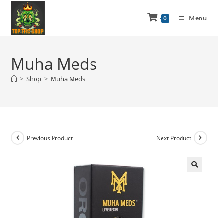
Menu
0
Muha Meds
>
Shop
>
Muha Meds
Previous Product
Next Product