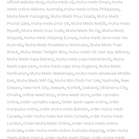
official website shop
,
muha meds oil
,
muha meds Oman
,
muha
meds online delivery Australia
,
muha meds online Philippines
,
Muha Meds Packaging
,
Muha Meds Pina Colada
,
Muha Meds
Pound Cake
,
muha meds price UK
,
Muha Meds Reddit
,
muha meds
Riyadh
,
Muha Meds Scan Code
,
Muha Meds Sfv Og
,
Muha Meds
Shipped
,
muha meds shipping Europe
,
muha meds store near me
Australia
,
Muha Meds Strawberry Shortcake
,
Muha Meds Train
Wreck
,
Muha Meds Twilight Bliss
,
muha meds UK next day delivery
,
Muha Meds Vape Battery
,
muha meds vape Netherlands
,
Muha
Meds vape pens
,
muha meds vape shop England
,
Muha Meds
Verification
,
Muha Meds Weedmaps
,
muha meds wholesale Middle
East
,
Muha Meds Wifi Og
,
Muha Mini Pods For Sale
,
Nashville
,
New
Orleans
,
New York City
,
Newark
,
Norfolk
,
Oakland
,
Oklahoma City
,
Omaha
,
online weed shop
,
online weed store
,
order cannabis
online
,
order cannabis vapes
,
Order dank vapes online
,
order
marijuana online
,
order muha meds Bahrain
,
order muha meds
Canada
,
order muha meds live resin Canada
,
order muha meds
London
,
Order Muha Meds Online
,
order muha meds online
Australia
,
order muha meds online Australia shipping
,
order muha
meds online Cyprus
,
order muha meds Qatar
,
order muha meds