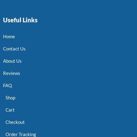
Useful Links
Home
Contact Us
About Us
Reviews
FAQ
Shop
Cart
Checkout
Order Tracking