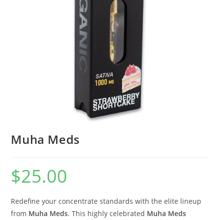
Muha Meds
$
25.00
Redefine your concentrate standards with the elite lineup
from
Muha Meds
. This highly celebrated
Muha Meds