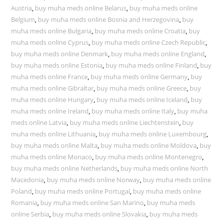
Austria
,
buy muha meds online Belarus
,
buy muha meds online
Belgium
,
buy muha meds online Bosnia and Herzegovina
,
buy
muha meds online Bulgaria
,
buy muha meds online Croatia
,
buy
muha meds online Cyprus
,
buy muha meds online Czech Republic
,
buy muha meds online Denmark
,
buy muha meds online England
,
buy muha meds online Estonia
,
buy muha meds online Finland
,
buy
muha meds online France
,
buy muha meds online Germany
,
buy
muha meds online Gibraltar
,
buy muha meds online Greece
,
buy
muha meds online Hungary
,
buy muha meds online Iceland
,
buy
muha meds online Ireland
,
buy muha meds online Italy
,
buy muha
meds online Latvia
,
buy muha meds online Liechtenstein
,
buy
muha meds online Lithuania
,
buy muha meds online Luxembourg
,
buy muha meds online Malta
,
buy muha meds online Moldova
,
buy
muha meds online Monaco
,
buy muha meds online Montenegro
,
buy muha meds online Netherlands
,
buy muha meds online North
Macedonia
,
buy muha meds online Norway
,
buy muha meds online
Poland
,
buy muha meds online Portugal
,
buy muha meds online
Romania
,
buy muha meds online San Marino
,
buy muha meds
online Serbia
,
buy muha meds online Slovakia
,
buy muha meds