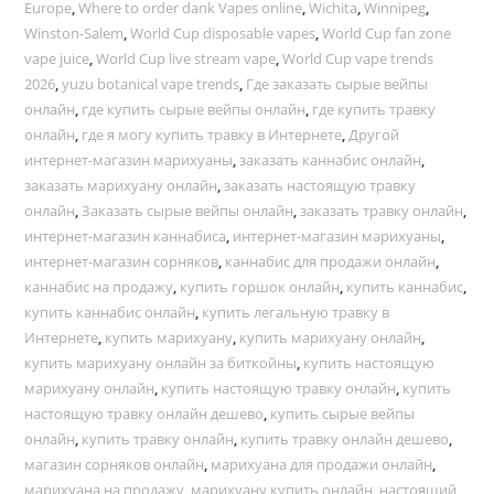
Europe
,
Where to order dank Vapes online
,
Wichita
,
Winnipeg
,
Winston-Salem
,
World Cup disposable vapes
,
World Cup fan zone
vape juice
,
World Cup live stream vape
,
World Cup vape trends
2026
,
yuzu botanical vape trends
,
Где заказать сырые вейпы
онлайн
,
где купить сырые вейпы онлайн
,
где купить травку
онлайн
,
где я могу купить травку в Интернете
,
Другой
интернет-магазин марихуаны
,
заказать каннабис онлайн
,
заказать марихуану онлайн
,
заказать настоящую травку
онлайн
,
Заказать сырые вейпы онлайн
,
заказать травку онлайн
,
интернет-магазин каннабиса
,
интернет-магазин марихуаны
,
интернет-магазин сорняков
,
каннабис для продажи онлайн
,
каннабис на продажу
,
купить горшок онлайн
,
купить каннабис
,
купить каннабис онлайн
,
купить легальную травку в
Интернете
,
купить марихуану
,
купить марихуану онлайн
,
купить марихуану онлайн за биткойны
,
купить настоящую
марихуану онлайн
,
купить настоящую травку онлайн
,
купить
настоящую травку онлайн дешево
,
купить сырые вейпы
онлайн
,
купить травку онлайн
,
купить травку онлайн дешево
,
магазин сорняков онлайн
,
марихуана для продажи онлайн
,
марихуана на продажу
,
марихуану купить онлайн
,
настоящий