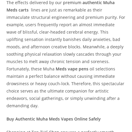
The effects delivered by our
premium
authentic Muha
Meds carts
lines are just as remarkable as their
immaculate structural engineering and premium purity. For
example, users frequently report an almost immediate
wave of blissful, clear-headed cerebral energy. This
uplifting sensation instantly banishes daily anxieties, bad
moods, and afternoon creative blocks. Meanwhile, a deeply
soothing physical relaxation slowly cascades through your
muscles to melt away chronic tension and soreness.
Fortunately, these Muha
Meds vape pens
oil selections
maintain a perfect balance without causing immediate
drowsiness or heavy couch-lock. Therefore, this spectacular
choice serves as the ultimate companion for artistic
endeavors, social gatherings, or simply unwinding after a
demanding day.
Buy Authentic Muha Meds Vapes Online Safely