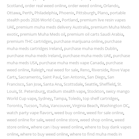
Scotland
,
order real weed online
,
order weed online
,
Orlando
,
Ottawa
,
Perth
,
Philadelphia
,
Phoenix
,
Pittsburgh
,
Plano
,
portable
stealth pods 2026 World Cup
,
Portland
,
premium live resin vapes
UAE
,
premium muha meds delivery Australia
,
premium Muha Meds
exotic
,
premium Muha Meds oil
,
premium oil carts Saudi Arabia
,
premium THC cartridges
,
purchase marijuana online
,
purchase
muha meds cartridges Ireland
,
purchase muha meds Dublin
,
purchase muha meds Ireland
,
purchase muha meds UAE
,
purchase
muha meds USA
,
purchase muha meds vape Canada
,
purchase
weed online
,
Raleigh
,
real weed for sale
,
Reno
,
Riverside
,
Rove Vape
Carts
,
Sacramento
,
Saint Paul
,
San Antonio
,
San Diego
,
San
Francisco
,
San Jose
,
Santa Ana
,
Scottsdale
,
Seattle
,
Sheffield
,
St.
Louis
,
St. Petersburg
,
stadium stealth vape
,
Stockton
,
swicy mango
World Cup vape
,
Sydney
,
Tampa
,
Toledo
,
top shelf cartridges
,
Toronto
,
Tucson
,
Tulsa
,
Vancouver
,
Virginia Beach
,
Washington DC
,
watch party vape flavors
,
weed buy online
,
weed for sale online
,
weed online for sale
,
weed online store
,
weed shop online
,
weed
store online
,
where can i buy weed online
,
where to buy dank vapes
online
,
where to buy weed online
,
where to find muha meds in