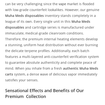
can be very challenging since the
vape
market is flooded
with low-grade counterfeit lookalikes. However, our genuine
Muha Meds disposables
inventory stands completely in a
league of its own. Every single unit in this
Muha Meds
disposables
and cartridge series is manufactured under
immaculate, medical-grade cleanroom conditions.
Therefore, the premium internal heating elements develop
a stunning, uniform heat distribution without ever burning
the delicate terpene profiles. Additionally, each batch
features a multi-layered anti-counterfeit verification system
to guarantee absolute authenticity and complete peace of
mind. When you inhale from a fresh
authentic Muha Meds
carts
system, a dense wave of delicious vapor immediately
satisfies your senses.
Sensational Effects and Benefits of Our
Premium Collection