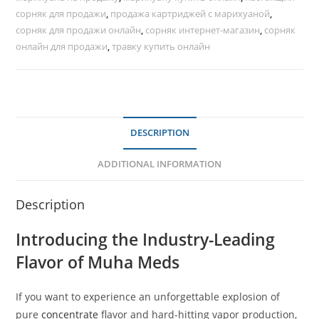
сорняк для продажи
,
продажа картриджей с марихуаной
,
сорняк для продажи онлайн
,
сорняк интернет-магазин
,
сорняк
онлайн для продажи
,
травку купить онлайн
DESCRIPTION
ADDITIONAL INFORMATION
Description
Introducing the Industry-Leading
Flavor of Muha Meds
If you want to experience an unforgettable explosion of
pure
concentrate
flavor and hard-hitting vapor production,