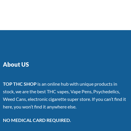
About US
TOP THC SHOP
is an online hub with unique products in
stock, we are the best THC vapes, Vape Pens, Psychedelics,
Weed Cans, electronic cigarette super store. If you can’t find it
here, you won’t find it anywhere else.
NO MEDICAL CARD REQUIRED.