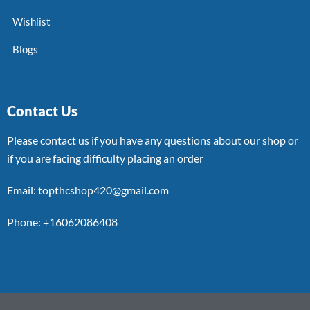
Wishlist
Blogs
Contact Us
Please contact us if you have any questions about our shop or
if you are facing difficulty placing an order
Email: topthcshop420@gmail.com
Phone: +16062086408