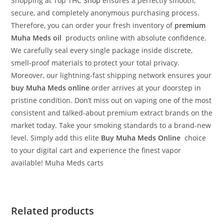
Shopping at Top THC
Shop
ensures a perfectly smooth,
secure, and completely anonymous purchasing process.
Therefore, you can order your fresh inventory of
premium
Muha Meds oil
products online with absolute confidence.
We carefully seal every single package inside discrete,
smell-proof materials to protect your total privacy.
Moreover, our lightning-fast shipping network ensures your
buy Muha Meds online
order arrives at your doorstep in
pristine condition. Don’t miss out on vaping one of the most
consistent and talked-about premium extract brands on the
market today. Take your smoking standards to a brand-new
level. Simply add this elite
Buy Muha Meds Online
choice
to your digital cart and experience the finest vapor
available! Muha Meds carts
Related products