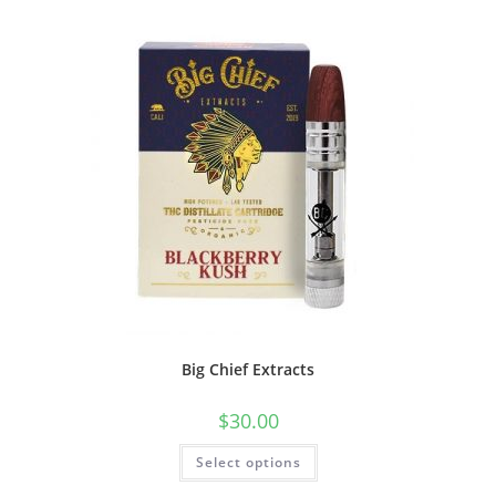
Big Chief Extracts
$
30.00
Select options