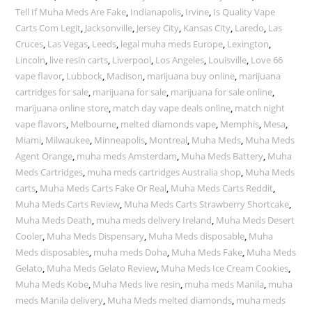
Tell If Muha Meds Are Fake
,
Indianapolis
,
Irvine
,
Is Quality Vape
Carts Com Legit
,
Jacksonville
,
Jersey City
,
Kansas City
,
Laredo
,
Las
Cruces
,
Las Vegas
,
Leeds
,
legal muha meds Europe
,
Lexington
,
Lincoln
,
live resin carts
,
Liverpool
,
Los Angeles
,
Louisville
,
Love 66
vape flavor
,
Lubbock
,
Madison
,
marijuana buy online
,
marijuana
cartridges for sale
,
marijuana for sale
,
marijuana for sale online
,
marijuana online store
,
match day vape deals online
,
match night
vape flavors
,
Melbourne
,
melted diamonds vape
,
Memphis
,
Mesa
,
Miami
,
Milwaukee
,
Minneapolis
,
Montreal
,
Muha Meds
,
Muha Meds
Agent Orange
,
muha meds Amsterdam
,
Muha Meds Battery
,
Muha
Meds Cartridges
,
muha meds cartridges Australia shop
,
Muha Meds
carts
,
Muha Meds Carts Fake Or Real
,
Muha Meds Carts Reddit
,
Muha Meds Carts Review
,
Muha Meds Carts Strawberry Shortcake
,
Muha Meds Death
,
muha meds delivery Ireland
,
Muha Meds Desert
Cooler
,
Muha Meds Dispensary
,
Muha Meds disposable
,
Muha
Meds disposables
,
muha meds Doha
,
Muha Meds Fake
,
Muha Meds
Gelato
,
Muha Meds Gelato Review
,
Muha Meds Ice Cream Cookies
,
Muha Meds Kobe
,
Muha Meds live resin
,
muha meds Manila
,
muha
meds Manila delivery
,
Muha Meds melted diamonds
,
muha meds