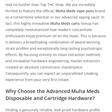
look no further than Top THC Shop. We are incredibly
thrilled to feature the official,
Muha Meds vape pens
brand
as a cornerstone selection in our advanced vaping vault. In
fact, this highly innovative
Muha Meds carts
lineup has
completely revolutionized how modern concentrate
enthusiasts enjoy premium oil on the move. This is because
it delivers a breathtaking combination of award-winning
strain profiles and exceptionally long-lasting psychotropic
effects. By focusing entirely on clean extraction methods
and innovative hardware engineering, master extractors
created an absolute connoisseur masterpiece.
Consequently, you can expect an unparalleled smoking
experience from your very first inhale.
Why Choose the Advanced Muha Meds
Disposable and Cartridge Hardware?
Finding a genuinely reliable, leak-proof hardware profile