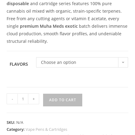
disposable
and cartridge series features 100% pure
cannabis oil mixed with organic, strain-specific terpenes.
Free from any cutting agents or vitamin E acetate, every
single
premium Muha Meds exotic
batch delivers immense
cloud production, smooth flavor profiles, and undeniable
structural reliability.
Choose an option
FLAVORS
-
+
ADD TO CART
SKU:
N/A
Category:
Vape Pens & Cartridges