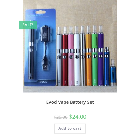
SALE!
Evod Vape Battery Set
$
24.00
$
25.00
Add to cart