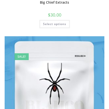
Big Chief Extracts
$
30.00
Select options
SALE!