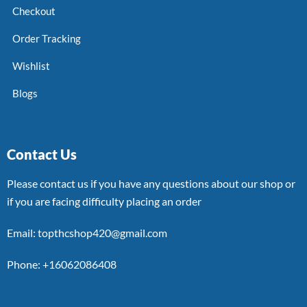
Checkout
Order Tracking
Wishlist
Blogs
Contact Us
Please contact us if you have any questions about our shop or
if you are facing difficulty placing an order
Email: topthcshop420@gmail.com
Phone: +16062086408