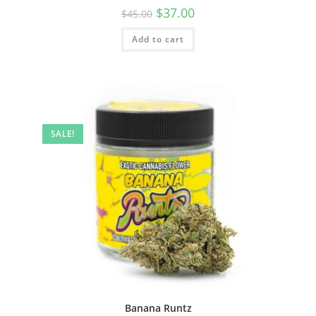
$
37.00
$
45.00
Add to cart
SALE!
Banana Runtz