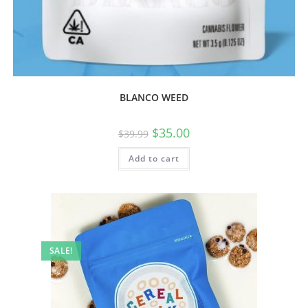
BLANCO WEED
$
35.00
$
39.99
Add to cart
SALE!