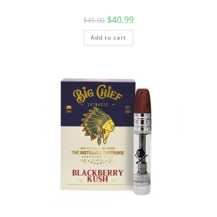
$
40.99
$
45.00
Add to cart