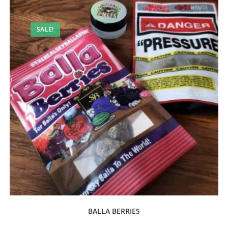
SALE!
BALLA BERRIES