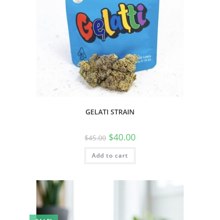
GELATI STRAIN
$
40.00
$
45.00
Add to cart