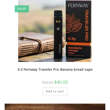
SALE!
0.3 Fernway Traveler Pro Banana bread vape
$
40.00
$
60.00
Add to cart