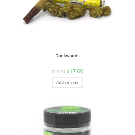
Dankwoods
$
17.00
$
23.00
Add to cart