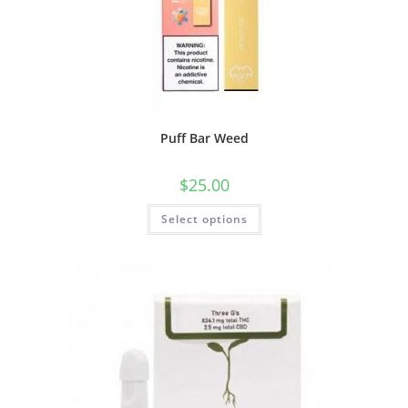
Puff Bar Weed
$
25.00
Select options