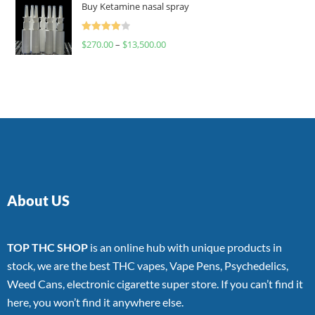
Buy Ketamine nasal spray
Rated
$
270.00
–
$
13,500.00
4.00
out
of 5
About US
TOP THC SHOP
is an online hub with unique products in
stock, we are the best THC vapes, Vape Pens, Psychedelics,
Weed Cans, electronic cigarette super store. If you can’t find it
here, you won’t find it anywhere else.