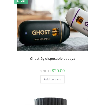
SALE!
Ghost 2g disposable papaya
$
20.00
$
30.00
Add to cart