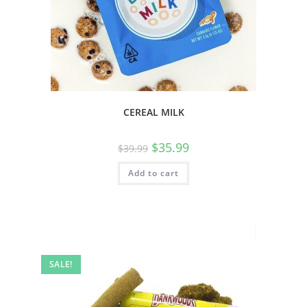
CEREAL MILK
$
35.99
$
39.99
Add to cart
SALE!