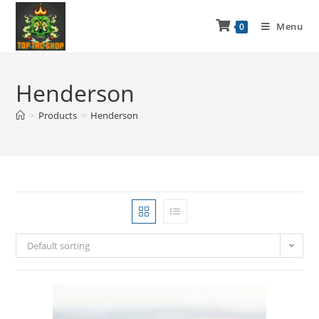
Menu
0
Henderson
>
Products
>
Henderson
Default sorting