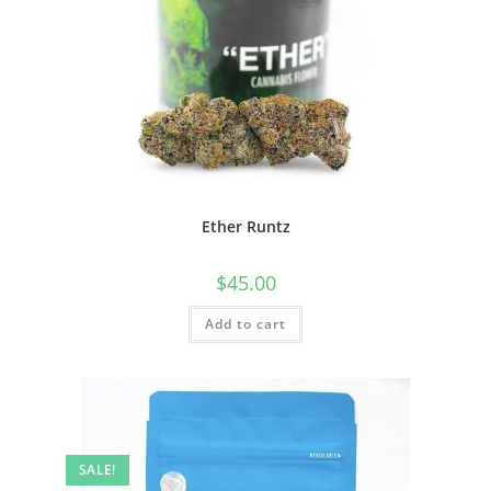
Ether Runtz
$
45.00
Add to cart
SALE!