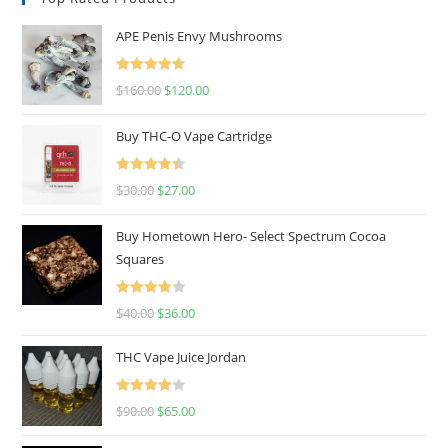
APE Penis Envy Mushrooms
Rated
4.67
$
160.00
$
120.00
out of 5
Buy THC-O Vape Cartridge
Rated
4.50
$
30.00
$
27.00
out of 5
Buy Hometown Hero- Select Spectrum Cocoa
Squares
Rated
$
40.00
$
36.00
4.00
out
of 5
THC Vape Juice Jordan
Rated
$
90.00
$
65.00
4.00
out
of 5