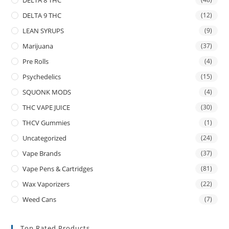
DELTA 9 THC
(12)
LEAN SYRUPS
(9)
Marijuana
(37)
Pre Rolls
(4)
Psychedelics
(15)
SQUONK MODS
(4)
THC VAPE JUICE
(30)
THCV Gummies
(1)
Uncategorized
(24)
Vape Brands
(37)
Vape Pens & Cartridges
(81)
Wax Vaporizers
(22)
Weed Cans
(7)
Top Rated Products