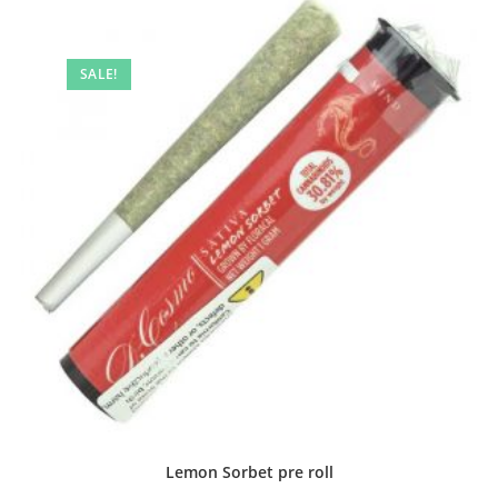
SALE!
Lemon Sorbet pre roll