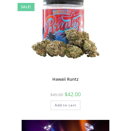
SALE!
Hawaii Runtz
$
42.00
$
45.00
Add to cart