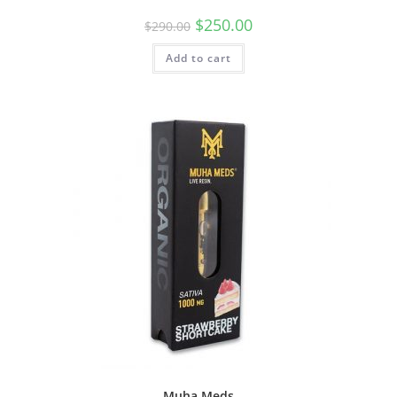
$
250.00
$
290.00
Add to cart
Muha Meds