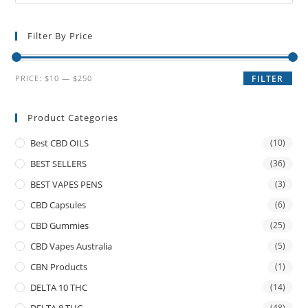
Filter By Price
PRICE:
$10
—
$250
FILTER
Product Categories
Best CBD OILS
(10)
BEST SELLERS
(36)
BEST VAPES PENS
(3)
CBD Capsules
(6)
CBD Gummies
(25)
CBD Vapes Australia
(5)
CBN Products
(1)
DELTA 10 THC
(14)
DELTA 8 THC
(48)