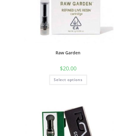
Raw Garden
$
20.00
Select options