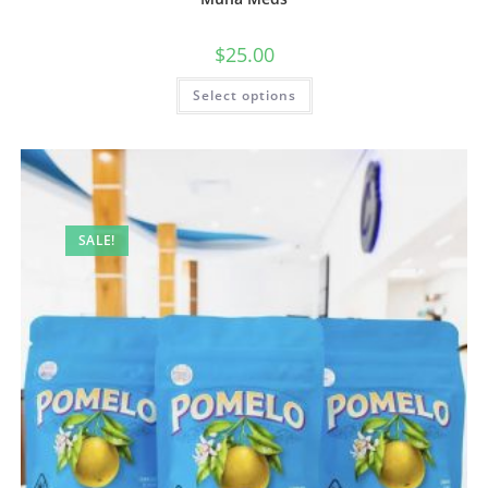
$
25.00
Select options
SALE!