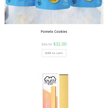
Pomelo Cookies
$
32.00
$
35.99
Add to cart