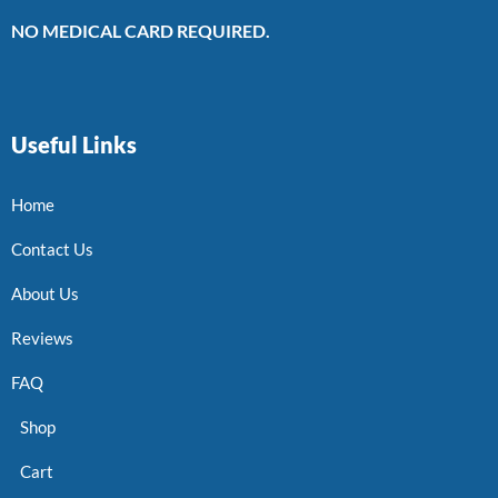
NO MEDICAL CARD REQUIRED.
Useful Links
Home
Contact Us
About Us
Reviews
FAQ
Shop
Cart