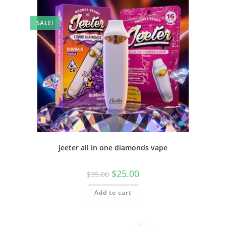
SALE!
jeeter all in one diamonds vape
$
25.00
$
35.00
Add to cart