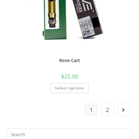
Rove Cart
$
25.00
Select options
1
2