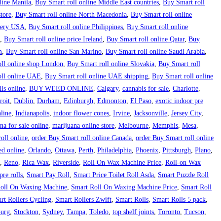
line Manila
,
Buy Smart roll online Middle East countries
,
Buy Smart roll
tore
,
Buy Smart roll online North Macedonia
,
Buy Smart roll online
ivery USA
,
Buy Smart roll online Philippines
,
Buy Smart roll online
,
Buy Smart roll online price Ireland
,
Buy Smart roll online Qatar
,
Buy
m
,
Buy Smart roll online San Marino
,
Buy Smart roll online Saudi Arabia
,
ll online shop London
,
Buy Smart roll online Slovakia
,
Buy Smart roll
oll online UAE
,
Buy Smart roll online UAE shipping
,
Buy Smart roll online
ls online
,
BUY WEED ONLINE
,
Calgary
,
cannabis for sale
,
Charlotte
,
roit
,
Dublin
,
Durham
,
Edinburgh
,
Edmonton
,
El Paso
,
exotic indoor pre
line
,
Indianapolis
,
indoor flower cones
,
Irvine
,
Jacksonville
,
Jersey City
,
na for sale online
,
marijuana online store
,
Melbourne
,
Memphis
,
Mesa
,
oll online
,
order Buy Smart roll online Canada
,
order Buy Smart roll online
ed online
,
Orlando
,
Ottawa
,
Perth
,
Philadelphia
,
Phoenix
,
Pittsburgh
,
Plano
,
,
Reno
,
Rica Wax
,
Riverside
,
Roll On Wax Machine Price
,
Roll-on Wax
re rolls
,
Smart Pay Roll
,
Smart Price Toilet Roll Asda
,
Smart Puzzle Roll
oll On Waxing Machine
,
Smart Roll On Waxing Machine Price
,
Smart Roll
rt Rollers Cycling
,
Smart Rollers Zwift
,
Smart Rolls
,
Smart Rolls 5 pack
,
burg
,
Stockton
,
Sydney
,
Tampa
,
Toledo
,
top shelf joints
,
Toronto
,
Tucson
,