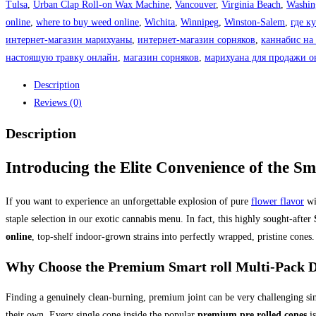
Tulsa
,
Urban Clap Roll-on Wax Machine
,
Vancouver
,
Virginia Beach
,
Washin
online
,
where to buy weed online
,
Wichita
,
Winnipeg
,
Winston-Salem
,
где к
интернет-магазин марихуаны
,
интернет-магазин сорняков
,
каннабис на
настоящую травку онлайн
,
магазин сорняков
,
марихуана для продажи о
Description
Reviews (0)
Description
Introducing the Elite Convenience of the Sma
If you want to experience an unforgettable explosion of pure
flower flavor
wi
staple selection in our exotic cannabis menu. In fact, this highly sought-after
online
, top-shelf indoor-grown strains into perfectly wrapped, pristine cones.
Why Choose the Premium Smart roll Multi-Pack D
Finding a genuinely clean-burning, premium joint can be very challenging si
their own.
Every single cone inside the popular
premium pre rolled cones
is