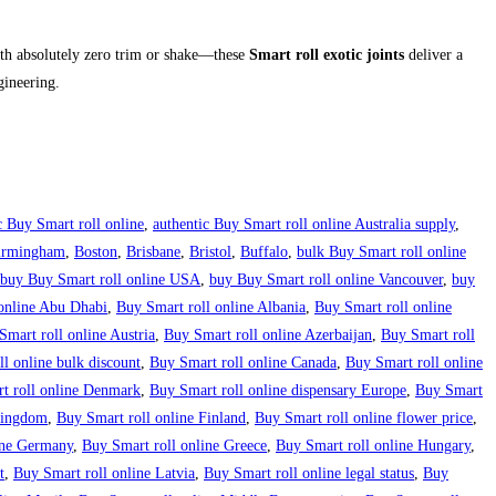
h absolutely zero trim or shake—these
Smart roll exotic joints
deliver a
gineering.
c Buy Smart roll online
,
authentic Buy Smart roll online Australia supply
,
irmingham
,
Boston
,
Brisbane
,
Bristol
,
Buffalo
,
bulk Buy Smart roll online
buy Buy Smart roll online USA
,
buy Buy Smart roll online Vancouver
,
buy
online Abu Dhabi
,
Buy Smart roll online Albania
,
Buy Smart roll online
Smart roll online Austria
,
Buy Smart roll online Azerbaijan
,
Buy Smart roll
l online bulk discount
,
Buy Smart roll online Canada
,
Buy Smart roll online
t roll online Denmark
,
Buy Smart roll online dispensary Europe
,
Buy Smart
 Kingdom
,
Buy Smart roll online Finland
,
Buy Smart roll online flower price
,
ine Germany
,
Buy Smart roll online Greece
,
Buy Smart roll online Hungary
,
t
,
Buy Smart roll online Latvia
,
Buy Smart roll online legal status
,
Buy