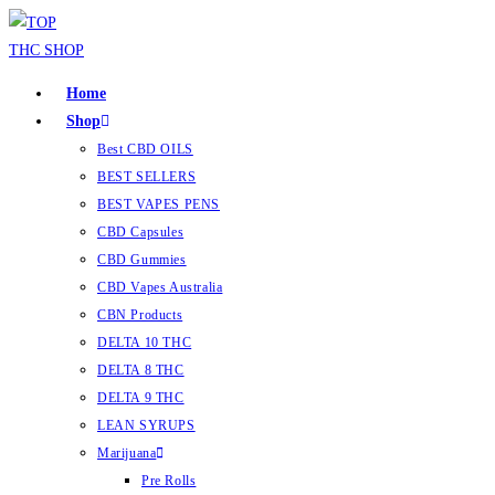
Home
Shop
Best CBD OILS
BEST SELLERS
BEST VAPES PENS
CBD Capsules
CBD Gummies
CBD Vapes Australia
CBN Products
DELTA 10 THC
DELTA 8 THC
DELTA 9 THC
LEAN SYRUPS
Marijuana
Pre Rolls