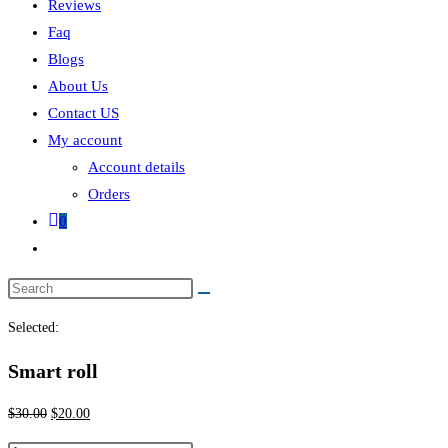
Reviews
Faq
Blogs
About Us
Contact US
My account
Account details
Orders
0
Selected:
Smart roll
$
30.00
$
20.00