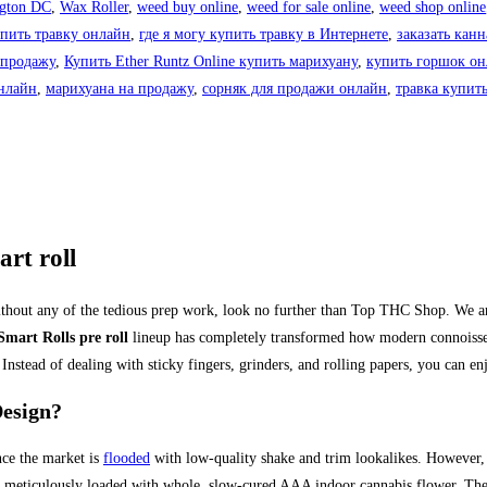
gton DC
,
Wax Roller
,
weed buy online
,
weed for sale online
,
weed shop online
упить травку онлайн
,
где я могу купить травку в Интернете
,
заказать кан
 продажу
,
Купить Ether Runtz Online купить марихуану
,
купить горшок о
нлайн
,
марихуана на продажу
,
сорняк для продажи онлайн
,
травка купит
rt roll
thout any of the tedious prep work, look no further than Top THC Shop. We are
Smart Rolls pre roll
lineup has completely transformed how modern connoisseu
 Instead of dealing with sticky fingers, grinders, and rolling papers, you can e
esign?
nce the market is
flooded
with low-quality shake and trim lookalikes. However,
 meticulously loaded with whole, slow-cured AAA indoor cannabis flower.
Ther