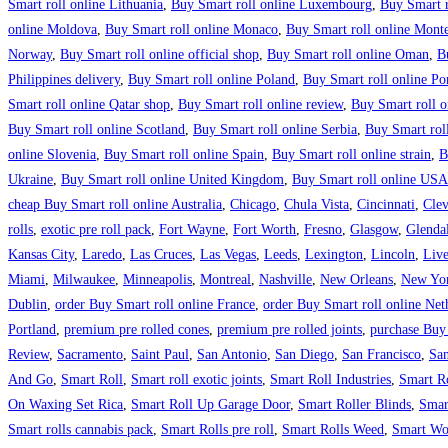
Smart roll online Lithuania
,
Buy Smart roll online Luxembourg
,
Buy Smart r
online Moldova
,
Buy Smart roll online Monaco
,
Buy Smart roll online Mont
Norway
,
Buy Smart roll online official shop
,
Buy Smart roll online Oman
,
B
Philippines delivery
,
Buy Smart roll online Poland
,
Buy Smart roll online Po
Smart roll online Qatar shop
,
Buy Smart roll online review
,
Buy Smart roll o
Buy Smart roll online Scotland
,
Buy Smart roll online Serbia
,
Buy Smart rol
online Slovenia
,
Buy Smart roll online Spain
,
Buy Smart roll online strain
,
B
Ukraine
,
Buy Smart roll online United Kingdom
,
Buy Smart roll online USA
cheap Buy Smart roll online Australia
,
Chicago
,
Chula Vista
,
Cincinnati
,
Clev
rolls
,
exotic pre roll pack
,
Fort Wayne
,
Fort Worth
,
Fresno
,
Glasgow
,
Glenda
Kansas City
,
Laredo
,
Las Cruces
,
Las Vegas
,
Leeds
,
Lexington
,
Lincoln
,
Live
Miami
,
Milwaukee
,
Minneapolis
,
Montreal
,
Nashville
,
New Orleans
,
New Yor
Dublin
,
order Buy Smart roll online France
,
order Buy Smart roll online Net
Portland
,
premium pre rolled cones
,
premium pre rolled joints
,
purchase Buy
Review
,
Sacramento
,
Saint Paul
,
San Antonio
,
San Diego
,
San Francisco
,
San
And Go
,
Smart Roll
,
Smart roll exotic joints
,
Smart Roll Industries
,
Smart R
On Waxing Set Rica
,
Smart Roll Up Garage Door
,
Smart Roller Blinds
,
Smar
Smart rolls cannabis pack
,
Smart Rolls pre roll
,
Smart Rolls Weed
,
Smart Wo