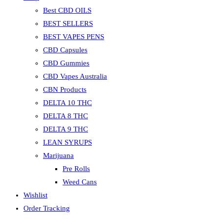
Best CBD OILS
BEST SELLERS
BEST VAPES PENS
CBD Capsules
CBD Gummies
CBD Vapes Australia
CBN Products
DELTA 10 THC
DELTA 8 THC
DELTA 9 THC
LEAN SYRUPS
Marijuana
Pre Rolls
Weed Cans
Wishlist
Order Tracking