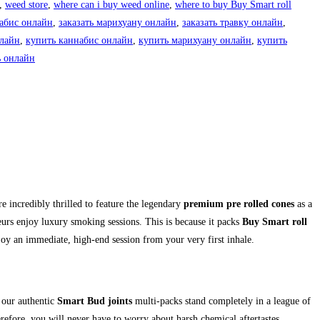
,
weed store
,
where can i buy weed online
,
where to buy Buy Smart roll
набис онлайн
,
заказать марихуану онлайн
,
заказать травку онлайн
,
нлайн
,
купить каннабис онлайн
,
купить марихуану онлайн
,
купить
ь онлайн
 incredibly thrilled to feature the legendary
premium pre rolled cones
as a
rs enjoy luxury smoking sessions. This is because it packs
Buy Smart roll
njoy an immediate, high-end session from your very first inhale.
 our authentic
Smart Bud joints
multi-packs stand completely in a league of
efore, you will never have to worry about harsh chemical aftertastes,