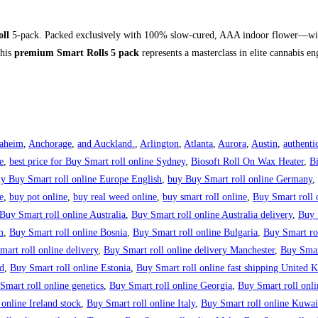
oll
5-pack.
Packed exclusively with 100% slow-cured, AAA indoor flower—wit
this
premium Smart Rolls 5 pack
represents a masterclass in elite cannabis en
aheim
,
Anchorage
,
and Auckland.
,
Arlington
,
Atlanta
,
Aurora
,
Austin
,
authenti
e
,
best price for Buy Smart roll online Sydney
,
Biosoft Roll On Wax Heater
,
B
y Buy Smart roll online Europe English
,
buy Buy Smart roll online Germany
,
e
,
buy pot online
,
buy real weed online
,
buy smart roll online
,
Buy Smart roll 
Buy Smart roll online Australia
,
Buy Smart roll online Australia delivery
,
Buy 
m
,
Buy Smart roll online Bosnia
,
Buy Smart roll online Bulgaria
,
Buy Smart rol
art roll online delivery
,
Buy Smart roll online delivery Manchester
,
Buy Smar
d
,
Buy Smart roll online Estonia
,
Buy Smart roll online fast shipping United
Smart roll online genetics
,
Buy Smart roll online Georgia
,
Buy Smart roll onl
online Ireland stock
,
Buy Smart roll online Italy
,
Buy Smart roll online Kuwai