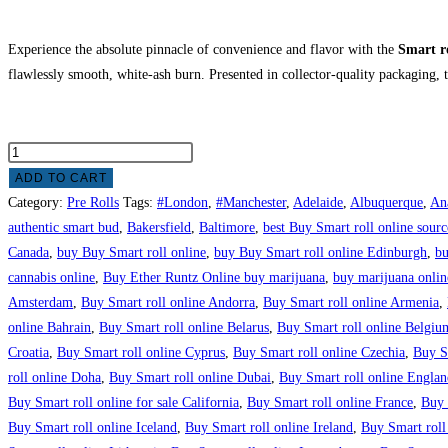
Experience the absolute pinnacle of convenience and flavor with the
Smart r
flawlessly smooth, white-ash burn.
Presented in collector-quality packaging, 
ADD TO CART
Category:
Pre Rolls
Tags:
#London
,
#Manchester
,
Adelaide
,
Albuquerque
,
An
authentic smart bud
,
Bakersfield
,
Baltimore
,
best Buy Smart roll online sourc
Canada
,
buy Buy Smart roll online
,
buy Buy Smart roll online Edinburgh
,
bu
cannabis online
,
Buy Ether Runtz Online buy marijuana
,
buy marijuana onlin
Amsterdam
,
Buy Smart roll online Andorra
,
Buy Smart roll online Armenia
,
online Bahrain
,
Buy Smart roll online Belarus
,
Buy Smart roll online Belgiu
Croatia
,
Buy Smart roll online Cyprus
,
Buy Smart roll online Czechia
,
Buy Sm
roll online Doha
,
Buy Smart roll online Dubai
,
Buy Smart roll online Englan
Buy Smart roll online for sale California
,
Buy Smart roll online France
,
Buy 
Buy Smart roll online Iceland
,
Buy Smart roll online Ireland
,
Buy Smart roll 