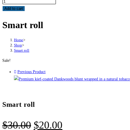
Add to cart
Smart roll
Home
>
Shop
>
Smart roll
Sale!
Previous Product
Smart roll
$
30.00
$
20.00