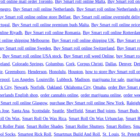
oll online mail order Toronto
,
Buy Smart roll online Malta
,
Buy Smart roll on
enegro
,
Buy Smart roll online Netherlands
,
Buy Smart roll online Netherlands s
uy Smart roll online online store Belfast
,
Buy Smart roll online overnight del
rtugal
,
Buy Smart roll online premium buds Malta
,
Buy Smart roll online price
nline Riyadh
,
Buy Smart roll online Romania
,
Buy Smart roll online Rotterda
l online shipping Melbourne
,
Buy Smart roll online shipping UK
,
Buy Smart ro
uy Smart roll online Sweden
,
Buy Smart roll online Switzerland
,
Buy Smart r
,
Buy Smart roll online USA stock
,
Buy Smart roll weed Online
,
buy Smart rol
eland
,
Colorado Springs
,
Columbus
,
Cork
,
Corpus Christi
,
Dallas
,
Denver
,
Det
le
,
Greensboro
,
Henderson
,
Honolulu
,
Houston
,
how to store Buy Smart roll on
rpool
,
Los Angeles
,
Louisville
,
Lubbock
,
Madison
,
marijuana for sale
,
marijua
k City
,
Newark
,
Norfolk
,
Oakland
,
Oklahoma City
,
Omaha
,
order Buy Smart r
herlands English shop
,
order cannabis online
,
order marijuana online
,
order we
 Smart roll online Glasgow
,
purchase Buy Smart roll online New York
,
Raleigh
 Jose
,
Santa Ana
,
Scottsdale
,
Seattle
,
Sheffield
,
Smart Bud joints
,
Smart Buds p
oll On Wax
,
Smart Roll On Wax Rica
,
Smart Roll On Wax Urbanclap
,
Smart R
t Roller Paint
,
Smart Roller Shades
,
Smart Roller Shutters
,
Smart Rollers
,
Sma
ol Socks
,
Smartest Rick Roll
,
Smartmax Build And Roll
,
St. Louis
,
St. Peters