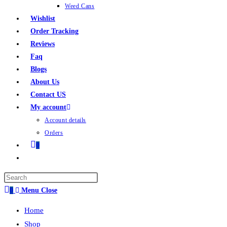
Weed Cans
Wishlist
Order Tracking
Reviews
Faq
Blogs
About Us
Contact US
My account
Account details
Orders
0
0
Menu
Close
Home
Shop