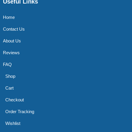
Useful Links
Home
Contact Us
About Us
Reviews
FAQ
Shop
Cart
Checkout
Order Tracking
Wishlist