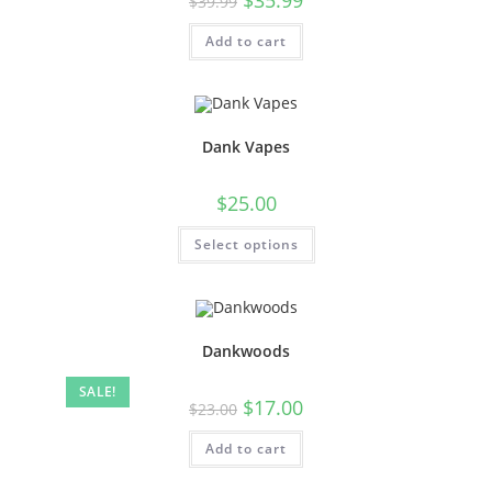
$
39.99
Add to cart
Dank Vapes
$
25.00
Select options
Dankwoods
SALE!
$
17.00
$
23.00
Add to cart