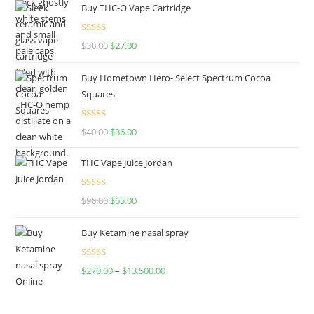
Buy THC-O Vape Cartridge
Rated
4.50
$
30.00
$
27.00
out of 5
Buy Hometown Hero- Select Spectrum Cocoa
Squares
Rated
$
40.00
$
36.00
4.00
out
of 5
THC Vape Juice Jordan
Rated
$
90.00
$
65.00
4.00
out
of 5
Buy Ketamine nasal spray
Rated
$
270.00
–
$
13,500.00
4.00
out
of 5