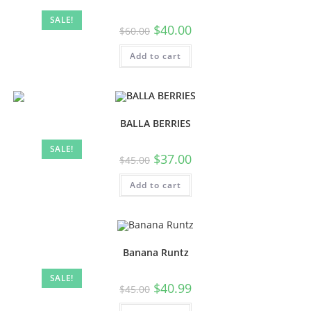
SALE!
$
40.00
$
60.00
Add to cart
BALLA BERRIES
SALE!
$
37.00
$
45.00
Add to cart
Banana Runtz
SALE!
$
40.99
$
45.00