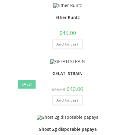
Ether Runtz
$
45.00
Add to cart
GELATI STRAIN
SALE!
$
40.00
$
45.00
Add to cart
Ghost 2g disposable papaya