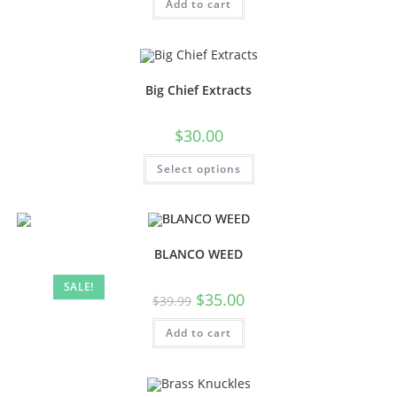
Add to cart
Big Chief Extracts
$
30.00
Select options
BLANCO WEED
SALE!
$
35.00
$
39.99
Add to cart