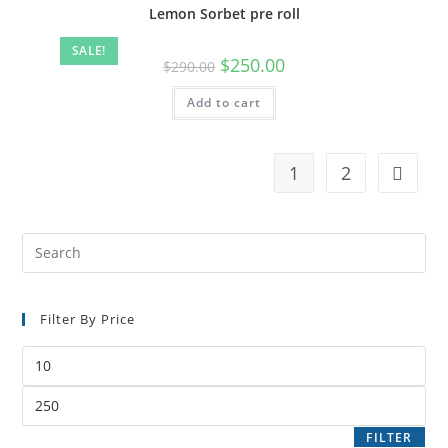
Lemon Sorbet pre roll
SALE!
$
250.00
$
290.00
Add to cart
1
2
Filter By Price
FILTER