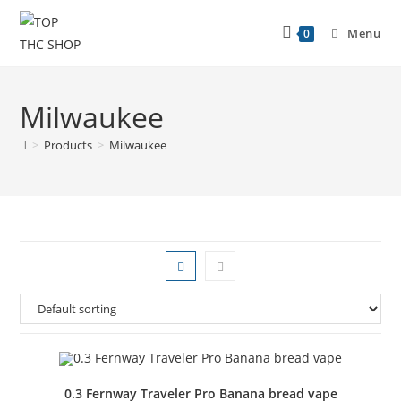
Menu
0
Milwaukee
>
Products
>
Milwaukee
0.3 Fernway Traveler Pro Banana bread vape