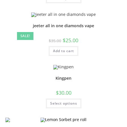
jeeter all in one diamonds vape
SALE!
$
25.00
$
35.00
Add to cart
Kingpen
$
30.00
Select options