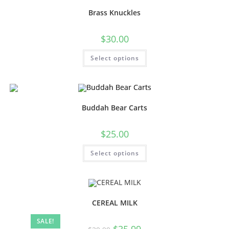
Brass Knuckles
$
30.00
Select options
Buddah Bear Carts
$
25.00
Select options
CEREAL MILK
SALE!
$
35.99