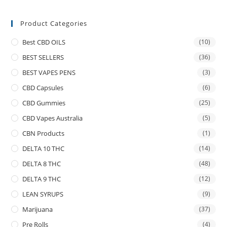
Product Categories
Best CBD OILS
(10)
BEST SELLERS
(36)
BEST VAPES PENS
(3)
CBD Capsules
(6)
CBD Gummies
(25)
CBD Vapes Australia
(5)
CBN Products
(1)
DELTA 10 THC
(14)
DELTA 8 THC
(48)
DELTA 9 THC
(12)
LEAN SYRUPS
(9)
Marijuana
(37)
Pre Rolls
(4)