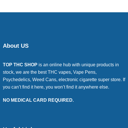
About US
TOP THC SHOP
is an online hub with unique products in
stock, we are the best THC vapes, Vape Pens,
Psychedelics, Weed Cans, electronic cigarette super store. If
you can’t find it here, you won’t find it anywhere else.
NO MEDICAL CARD REQUIRED.