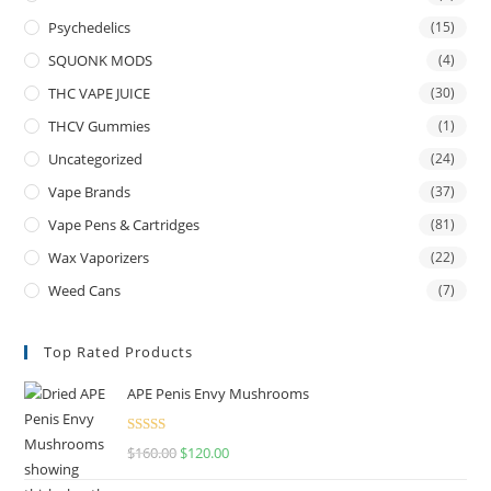
Psychedelics
(15)
SQUONK MODS
(4)
THC VAPE JUICE
(30)
THCV Gummies
(1)
Uncategorized
(24)
Vape Brands
(37)
Vape Pens & Cartridges
(81)
Wax Vaporizers
(22)
Weed Cans
(7)
Top Rated Products
APE Penis Envy Mushrooms
Rated
4.67
$
160.00
$
120.00
out of 5