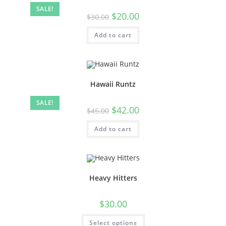
SALE!
$
20.00
$
30.00
Add to cart
Hawaii Runtz
SALE!
$
42.00
$
45.00
Add to cart
Heavy Hitters
$
30.00
Select options