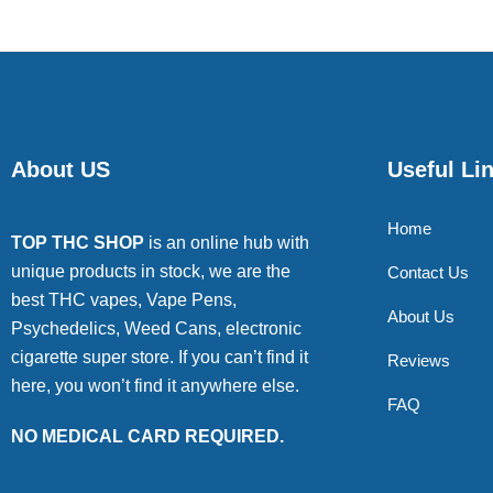
About US
Useful Li
Home
TOP THC SHOP
is an online hub with
unique products in stock, we are the
Contact Us
best THC vapes, Vape Pens,
About Us
Psychedelics, Weed Cans, electronic
cigarette super store. If you can’t find it
Reviews
here, you won’t find it anywhere else.
FAQ
NO MEDICAL CARD REQUIRED.