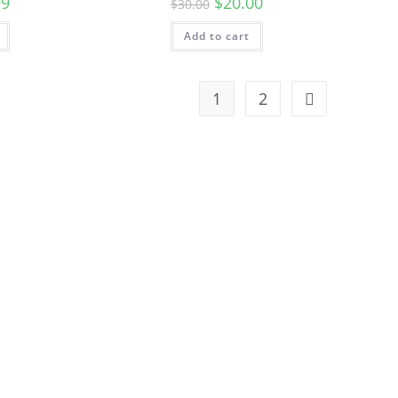
99
$
20.00
$
30.00
Add to cart
1
2