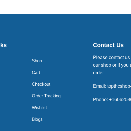
nks
Contact Us
Please contact us
Shop
our shop or if you 
Cart
order
Checkout
Email: topthcsho
Order Tracking
Phone: +1606208
Wishlist
Blogs