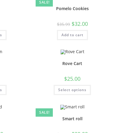
SALE!
Pomelo Cookies
$
32.00
$
35.99
ns
Add to cart
n
Rove Cart
$
25.00
ns
Select options
SALE!
Smart roll