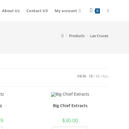
About Us
Contact US
My account
0
>
Products
>
Las Cruces
VIEW:
18
36
ALL
z
Big Chief Extracts
99
$
30.00