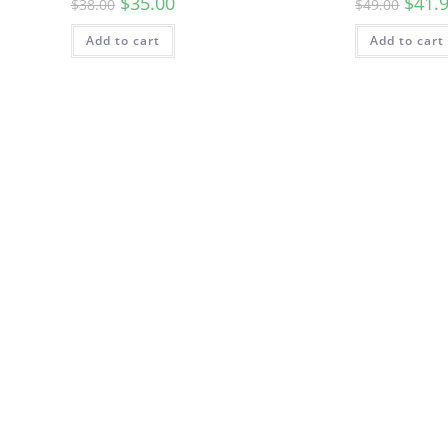
$
35.00
$
41.
$
38.00
$
49.00
Add to cart
Add to cart