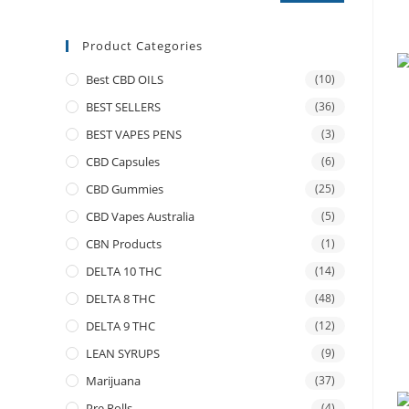
Product Categories
Best CBD OILS
(10)
BEST SELLERS
(36)
BEST VAPES PENS
(3)
CBD Capsules
(6)
CBD Gummies
(25)
CBD Vapes Australia
(5)
CBN Products
(1)
DELTA 10 THC
(14)
DELTA 8 THC
(48)
DELTA 9 THC
(12)
LEAN SYRUPS
(9)
Marijuana
(37)
Pre Rolls
(4)