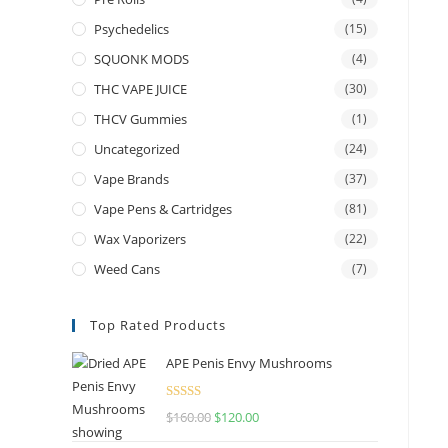
Psychedelics
(15)
SQUONK MODS
(4)
THC VAPE JUICE
(30)
THCV Gummies
(1)
Uncategorized
(24)
Vape Brands
(37)
Vape Pens & Cartridges
(81)
Wax Vaporizers
(22)
Weed Cans
(7)
Top Rated Products
APE Penis Envy Mushrooms
Rated
4.67
$
160.00
$
120.00
out of 5