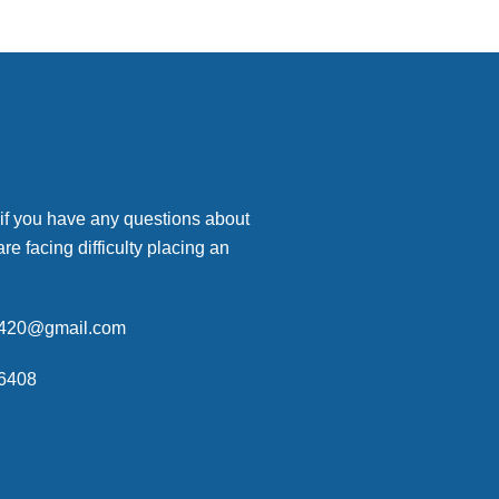
 if you have any questions about
are facing difficulty placing an
p420@gmail.com
6408