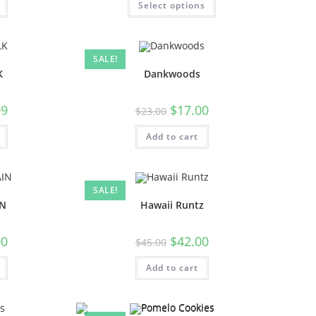
Select options
SALE!
K
Dankwoods
99
$
17.00
$
23.00
Add to cart
SALE!
IN
Hawaii Runtz
00
$
42.00
$
45.00
Add to cart