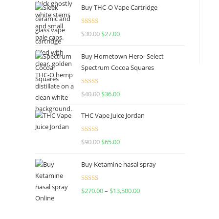
Buy THC-O Vape Cartridge
Rated
4.50
$
30.00
$
27.00
out of 5
Buy Hometown Hero- Select
Spectrum Cocoa Squares
Rated
$
40.00
$
36.00
4.00
out
of 5
THC Vape Juice Jordan
Rated
$
90.00
$
65.00
4.00
out
of 5
Buy Ketamine nasal spray
Rated
$
270.00
–
$
13,500.00
4.00
out
of 5