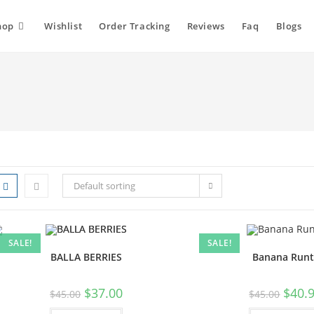
hop
Wishlist
Order Tracking
Reviews
Faq
Blogs
Default sorting
SALE!
SALE!
BALLA BERRIES
Banana Runt
$
37.00
$
40.
$
45.00
$
45.00