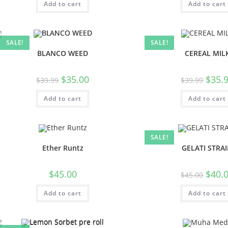
Add to cart
Add to cart
SALE!
SALE!
BLANCO WEED
CEREAL MIL
$
35.00
$
35.
$
39.99
$
39.99
Add to cart
Add to cart
SALE!
Ether Runtz
GELATI STRA
$
45.00
$
40.
$
45.00
Add to cart
Add to cart