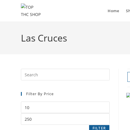
Home
S
Las Cruces
Filter By Price
FILTER