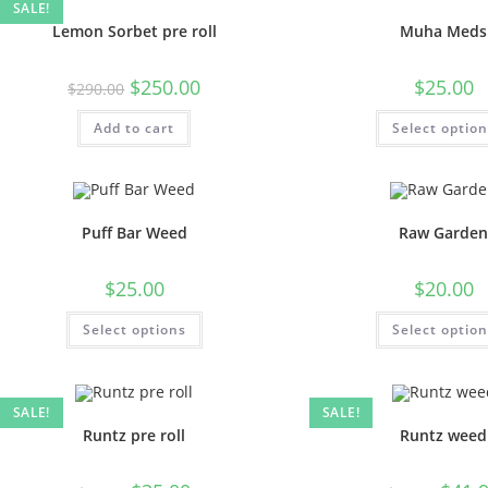
SALE!
Lemon Sorbet pre roll
Muha Meds
$
250.00
$
25.00
$
290.00
Add to cart
Select optio
Puff Bar Weed
Raw Garde
$
25.00
$
20.00
Select options
Select optio
SALE!
SALE!
Runtz pre roll
Runtz weed