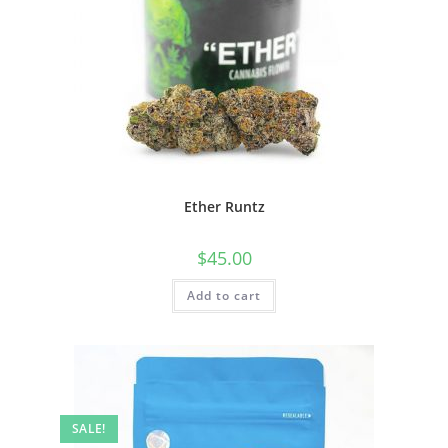
Ether Runtz
$
45.00
Add to cart
SALE!