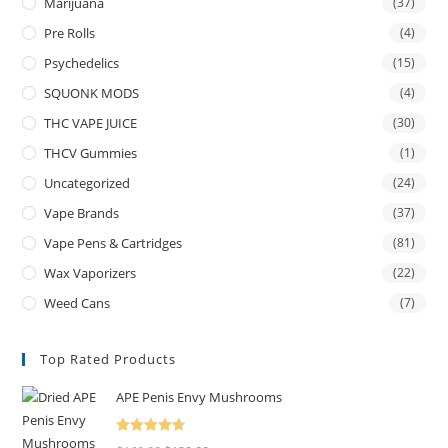
Marijuana
(37)
Pre Rolls
(4)
Psychedelics
(15)
SQUONK MODS
(4)
THC VAPE JUICE
(30)
THCV Gummies
(1)
Uncategorized
(24)
Vape Brands
(37)
Vape Pens & Cartridges
(81)
Wax Vaporizers
(22)
Weed Cans
(7)
Top Rated Products
APE Penis Envy Mushrooms
Rated
4.67