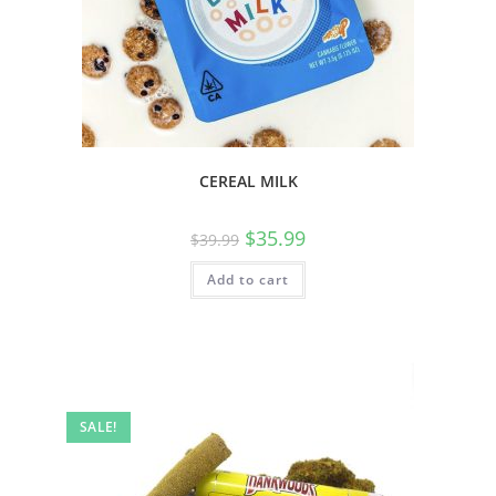
CEREAL MILK
$
35.99
$
39.99
Add to cart
SALE!