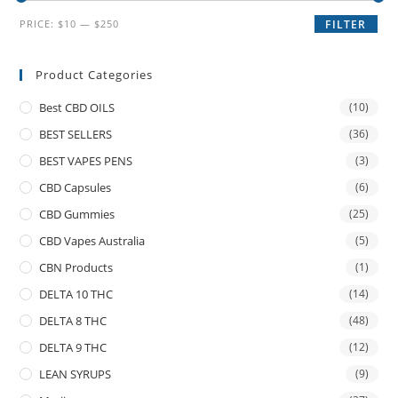
PRICE:
$10
—
$250
FILTER
Product Categories
Best CBD OILS
(10)
BEST SELLERS
(36)
BEST VAPES PENS
(3)
CBD Capsules
(6)
CBD Gummies
(25)
CBD Vapes Australia
(5)
CBN Products
(1)
DELTA 10 THC
(14)
DELTA 8 THC
(48)
DELTA 9 THC
(12)
LEAN SYRUPS
(9)