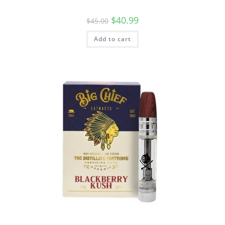
$
40.99
$
45.00
Add to cart