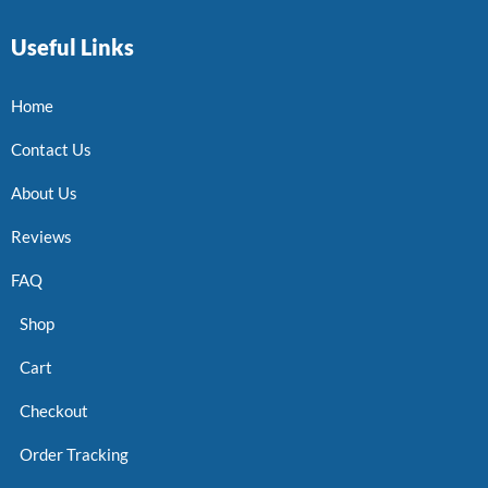
Useful Links
Home
Contact Us
About Us
Reviews
FAQ
Shop
Cart
Checkout
Order Tracking