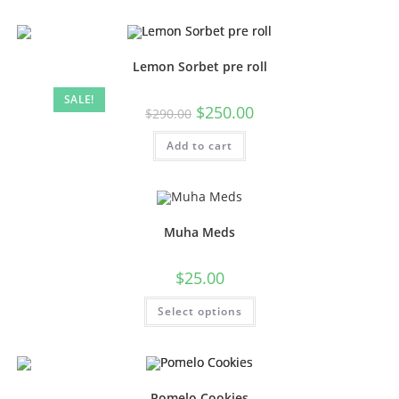
Lemon Sorbet pre roll
SALE!
$
250.00
$
290.00
Add to cart
Muha Meds
$
25.00
Select options
Pomelo Cookies