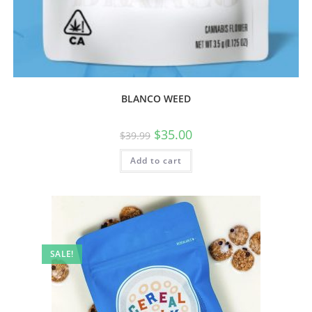
BLANCO WEED
$
35.00
$
39.99
Add to cart
SALE!