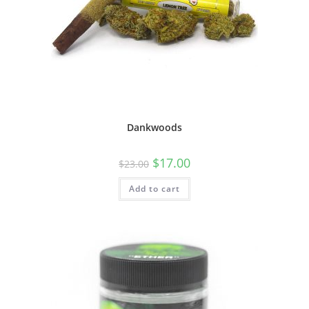
Dankwoods
$
17.00
$
23.00
Add to cart