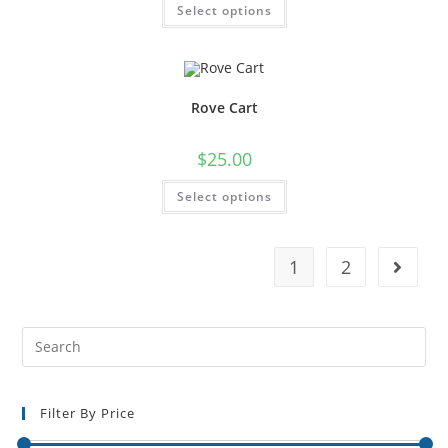
Select options
Rove Cart
$
25.00
Select options
1
2
Filter By Price