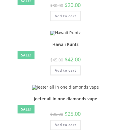
SALE!
$
20.00
$
30.00
Add to cart
Hawaii Runtz
SALE!
$
42.00
$
45.00
Add to cart
jeeter all in one diamonds vape
SALE!
$
25.00
$
35.00
Add to cart