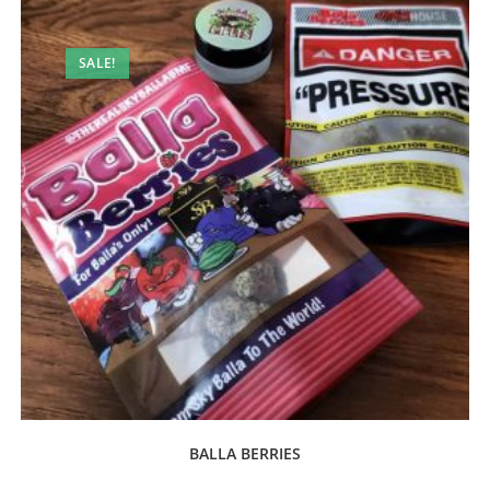
SALE!
BALLA BERRIES