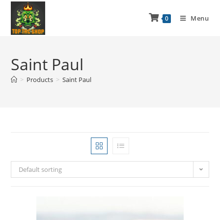
Menu
0
Saint Paul
>
Products
>
Saint Paul
Default sorting