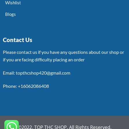
Wishlist
Blogs
Contact Us
Please contact us if you have any questions about our shop or
if you are facing difficulty placing an order
Email: topthcshop420@gmail.com
Phone: +16062086408
©2022. TOP THC SHOP. All Rights Reserved.