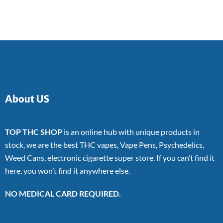
of 5
About US
TOP THC SHOP
is an online hub with unique products in
stock, we are the best THC vapes, Vape Pens, Psychedelics,
Weed Cans, electronic cigarette super store. If you can’t find it
here, you won’t find it anywhere else.
NO MEDICAL CARD REQUIRED.