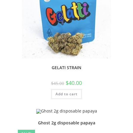
GELATI STRAIN
$
40.00
$
45.00
Add to cart
Ghost 2g disposable papaya