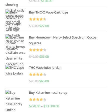
$
160.00
$
120.00
out of 5
Buy THC-O Vape Cartridge
Rated
4.50
$
30.00
$
27.00
out of 5
Buy Hometown Hero- Select Spectrum Cocoa
Squares
Rated
$
40.00
$
36.00
4.00
out
of 5
THC Vape Juice Jordan
Rated
$
90.00
$
65.00
4.00
out
of 5
Buy Ketamine nasal spray
Rated
$
270.00
–
$
13,500.00
4.00
out