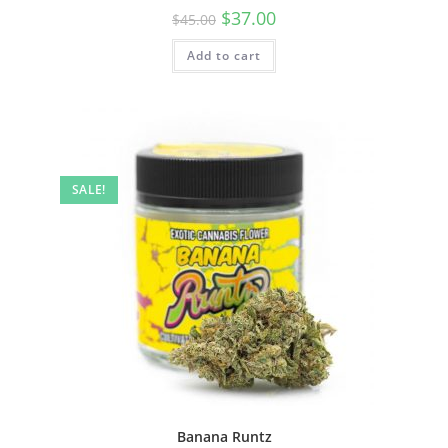
$
37.00
$
45.00
Add to cart
SALE!
Banana Runtz