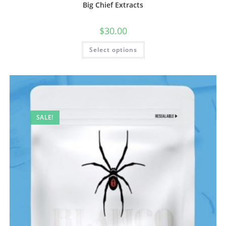
Big Chief Extracts
$
30.00
Select options
SALE!