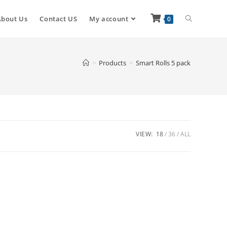
About Us
Contact US
My account
0
>
Products
>
Smart Rolls 5 pack
VIEW:
18
36
ALL