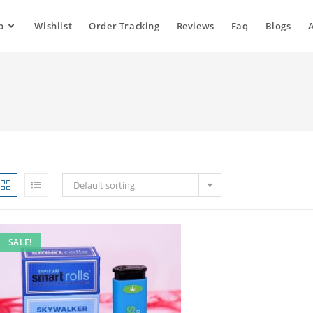
p
Wishlist
Order Tracking
Reviews
Faq
Blogs
Default sorting
SALE!