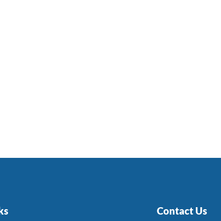
ks
Contact Us