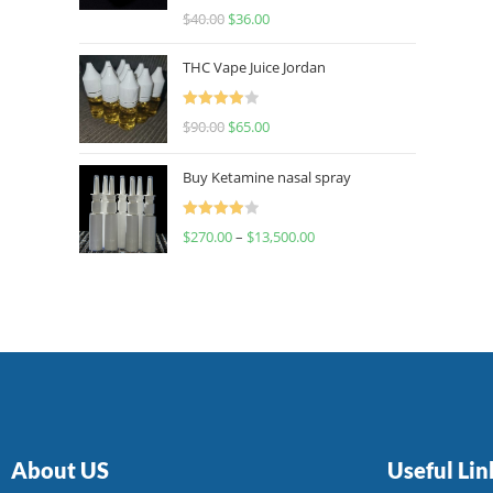
Rated
$
40.00
$
36.00
4.00
out
of 5
THC Vape Juice Jordan
Rated
$
90.00
$
65.00
4.00
out
of 5
Buy Ketamine nasal spray
Rated
$
270.00
–
$
13,500.00
4.00
out
of 5
About US
Useful Lin