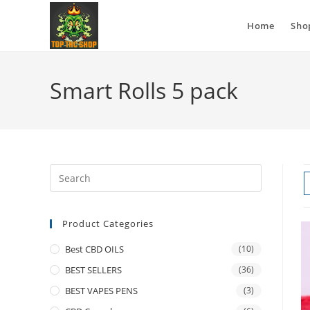
Home
Sho
Smart Rolls 5 pack
Product Categories
Best CBD OILS
(10)
BEST SELLERS
(36)
BEST VAPES PENS
(3)