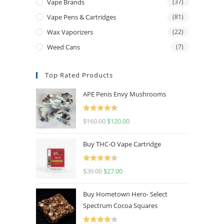
Vape Brands
(37)
Vape Pens & Cartridges
(81)
Wax Vaporizers
(22)
Weed Cans
(7)
Top Rated Products
APE Penis Envy Mushrooms
Rated
4.67
$
160.00
$
120.00
out of 5
Buy THC-O Vape Cartridge
Rated
4.50
$
30.00
$
27.00
out of 5
Buy Hometown Hero- Select
Spectrum Cocoa Squares