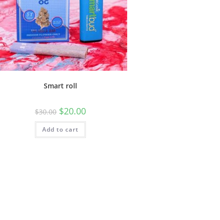
Smart roll
$
20.00
$
30.00
Add to cart