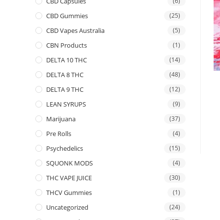
CBD Capsules
(6)
CBD Gummies
(25)
CBD Vapes Australia
(5)
CBN Products
(1)
DELTA 10 THC
(14)
DELTA 8 THC
(48)
DELTA 9 THC
(12)
LEAN SYRUPS
(9)
Marijuana
(37)
Pre Rolls
(4)
Psychedelics
(15)
SQUONK MODS
(4)
THC VAPE JUICE
(30)
THCV Gummies
(1)
Uncategorized
(24)