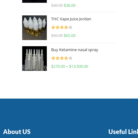
Rated
$
40.00
$
36.00
4.00
out
of 5
THC Vape Juice Jordan
Rated
$
90.00
$
65.00
4.00
out
of 5
Buy Ketamine nasal spray
Rated
$
270.00
–
$
13,500.00
4.00
out
of 5
About US
Useful Lin