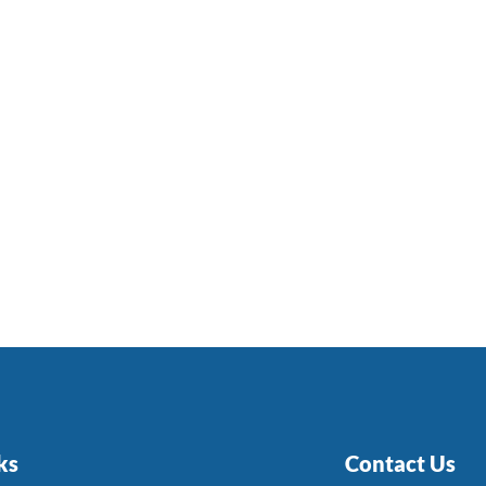
ks
Contact Us