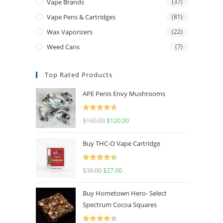
Vape Brands
(37)
Vape Pens & Cartridges
(81)
Wax Vaporizers
(22)
Weed Cans
(7)
Top Rated Products
APE Penis Envy Mushrooms
Rated
4.67
$
160.00
$
120.00
out of 5
Buy THC-O Vape Cartridge
Rated
4.50
$
30.00
$
27.00
out of 5
Buy Hometown Hero- Select
Spectrum Cocoa Squares