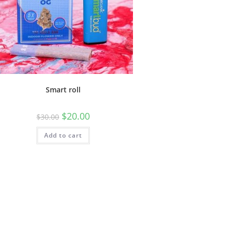
Smart roll
$
20.00
$
30.00
Add to cart