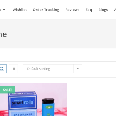
p
Wishlist
Order Tracking
Reviews
Faq
Blogs
ne
Default sorting
SALE!