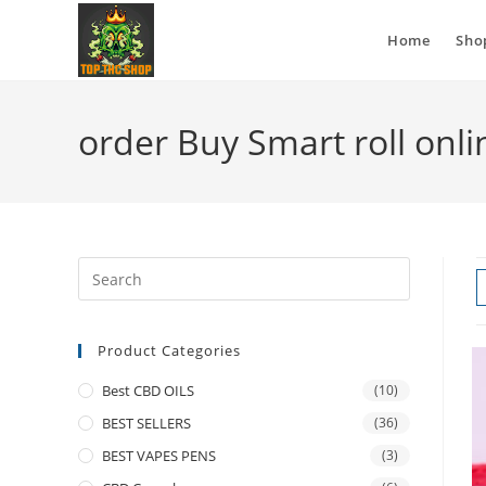
Home
Sho
order Buy Smart roll onli
Product Categories
Best CBD OILS
(10)
BEST SELLERS
(36)
BEST VAPES PENS
(3)