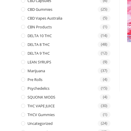
CBD Capsules
(6)
CBD Gummies
(25)
CBD Vapes Australia
(5)
CBN Products
(1)
DELTA 10 THC
(14)
DELTA 8 THC
(48)
DELTA 9 THC
(12)
LEAN SYRUPS
(9)
Marijuana
(37)
Pre Rolls
(4)
Psychedelics
(15)
SQUONK MODS
(4)
THC VAPE JUICE
(30)
THCV Gummies
(1)
Uncategorized
(24)