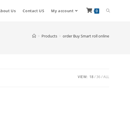
About Us
Contact US
My account
0
>
Products
>
order Buy Smart roll online
VIEW:
18
36
ALL