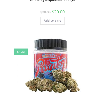
$
20.00
$
30.00
Add to cart
SALE!