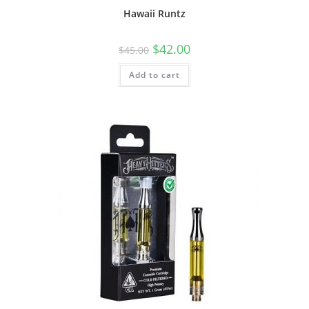
Hawaii Runtz
$
42.00
$
45.00
Add to cart