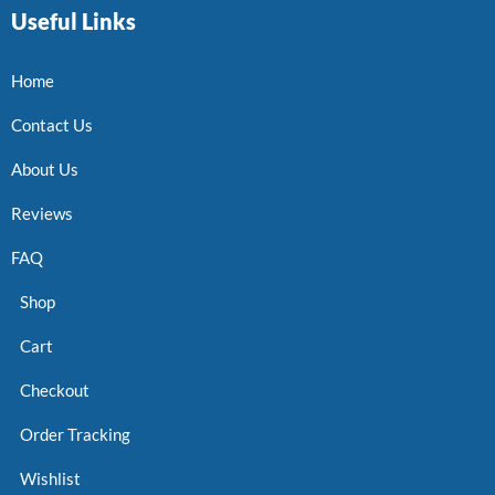
Useful Links
Home
Contact Us
About Us
Reviews
FAQ
Shop
Cart
Checkout
Order Tracking
Wishlist