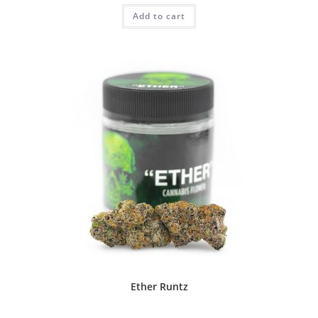
Add to cart
Ether Runtz