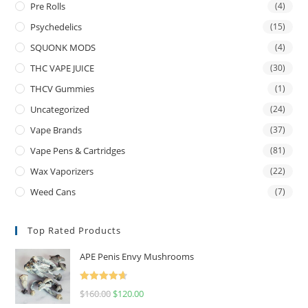
Pre Rolls
(4)
Psychedelics
(15)
SQUONK MODS
(4)
THC VAPE JUICE
(30)
THCV Gummies
(1)
Uncategorized
(24)
Vape Brands
(37)
Vape Pens & Cartridges
(81)
Wax Vaporizers
(22)
Weed Cans
(7)
Top Rated Products
APE Penis Envy Mushrooms
Rated
4.67
$
160.00
$
120.00
out of 5