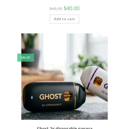
$
40.00
$
45.00
Add to cart
SALE!
Ghost 2g disposable papaya