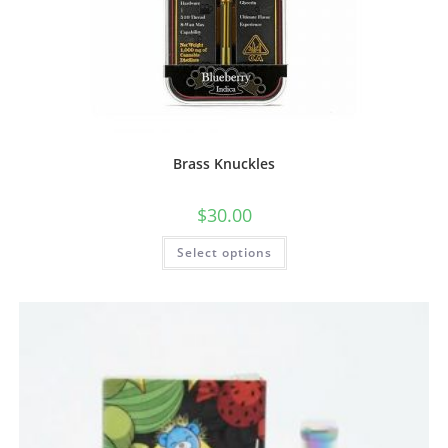
Brass Knuckles
$
30.00
Select options