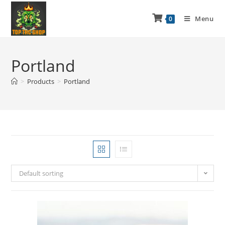
Menu
0
Portland
>
Products
>
Portland
Default sorting