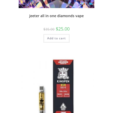
jeeter all in one diamonds vape
$
25.00
$
35.00
Add to cart