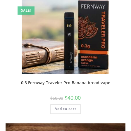
SALE!
0.3 Fernway Traveler Pro Banana bread vape
$
40.00
$
60.00
Add to cart