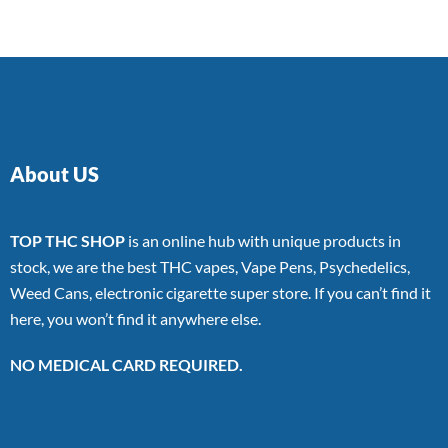
About US
TOP THC SHOP
is an online hub with unique products in
stock, we are the best THC vapes, Vape Pens, Psychedelics,
Weed Cans, electronic cigarette super store. If you can’t find it
here, you won’t find it anywhere else.
NO MEDICAL CARD REQUIRED.