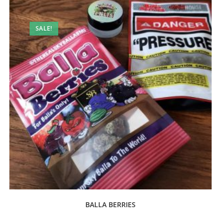
SALE!
BALLA BERRIES