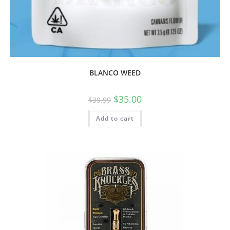
BLANCO WEED
$
35.00
$
39.99
Add to cart