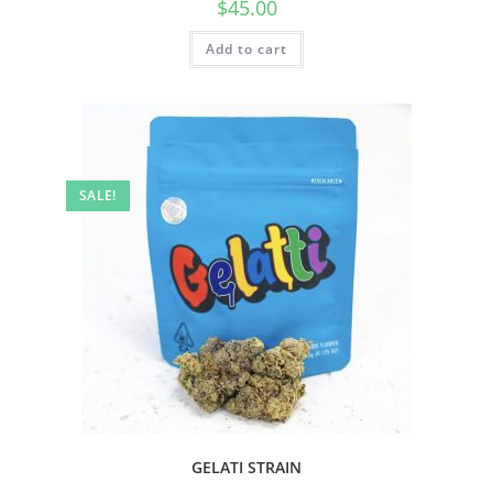
$
45.00
Add to cart
SALE!
GELATI STRAIN