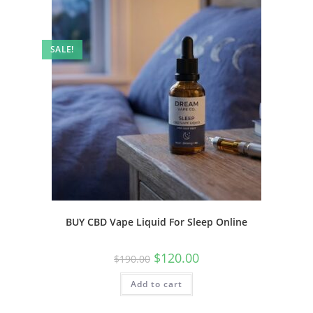
SALE!
BUY CBD Vape Liquid For Sleep Online
$
120.00
$
190.00
Add to cart