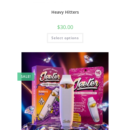
Heavy Hitters
$
30.00
Select options
SALE!