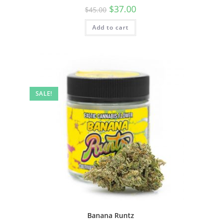
$
37.00
$
45.00
Add to cart
SALE!
Banana Runtz