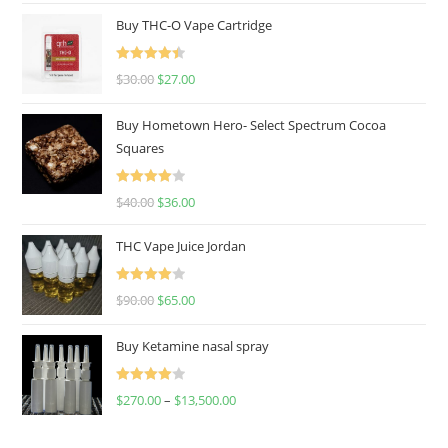
Buy THC-O Vape Cartridge
Rated
4.50
$
30.00
$
27.00
out of 5
Buy Hometown Hero- Select Spectrum Cocoa
Squares
Rated
$
40.00
$
36.00
4.00
out
of 5
THC Vape Juice Jordan
Rated
$
90.00
$
65.00
4.00
out
of 5
Buy Ketamine nasal spray
Rated
$
270.00
–
$
13,500.00
4.00
out
of 5