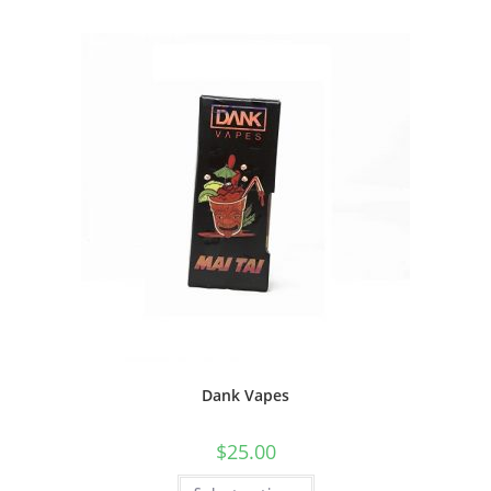
Dank Vapes
$
25.00