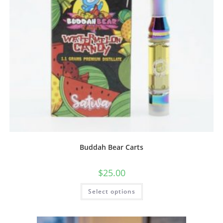
Buddah Bear Carts
$
25.00
Select options