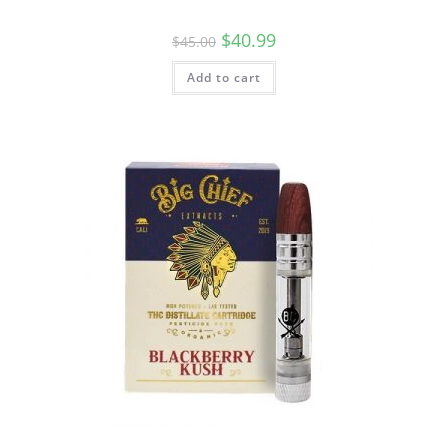
$
40.99
$
45.00
Add to cart