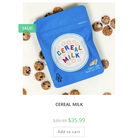
SALE!
CEREAL MILK
$
35.99
$
39.99
Add to cart