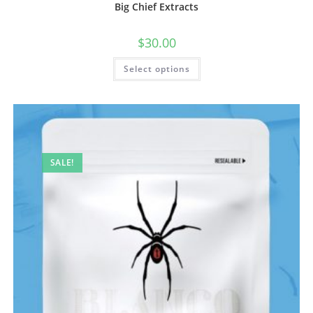
Big Chief Extracts
$
30.00
Select options
SALE!