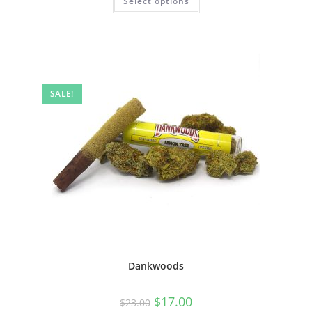
Select options
SALE!
Dankwoods
$
17.00
$
23.00