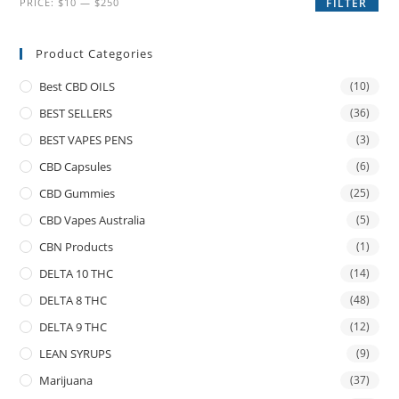
PRICE:
$10
—
$250
FILTER
Product Categories
Best CBD OILS
(10)
BEST SELLERS
(36)
BEST VAPES PENS
(3)
CBD Capsules
(6)
CBD Gummies
(25)
CBD Vapes Australia
(5)
CBN Products
(1)
DELTA 10 THC
(14)
DELTA 8 THC
(48)
DELTA 9 THC
(12)
LEAN SYRUPS
(9)
Marijuana
(37)