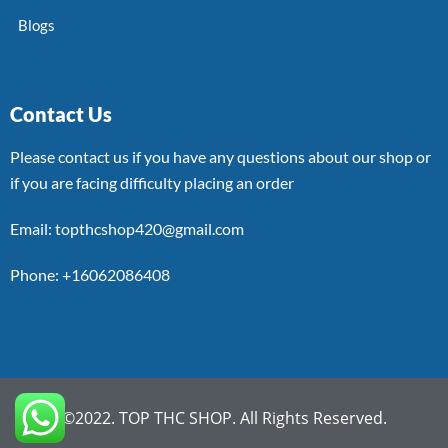
Blogs
Contact Us
Please contact us if you have any questions about our shop or
if you are facing difficulty placing an order
Email: topthcshop420@gmail.com
Phone: +16062086408
©2022. TOP THC SHOP. All Rights Reserved.