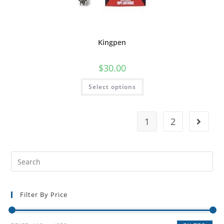
Kingpen
$
30.00
Select options
1
2
Filter By Price