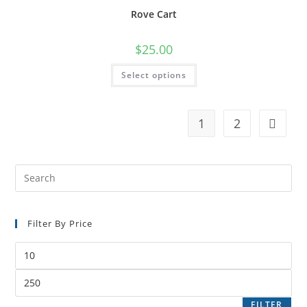
Rove Cart
$
25.00
Select options
1
2
Filter By Price
FILTER