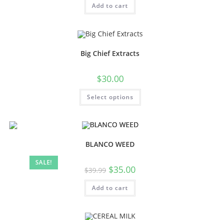
Add to cart
Big Chief Extracts
$
30.00
Select options
BLANCO WEED
SALE!
$
35.00
$
39.99
Add to cart