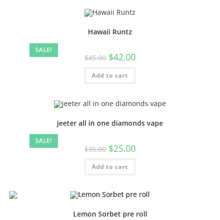
Hawaii Runtz
SALE!
$
42.00
$
45.00
Add to cart
jeeter all in one diamonds vape
SALE!
$
25.00
$
35.00
Add to cart
Lemon Sorbet pre roll