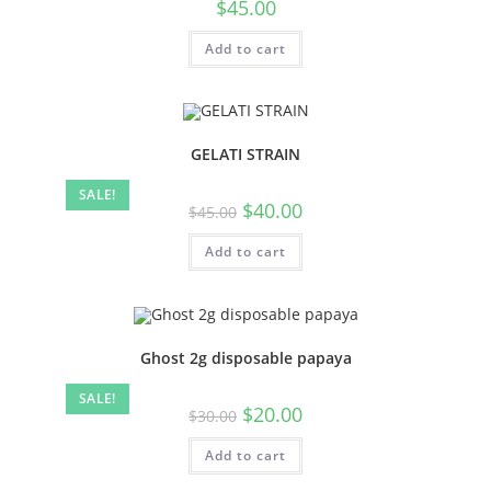
$
45.00
Add to cart
GELATI STRAIN
SALE!
$
40.00
$
45.00
Add to cart
Ghost 2g disposable papaya
SALE!
$
20.00
$
30.00
Add to cart