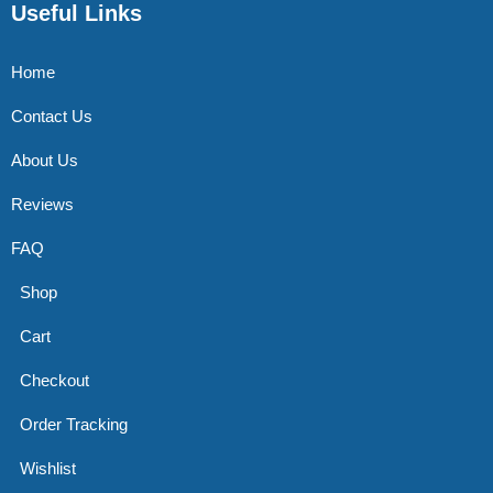
Useful Links
Home
Contact Us
About Us
Reviews
FAQ
Shop
Cart
Checkout
Order Tracking
Wishlist