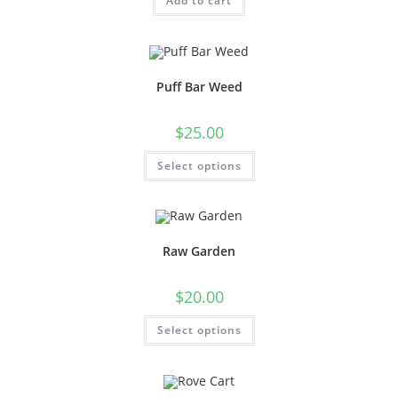
Add to cart
Puff Bar Weed
$
25.00
Select options
Raw Garden
$
20.00
Select options