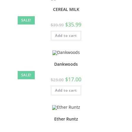
CEREAL MILK
SALE!
$
35.99
$
39.99
Add to cart
Dankwoods
SALE!
$
17.00
$
23.00
Add to cart
Ether Runtz