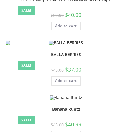
SALE!
$
40.00
$
60.00
Add to cart
BALLA BERRIES
SALE!
$
37.00
$
45.00
Add to cart
Banana Runtz
SALE!
$
40.99
$
45.00