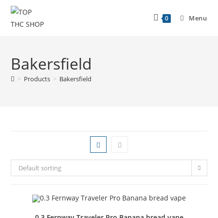
Menu
0
Bakersfield
>
Products
>
Bakersfield
Default sorting
0.3 Fernway Traveler Pro Banana bread vape