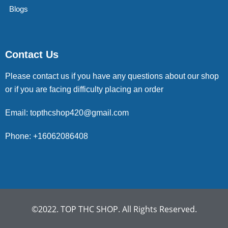
Blogs
Contact Us
Please contact us if you have any questions about our shop
or if you are facing difficulty placing an order
Email: topthcshop420@gmail.com
Phone: +16062086408
©2022. TOP THC SHOP. All Rights Reserved.