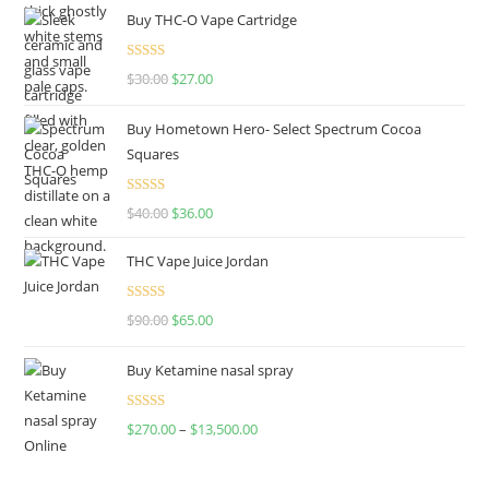
Buy THC-O Vape Cartridge
Rated
4.50
$
30.00
$
27.00
out of 5
Buy Hometown Hero- Select Spectrum Cocoa
Squares
Rated
$
40.00
$
36.00
4.00
out
of 5
THC Vape Juice Jordan
Rated
$
90.00
$
65.00
4.00
out
of 5
Buy Ketamine nasal spray
Rated
$
270.00
–
$
13,500.00
4.00
out
of 5