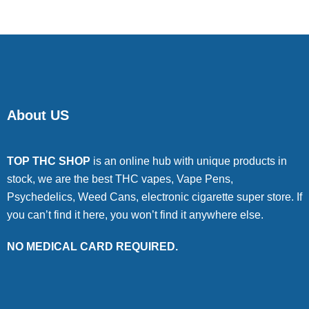
About US
TOP THC SHOP
is an online hub with unique products in
stock, we are the best THC vapes, Vape Pens,
Psychedelics, Weed Cans, electronic cigarette super store. If
you can’t find it here, you won’t find it anywhere else.
NO MEDICAL CARD REQUIRED.