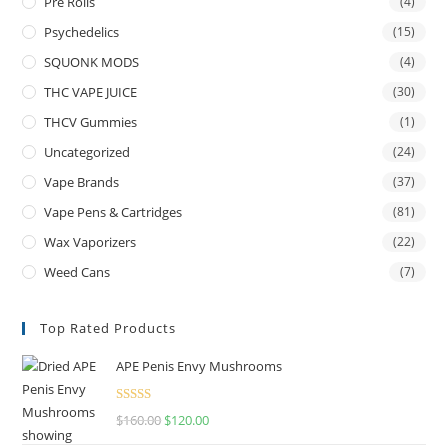
Pre Rolls
(4)
Psychedelics
(15)
SQUONK MODS
(4)
THC VAPE JUICE
(30)
THCV Gummies
(1)
Uncategorized
(24)
Vape Brands
(37)
Vape Pens & Cartridges
(81)
Wax Vaporizers
(22)
Weed Cans
(7)
Top Rated Products
APE Penis Envy Mushrooms
Rated
4.67
$
160.00
$
120.00
out of 5