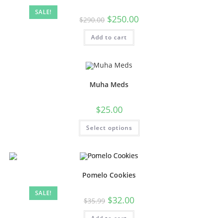
SALE!
$
250.00
$
290.00
Add to cart
Muha Meds
$
25.00
Select options
Pomelo Cookies
SALE!
$
32.00
$
35.99