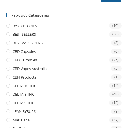
Product Categories
Best CBD OILS
(10)
BEST SELLERS
(36)
BEST VAPES PENS
(3)
CBD Capsules
(6)
CBD Gummies
(25)
CBD Vapes Australia
(5)
CBN Products
(1)
DELTA 10 THC
(14)
DELTA 8 THC
(48)
DELTA 9 THC
(12)
LEAN SYRUPS
(9)
Marijuana
(37)