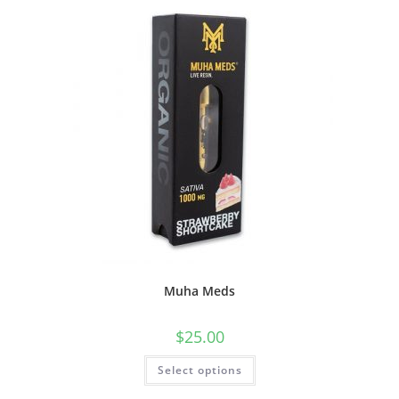
Muha Meds
$
25.00
Select options