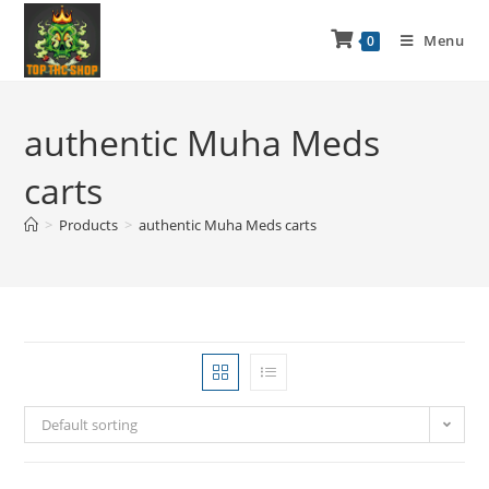
Menu
0
authentic Muha Meds
carts
>
Products
>
authentic Muha Meds carts
Default sorting