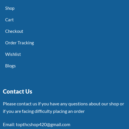
Shop
Cart
Checkout
Order Tracking
Wishlist
Blogs
Contact Us
Please contact us if you have any questions about our shop or
if you are facing difficulty placing an order
Email: topthcshop420@gmail.com