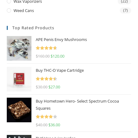
Wax Vaporizers
(22)
Weed Cans
(7)
Top Rated Products
APE Penis Envy Mushrooms
Rated
4.67
$
160.00
$
120.00
out of 5
Buy THC-O Vape Cartridge
Rated
4.50
$
30.00
$
27.00
out of 5
Buy Hometown Hero- Select Spectrum Cocoa
Squares
Rated
$
40.00
$
36.00
4.00
out
of 5