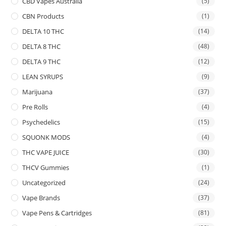
CBD Vapes Australia
(5)
CBN Products
(1)
DELTA 10 THC
(14)
DELTA 8 THC
(48)
DELTA 9 THC
(12)
LEAN SYRUPS
(9)
Marijuana
(37)
Pre Rolls
(4)
Psychedelics
(15)
SQUONK MODS
(4)
THC VAPE JUICE
(30)
THCV Gummies
(1)
Uncategorized
(24)
Vape Brands
(37)
Vape Pens & Cartridges
(81)