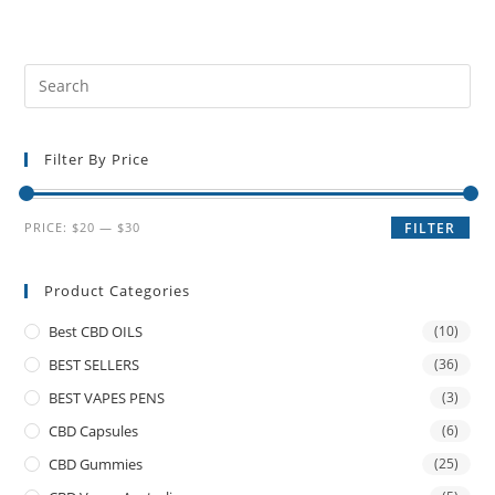
Filter By Price
PRICE:
$20
—
$30
FILTER
Product Categories
Best CBD OILS
(10)
BEST SELLERS
(36)
BEST VAPES PENS
(3)
CBD Capsules
(6)
CBD Gummies
(25)