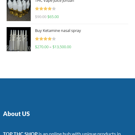
THC Vape Juice Jordan
Rated
$
90.00
$
65.00
4.00
out
of 5
Buy Ketamine nasal spray
Rated
$
270.00
–
$
13,500.00
4.00
out
of 5
About US
TOP THC SHOP
is an online hub with unique products in