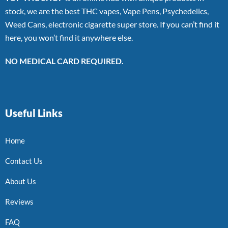
stock, we are the best THC vapes, Vape Pens, Psychedelics,
Weed Cans, electronic cigarette super store. If you can’t find it
here, you won’t find it anywhere else.
NO MEDICAL CARD REQUIRED.
Useful Links
Home
Contact Us
About Us
Reviews
FAQ