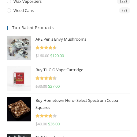
Wax Vaporizers
(22)
Weed Cans
(7)
Top Rated Products
APE Penis Envy Mushrooms
Rated
4.67
$
160.00
$
120.00
out of 5
Buy THC-O Vape Cartridge
Rated
4.50
$
30.00
$
27.00
out of 5
Buy Hometown Hero- Select Spectrum Cocoa
Squares
Rated
$
40.00
$
36.00
4.00
out
of 5