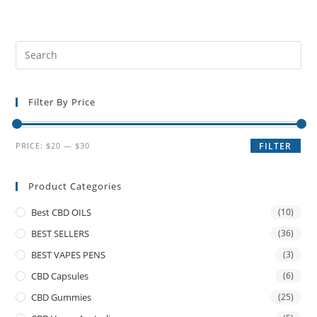
Filter By Price
PRICE:
$20
—
$30
FILTER
Product Categories
Best CBD OILS
(10)
BEST SELLERS
(36)
BEST VAPES PENS
(3)
CBD Capsules
(6)
CBD Gummies
(25)