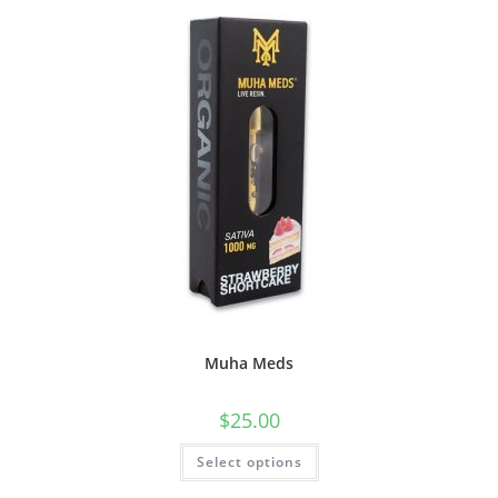
Muha Meds
$
25.00
Select options