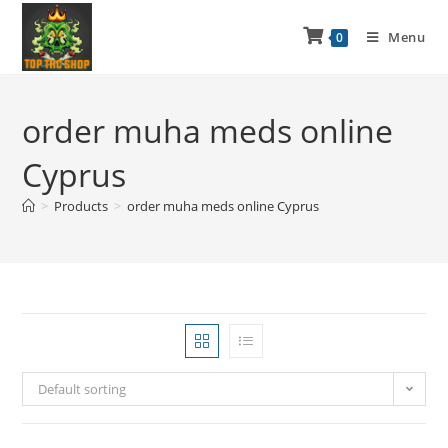
Menu
0
order muha meds online
Cyprus
>
Products
>
order muha meds online Cyprus
Default sorting