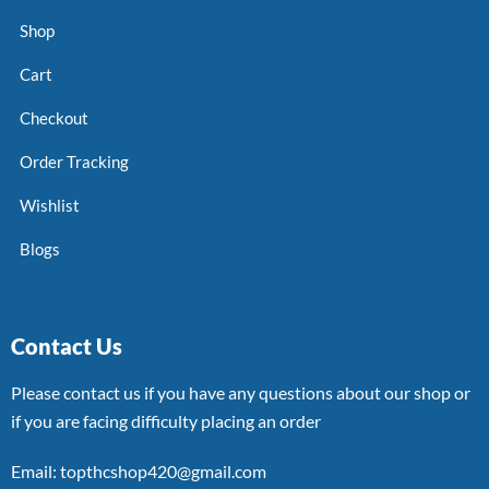
Shop
Cart
Checkout
Order Tracking
Wishlist
Blogs
Contact Us
Please contact us if you have any questions about our shop or
if you are facing difficulty placing an order
Email: topthcshop420@gmail.com