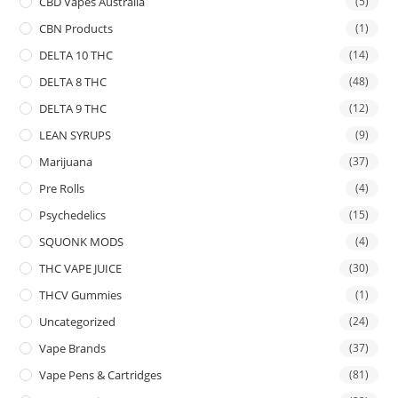
CBD Vapes Australia
(5)
CBN Products
(1)
DELTA 10 THC
(14)
DELTA 8 THC
(48)
DELTA 9 THC
(12)
LEAN SYRUPS
(9)
Marijuana
(37)
Pre Rolls
(4)
Psychedelics
(15)
SQUONK MODS
(4)
THC VAPE JUICE
(30)
THCV Gummies
(1)
Uncategorized
(24)
Vape Brands
(37)
Vape Pens & Cartridges
(81)