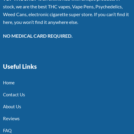
stock, we are the best THC vapes, Vape Pens, Psychedelics,
Weed Cans, electronic cigarette super store. If you can’t find it
here, you won’t find it anywhere else.
NO MEDICAL CARD REQUIRED.
Useful Links
Home
Contact Us
About Us
Reviews
FAQ