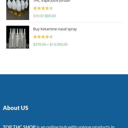
THC Vape Juice Jordan
Rated
$
90.00
$
65.00
4.00
out
of 5
Buy Ketamine nasal spray
Rated
$
270.00
–
$
13,500.00
4.00
out
of 5
About US
TOP THC SHOP
is an online hub with unique products in