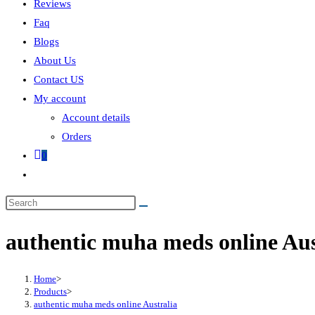
Reviews
Faq
Blogs
About Us
Contact US
My account
Account details
Orders
0
authentic muha meds online Aus
Home
>
Products
>
authentic muha meds online Australia