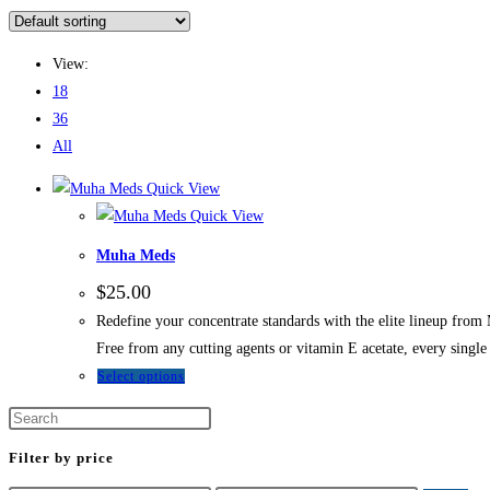
View:
18
36
All
Quick View
Quick View
Muha Meds
$
25.00
Redefine your concentrate standards with the elite lineup from
Free from any cutting agents or vitamin E acetate, every singl
Select options
Filter by price