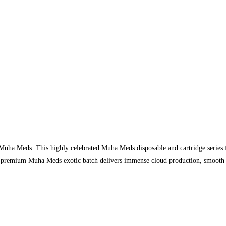
 Muha Meds. This highly celebrated Muha Meds disposable and cartridge series f
e premium Muha Meds exotic batch delivers immense cloud production, smooth fla