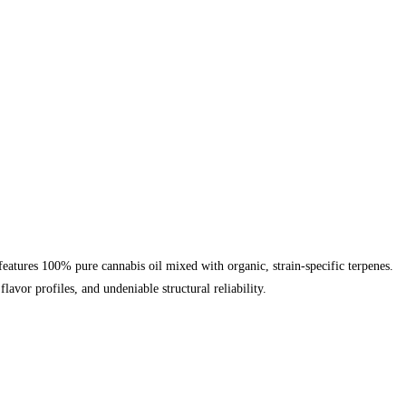
eatures 100% pure cannabis oil mixed with organic, strain-specific terpenes.
vor profiles, and undeniable structural reliability.