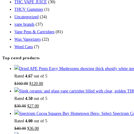
THC VAPE JUICE
(30)
THCV Gummies
(1)
Uncategorized
(24)
vape brands
(37)
Vape Pens & Cartridges
(81)
Wax Vaporizers
(22)
Weed Cans
(7)
Top rated products
Rated
4.67
out of 5
$
160.00
$
120.00
Rated
4.50
out of 5
$
30.00
$
27.00
Buy Hometown Hero- Select Spectrum Co
Rated
4.00
out of 5
$
40.00
$
36.00