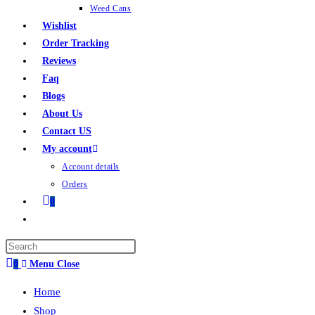
Weed Cans
Wishlist
Order Tracking
Reviews
Faq
Blogs
About Us
Contact US
My account
Account details
Orders
0
0
Menu
Close
Home
Shop