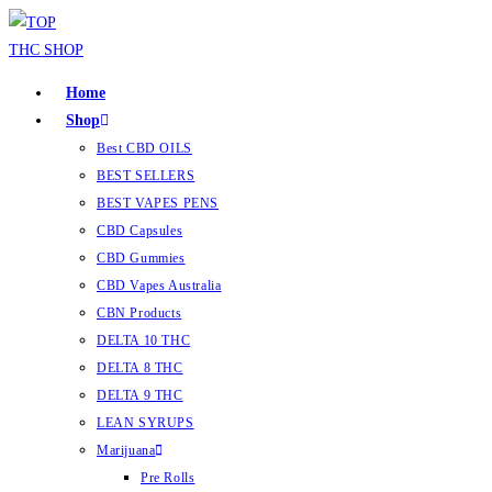
Home
Shop
Best CBD OILS
BEST SELLERS
BEST VAPES PENS
CBD Capsules
CBD Gummies
CBD Vapes Australia
CBN Products
DELTA 10 THC
DELTA 8 THC
DELTA 9 THC
LEAN SYRUPS
Marijuana
Pre Rolls