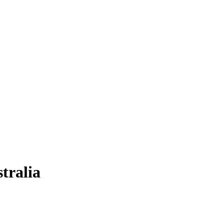
tralia