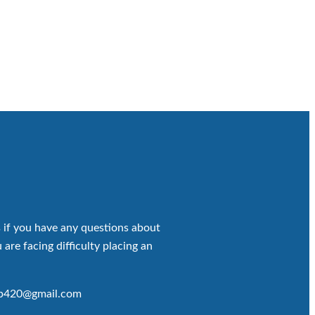
 if you have any questions about
 are facing difficulty placing an
op420@gmail.com