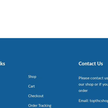
nks
Contact Us
Shop
Please contact us
our shop or if you
Cart
order
Checkout
Email: topthcsh
Order Tracking