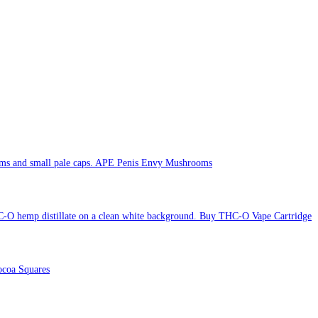
APE Penis Envy Mushrooms
Buy THC-O Vape Cartridge
coa Squares