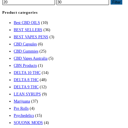
Filter
Product categories
Best CBD OILS
(10)
BEST SELLERS
(36)
BEST VAPES PENS
(3)
CBD Capsules
(6)
CBD Gummies
(25)
CBD Vapes Australia
(5)
CBN Products
(1)
DELTA 10 THC
(14)
DELTA 8 THC
(48)
DELTA 9 THC
(12)
LEAN SYRUPS
(9)
Marijuana
(37)
Pre Rolls
(4)
Psychedelics
(15)
SQUONK MODS
(4)