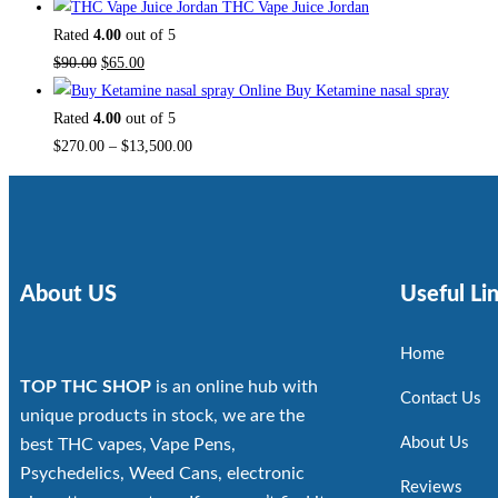
THC Vape Juice Jordan
Rated
4.00
out of 5
$
90.00
$
65.00
Buy Ketamine nasal spray
Rated
4.00
out of 5
$
270.00
–
$
13,500.00
About US
Useful Li
Home
TOP THC SHOP
is an online hub with
Contact Us
unique products in stock, we are the
About Us
best THC vapes, Vape Pens,
Psychedelics, Weed Cans, electronic
Reviews