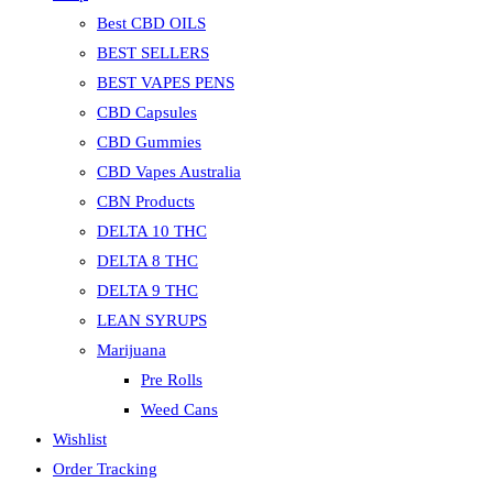
Best CBD OILS
BEST SELLERS
BEST VAPES PENS
CBD Capsules
CBD Gummies
CBD Vapes Australia
CBN Products
DELTA 10 THC
DELTA 8 THC
DELTA 9 THC
LEAN SYRUPS
Marijuana
Pre Rolls
Weed Cans
Wishlist
Order Tracking