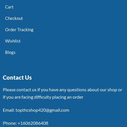
Cart
Checkout
Order Tracking
Wishlist
Blogs
Contact Us
Please contact us if you have any questions about our shop or
if you are facing difficulty placing an order
Email: topthcshop420@gmail.com
Phone: +16062086408