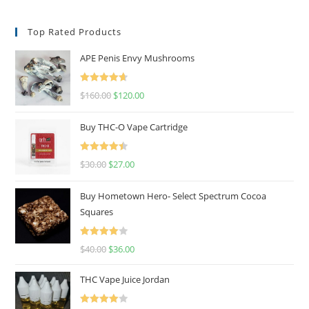
Top Rated Products
APE Penis Envy Mushrooms
Rated
4.67
$
160.00
$
120.00
out of 5
Buy THC-O Vape Cartridge
Rated
4.50
$
30.00
$
27.00
out of 5
Buy Hometown Hero- Select Spectrum Cocoa
Squares
Rated
$
40.00
$
36.00
4.00
out
of 5
THC Vape Juice Jordan