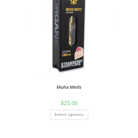
Muha Meds
$
25.00
Select options