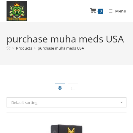
Menu
0
purchase muha meds USA
>
Products
>
purchase muha meds USA
Default sorting