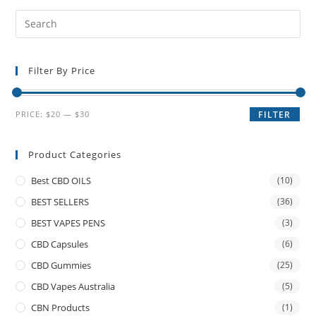
Filter By Price
PRICE:
$20
—
$30
FILTER
Product Categories
Best CBD OILS
(10)
BEST SELLERS
(36)
BEST VAPES PENS
(3)
CBD Capsules
(6)
CBD Gummies
(25)
CBD Vapes Australia
(5)
CBN Products
(1)