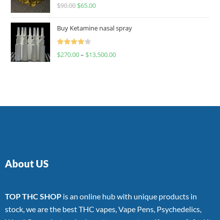
Rated
$
90.00
$
65.00
4.00
out
of 5
Buy Ketamine nasal spray
Rated
$
270.00
–
$
13,500.00
4.00
out
of 5
About US
TOP THC SHOP
is an online hub with unique products in
stock, we are the best THC vapes, Vape Pens, Psychedelics,