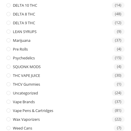
DELTA 10 THC
(14)
DELTA 8 THC
(48)
DELTA 9 THC
(12)
LEAN SYRUPS
(9)
Marijuana
(37)
Pre Rolls
(4)
Psychedelics
(15)
SQUONK MODS
(4)
THC VAPE JUICE
(30)
THCV Gummies
(1)
Uncategorized
(24)
Vape Brands
(37)
Vape Pens & Cartridges
(81)
Wax Vaporizers
(22)
Weed Cans
(7)