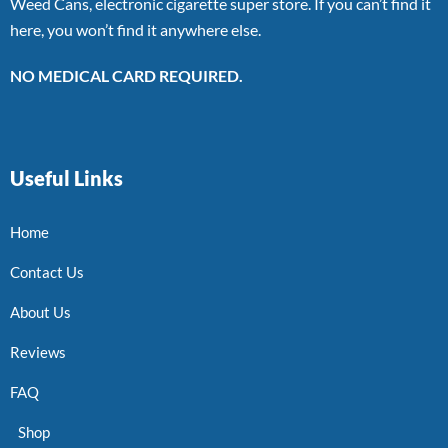
Weed Cans, electronic cigarette super store. If you can’t find it
here, you won’t find it anywhere else.
NO MEDICAL CARD REQUIRED.
Useful Links
Home
Contact Us
About Us
Reviews
FAQ
Shop