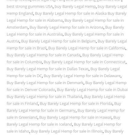
best strong gummies USA
,
buy Barely Legal Hemp
,
buy Barely Legal
Hemp England
,
Buy Barely Legal Hemp for sale in Alaska Buy Barely
Legal Hemp for sale in Alabama
,
Buy Barely Legal Hemp for sale in
Amsterdam
,
Buy Barely Legal Hemp for sale in Arizona
,
Buy Barely
Legal Hemp for sale in Australia
,
Buy Barely Legal Hemp for sale in
Austria
,
Buy Barely Legal Hemp for sale in Belgium
,
Buy Barely Legal
Hemp for sale in Brazil
,
Buy Barely Legal Hemp for sale in California
,
Buy Barely Legal Hemp for sale in Canada
,
Buy Barely Legal Hemp
for sale in Columbia
,
Buy Barely Legal Hemp for sale in Connecticut
,
Buy Barely Legal Hemp for sale in Dallas Texas
,
Buy Barely Legal
Hemp for sale in DC
,
Buy Barely Legal Hemp for sale in Delaware
,
Buy Barely Legal Hemp for sale in Denmark
,
Buy Barely Legal Hemp
for sale in Denver Colorado
,
Buy Barely Legal Hemp for sale in Dubai
Buy Barely Legal Hemp for sale in Thailand
,
Buy Barely Legal Hemp
for sale in Finland
,
Buy Barely Legal Hemp for sale in Florida
,
Buy
Barely Legal Hemp for sale in Germany
,
Buy Barely Legal Hemp for
sale in Greenland
,
Buy Barely Legal Hemp for sale in Hawaii
,
Buy
Barely Legal Hemp for sale in Iceland
,
Buy Barely Legal Hemp for
sale in Idaho
,
Buy Barely Legal Hemp for sale in Illinois
,
Buy Barely