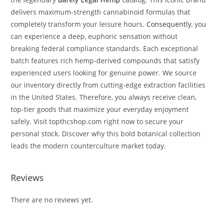
delivers maximum-strength cannabinoid formulas that
completely transform your leisure hours.
Consequently
, you
can experience a deep, euphoric sensation without
breaking federal compliance standards. Each exceptional
batch features rich hemp-derived compounds that satisfy
experienced users looking for genuine power. We source
our inventory directly from cutting-edge extraction facilities
in the United States. Therefore, you always receive clean,
top-tier goods that maximize your everyday enjoyment
safely. Visit topthcshop.com right now to secure your
personal stock. Discover why this bold botanical collection
leads the modern counterculture market today.
Reviews
There are no reviews yet.