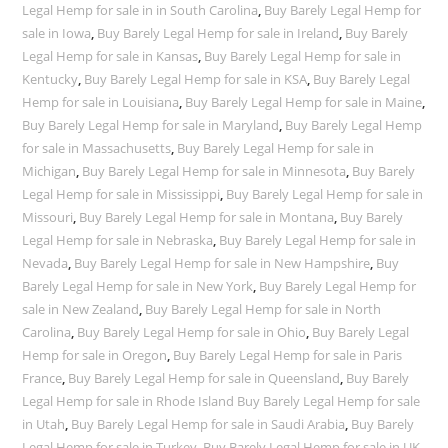
Legal Hemp for sale in in South Carolina
,
Buy Barely Legal Hemp for
sale in Iowa
,
Buy Barely Legal Hemp for sale in Ireland
,
Buy Barely
Legal Hemp for sale in Kansas
,
Buy Barely Legal Hemp for sale in
Kentucky
,
Buy Barely Legal Hemp for sale in KSA
,
Buy Barely Legal
Hemp for sale in Louisiana
,
Buy Barely Legal Hemp for sale in Maine
,
Buy Barely Legal Hemp for sale in Maryland
,
Buy Barely Legal Hemp
for sale in Massachusetts
,
Buy Barely Legal Hemp for sale in
Michigan
,
Buy Barely Legal Hemp for sale in Minnesota
,
Buy Barely
Legal Hemp for sale in Mississippi
,
Buy Barely Legal Hemp for sale in
Missouri
,
Buy Barely Legal Hemp for sale in Montana
,
Buy Barely
Legal Hemp for sale in Nebraska
,
Buy Barely Legal Hemp for sale in
Nevada
,
Buy Barely Legal Hemp for sale in New Hampshire
,
Buy
Barely Legal Hemp for sale in New York
,
Buy Barely Legal Hemp for
sale in New Zealand
,
Buy Barely Legal Hemp for sale in North
Carolina
,
Buy Barely Legal Hemp for sale in Ohio
,
Buy Barely Legal
Hemp for sale in Oregon
,
Buy Barely Legal Hemp for sale in Paris
France
,
Buy Barely Legal Hemp for sale in Queensland
,
Buy Barely
Legal Hemp for sale in Rhode Island Buy Barely Legal Hemp for sale
in Utah
,
Buy Barely Legal Hemp for sale in Saudi Arabia
,
Buy Barely
Legal Hemp for sale in Turkey
,
Buy Barely Legal Hemp for sale in UK
,