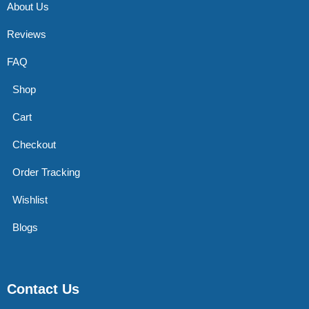
About Us
Reviews
FAQ
Shop
Cart
Checkout
Order Tracking
Wishlist
Blogs
Contact Us