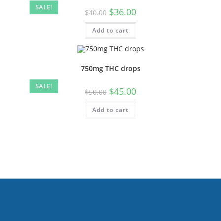
SALE!
$
36.00
$
40.00
Add to cart
750mg THC drops
SALE!
$
45.00
$
50.00
Add to cart