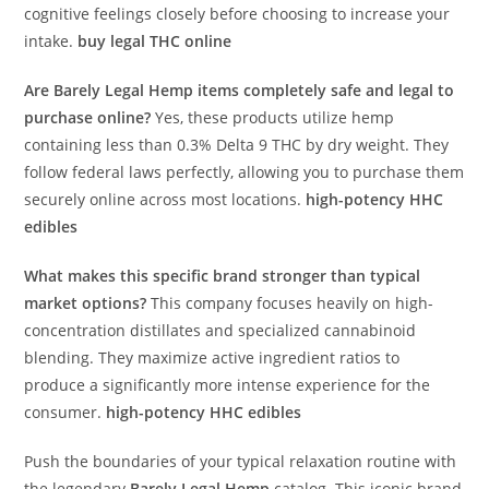
cognitive feelings closely before choosing to increase your
intake.
buy legal THC online
Are Barely Legal Hemp items completely safe and legal to
purchase online?
Yes, these products utilize hemp
containing less than 0.3% Delta 9 THC by dry weight. They
follow federal laws perfectly, allowing you to purchase them
securely online across most locations.
high-potency HHC
edibles
What makes this specific brand stronger than typical
market options?
This company focuses heavily on high-
concentration distillates and specialized cannabinoid
blending. They maximize active ingredient ratios to
produce a significantly more intense experience for the
consumer.
high-potency HHC edibles
Push the boundaries of your typical relaxation routine with
the legendary
Barely Legal Hemp
catalog. This iconic brand