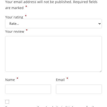
Your email address will not be published.
Required fields
*
are marked
*
Your rating
*
Your review
*
*
Name
Email