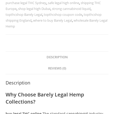
purchase legal THC Sydney
,
safe legal high online
,
shipping THC
Europe
,
shop legal high Dubai
,
strong cannabinoid liquid
,
topthcshop Barely Legal
,
topthcshop coupon code
,
topthcshop
shipping England
,
where to buy Barely Legal
,
wholesale Barely Legal
Hemp
DESCRIPTION
REVIEWS (0)
Description
Why Choose
Barely Legal Hemp
Collections?
buy legal THC online
The standard
cannabinoid
industry