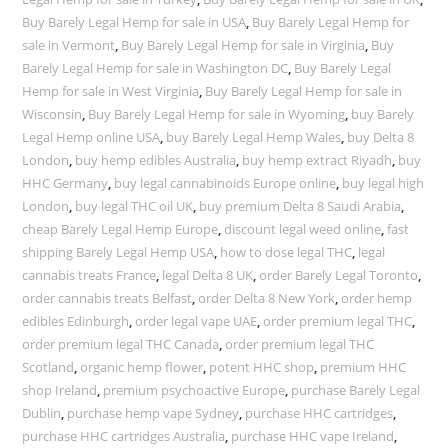
Buy Barely Legal Hemp for sale in USA
,
Buy Barely Legal Hemp for
sale in Vermont
,
Buy Barely Legal Hemp for sale in Virginia
,
Buy
Barely Legal Hemp for sale in Washington DC
,
Buy Barely Legal
Hemp for sale in West Virginia
,
Buy Barely Legal Hemp for sale in
Wisconsin
,
Buy Barely Legal Hemp for sale in Wyoming
,
buy Barely
Legal Hemp online USA
,
buy Barely Legal Hemp Wales
,
buy Delta 8
London
,
buy hemp edibles Australia
,
buy hemp extract Riyadh
,
buy
HHC Germany
,
buy legal cannabinoids Europe online
,
buy legal high
London
,
buy legal THC oil UK
,
buy premium Delta 8 Saudi Arabia
,
cheap Barely Legal Hemp Europe
,
discount legal weed online
,
fast
shipping Barely Legal Hemp USA
,
how to dose legal THC
,
legal
cannabis treats France
,
legal Delta 8 UK
,
order Barely Legal Toronto
,
order cannabis treats Belfast
,
order Delta 8 New York
,
order hemp
edibles Edinburgh
,
order legal vape UAE
,
order premium legal THC
,
order premium legal THC Canada
,
order premium legal THC
Scotland
,
organic hemp flower
,
potent HHC shop
,
premium HHC
shop Ireland
,
premium psychoactive Europe
,
purchase Barely Legal
Dublin
,
purchase hemp vape Sydney
,
purchase HHC cartridges
,
purchase HHC cartridges Australia
,
purchase HHC vape Ireland
,