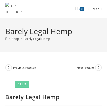
Menu
0
Barely Legal Hemp
>
Shop
>
Barely Legal Hemp
Previous Product
Next Product
SALE!
Barely Legal Hemp