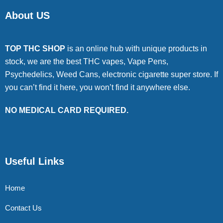
About US
TOP THC SHOP
is an online hub with unique products in
stock, we are the best THC vapes, Vape Pens,
Psychedelics, Weed Cans, electronic cigarette super store. If
you can’t find it here, you won’t find it anywhere else.
NO MEDICAL CARD REQUIRED.
Useful Links
Home
Contact Us