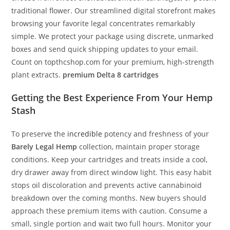
traditional flower. Our streamlined digital storefront makes
browsing your favorite legal concentrates remarkably
simple. We protect your package using discrete, unmarked
boxes and send quick shipping updates to your email.
Count on topthcshop.com for your premium, high-strength
plant extracts.
premium Delta 8 cartridges
Getting the Best Experience From Your
Hemp
Stash
To preserve the
incredible
potency and freshness of your
Barely Legal Hemp
collection, maintain proper storage
conditions. Keep your cartridges and treats inside a cool,
dry drawer away from direct window light. This easy habit
stops oil discoloration and prevents active cannabinoid
breakdown over the coming months. New buyers should
approach these premium items with caution. Consume a
small, single portion and wait two full hours. Monitor your