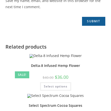
Save my name, email, and website in this browser for the
next time I comment.
Related products
Delta-8 Infused Hemp Flower
SALE!
$
36.00
$
40.00
Select options
Select Spectrum Cocoa Squares