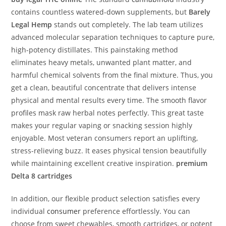
contains countless watered-down supplements, but
Barely
Legal Hemp
stands out completely. The lab team utilizes
advanced molecular separation techniques to capture pure,
high-potency distillates. This painstaking method
eliminates heavy metals, unwanted plant matter, and
harmful chemical solvents from the final mixture. Thus, you
get a clean, beautiful concentrate that delivers intense
physical and mental results every time. The smooth flavor
profiles mask raw herbal notes perfectly. This great taste
makes your regular vaping or snacking session highly
enjoyable. Most veteran consumers report an uplifting,
stress-relieving buzz. It eases physical tension beautifully
while maintaining excellent creative inspiration.
premium
Delta 8 cartridges
In addition, our flexible product selection satisfies every
individual
consumer
preference effortlessly. You can
choose from sweet chewables, smooth cartridges, or potent