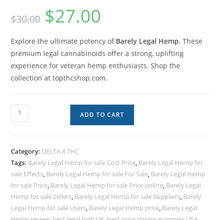
$
27.00
$
30.00
Explore the ultimate potency of
Barely Legal Hemp
. These
premium legal cannabinoids offer a strong, uplifting
experience for veteran hemp enthusiasts. Shop the
collection at topthcshop.com.
ADD TO CART
Category:
DELTA 8 THC
Tags:
Barely Legal Hemp for sale Cost Price
,
Barely Legal Hemp for
sale Effects
,
Barely Legal Hemp for sale For Sale
,
Barely Legal Hemp
for sale Price
,
Barely Legal Hemp for sale Price online
,
Barely Legal
Hemp for sale Sellers
,
Barely Legal Hemp for sale Suppliers
,
Barely
Legal Hemp for sale Users
,
Barely Legal Hemp price
,
Barely Legal
Hemp review
,
best legal high UK
,
best price strong gummies USA
,