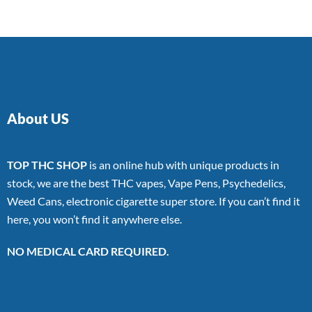
About US
TOP THC SHOP
is an online hub with unique products in
stock, we are the best THC vapes, Vape Pens, Psychedelics,
Weed Cans, electronic cigarette super store. If you can’t find it
here, you won’t find it anywhere else.
NO MEDICAL CARD REQUIRED.