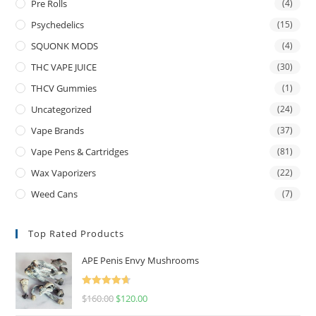
Pre Rolls
(4)
Psychedelics
(15)
SQUONK MODS
(4)
THC VAPE JUICE
(30)
THCV Gummies
(1)
Uncategorized
(24)
Vape Brands
(37)
Vape Pens & Cartridges
(81)
Wax Vaporizers
(22)
Weed Cans
(7)
Top Rated Products
APE Penis Envy Mushrooms
Rated
4.67
$
160.00
$
120.00
out of 5