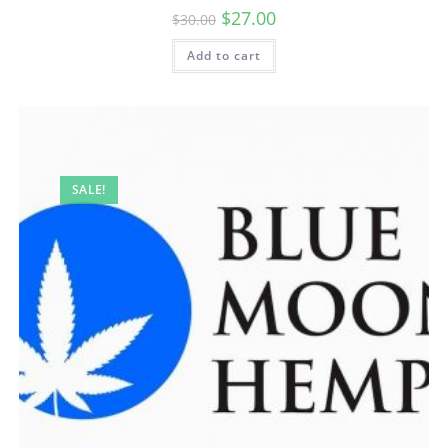
$
27.00
$
30.00
Add to cart
SALE!