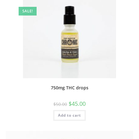
SALE!
750mg THC drops
$
45.00
$
50.00
Add to cart