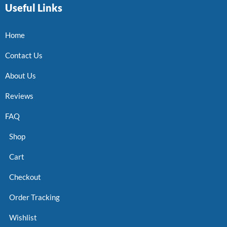
Useful Links
Home
Contact Us
About Us
Reviews
FAQ
Shop
Cart
Checkout
Order Tracking
Wishlist