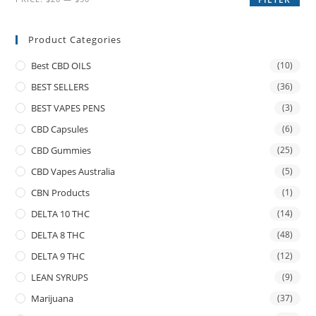
Product Categories
Best CBD OILS
(10)
BEST SELLERS
(36)
BEST VAPES PENS
(3)
CBD Capsules
(6)
CBD Gummies
(25)
CBD Vapes Australia
(5)
CBN Products
(1)
DELTA 10 THC
(14)
DELTA 8 THC
(48)
DELTA 9 THC
(12)
LEAN SYRUPS
(9)
Marijuana
(37)