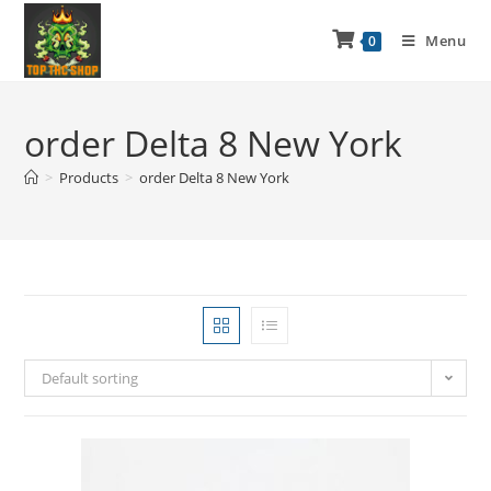
Menu
0
order Delta 8 New York
>
Products
>
order Delta 8 New York
Default sorting