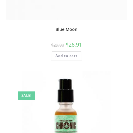
Blue Moon
$
26.91
$
29.90
Add to cart
SALE!