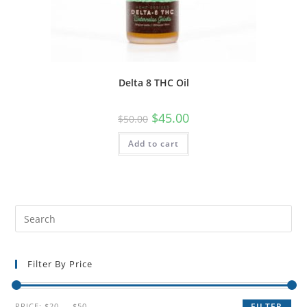
Delta 8 THC Oil
$
45.00
$
50.00
Add to cart
Filter By Price
PRICE:
$20
—
$50
FILTER