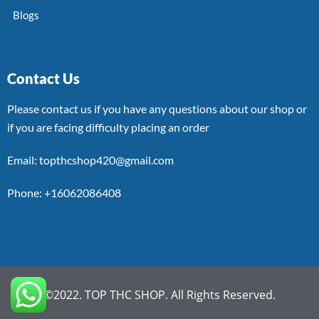
Blogs
Contact Us
Please contact us if you have any questions about our shop or
if you are facing difficulty placing an order
Email: topthcshop420@gmail.com
Phone: +16062086408
©2022. TOP THC SHOP. All Rights Reserved.