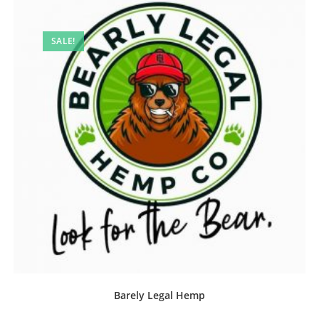
SALE!
Barely Legal Hemp