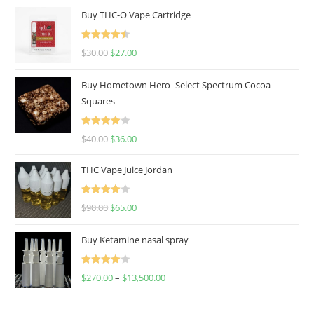
Buy THC-O Vape Cartridge
Rated
4.50
$
30.00
$
27.00
out of 5
Buy Hometown Hero- Select Spectrum Cocoa
Squares
Rated
$
40.00
$
36.00
4.00
out
of 5
THC Vape Juice Jordan
Rated
$
90.00
$
65.00
4.00
out
of 5
Buy Ketamine nasal spray
Rated
$
270.00
–
$
13,500.00
4.00
out
of 5