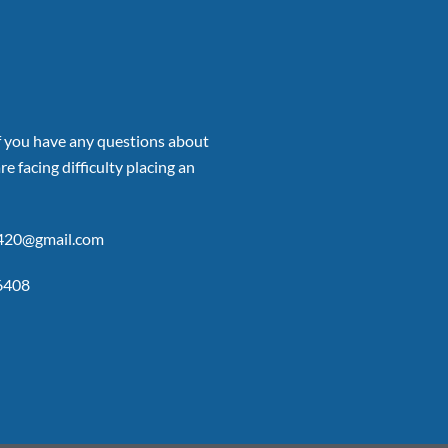
if you have any questions about
re facing difficulty placing an
p420@gmail.com
6408