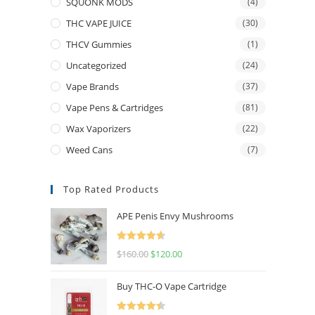
SQUONK MODS
(4)
THC VAPE JUICE
(30)
THCV Gummies
(1)
Uncategorized
(24)
Vape Brands
(37)
Vape Pens & Cartridges
(81)
Wax Vaporizers
(22)
Weed Cans
(7)
Top Rated Products
APE Penis Envy Mushrooms
Rated
4.67
$
160.00
$
120.00
out of 5
Buy THC-O Vape Cartridge