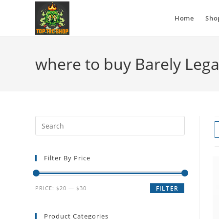
Home
Sho
where to buy Barely Lega
Filter By Price
PRICE:
$20
—
$30
FILTER
Product Categories