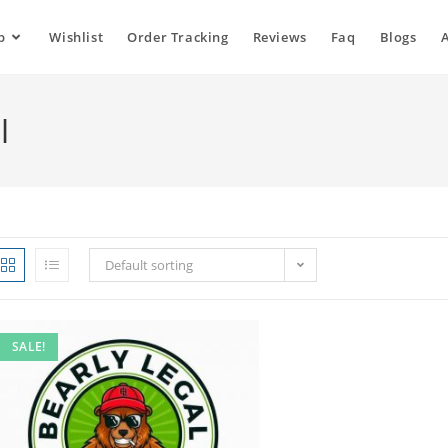
p
Wishlist
Order Tracking
Reviews
Faq
Blogs
l
Default sorting
SALE!