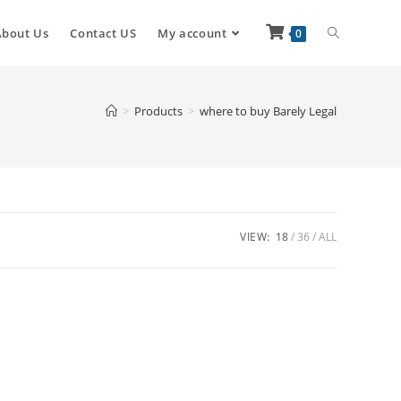
About Us
Contact US
My account
0
>
Products
>
where to buy Barely Legal
VIEW:
18
36
ALL