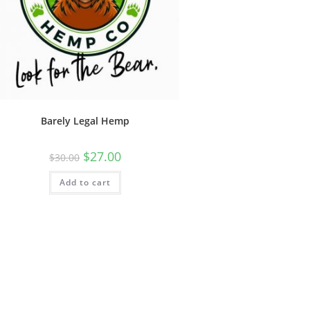
Barely Legal Hemp
$
27.00
$
30.00
Add to cart