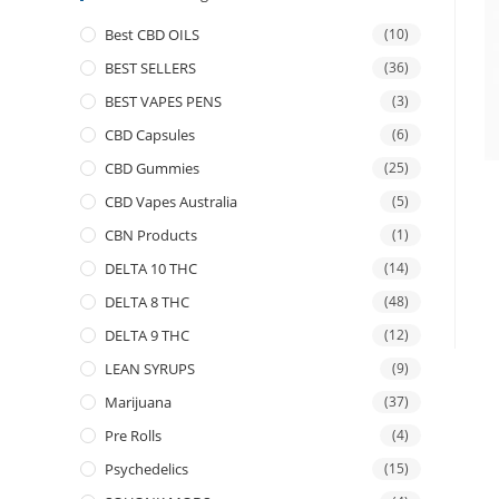
Best CBD OILS
(10)
BEST SELLERS
(36)
BEST VAPES PENS
(3)
CBD Capsules
(6)
CBD Gummies
(25)
CBD Vapes Australia
(5)
CBN Products
(1)
DELTA 10 THC
(14)
DELTA 8 THC
(48)
DELTA 9 THC
(12)
LEAN SYRUPS
(9)
Marijuana
(37)
Pre Rolls
(4)
Psychedelics
(15)