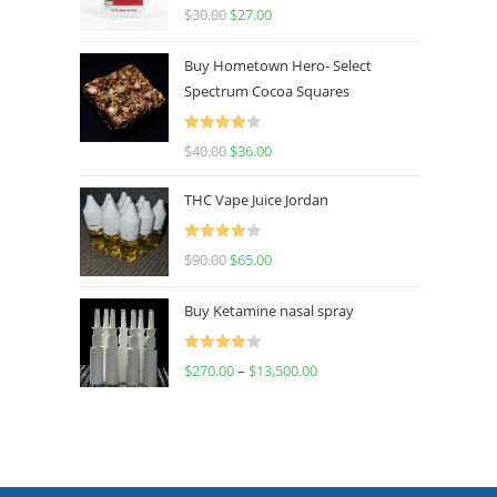
Rated
4.50
$
30.00
$
27.00
out of 5
Buy Hometown Hero- Select
Spectrum Cocoa Squares
Rated
$
40.00
$
36.00
4.00
out
of 5
THC Vape Juice Jordan
Rated
$
90.00
$
65.00
4.00
out
of 5
Buy Ketamine nasal spray
Rated
$
270.00
–
$
13,500.00
4.00
out
of 5