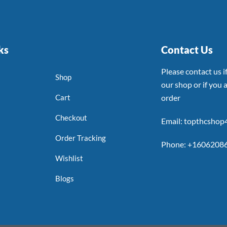
ks
Contact Us
Please contact us 
Shop
our shop or if you a
Cart
order
Checkout
Email: topthcsho
Order Tracking
Phone: +1606208
Wishlist
Blogs