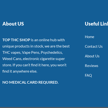
About US
Useful Lin
Home
TOP THC SHOP
is an online hub with
unique products in stock, we are the best
Contact Us
THC vapes, Vape Pens, Psychedelics,
About Us
Weed Cans, electronic cigarette super
store. If you can’t find it here, you won’t
Reviews
find it anywhere else.
FAQ
NO MEDICAL CARD REQUIRED.