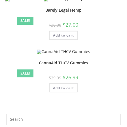
Barely Legal Hemp
SALE!
$
27.00
$
30.00
Add to cart
CannaAid THCV Gummies
SALE!
$
26.99
$
29.99
Add to cart