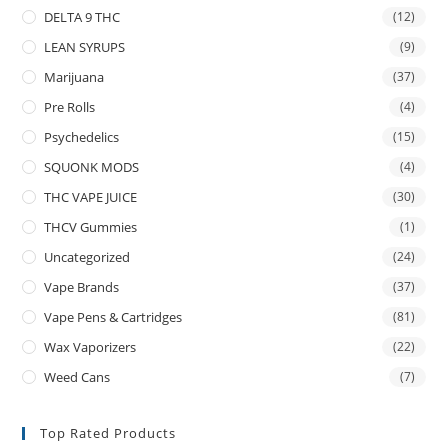
DELTA 9 THC
(12)
LEAN SYRUPS
(9)
Marijuana
(37)
Pre Rolls
(4)
Psychedelics
(15)
SQUONK MODS
(4)
THC VAPE JUICE
(30)
THCV Gummies
(1)
Uncategorized
(24)
Vape Brands
(37)
Vape Pens & Cartridges
(81)
Wax Vaporizers
(22)
Weed Cans
(7)
Top Rated Products