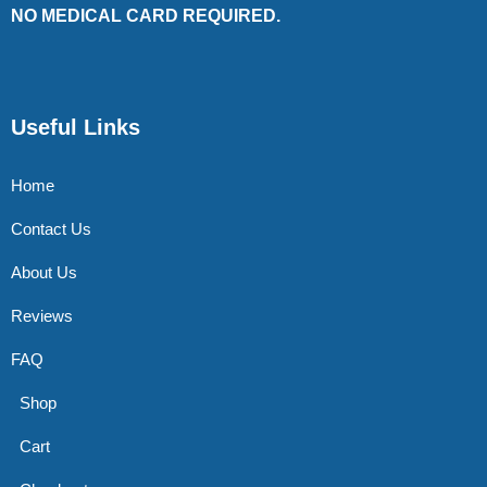
NO MEDICAL CARD REQUIRED.
Useful Links
Home
Contact Us
About Us
Reviews
FAQ
Shop
Cart