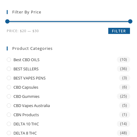
Filter By Price
PRICE:
$20
—
$30
FILTER
Product Categories
Best CBD OILS
(10)
BEST SELLERS
(36)
BEST VAPES PENS
(3)
CBD Capsules
(6)
CBD Gummies
(25)
CBD Vapes Australia
(5)
CBN Products
(1)
DELTA 10 THC
(14)
DELTA 8 THC
(48)