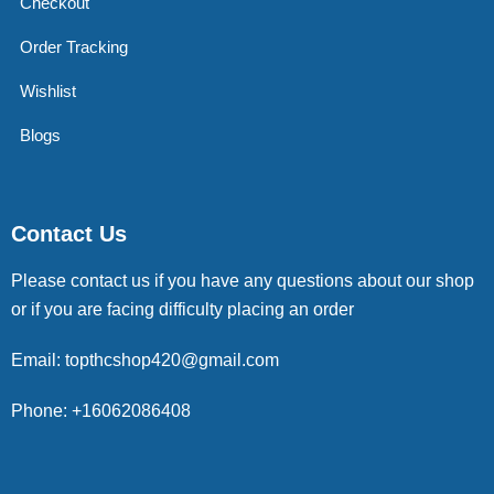
Checkout
Order Tracking
Wishlist
Blogs
Contact Us
Please contact us if you have any questions about our shop
or if you are facing difficulty placing an order
Email: topthcshop420@gmail.com
Phone: +16062086408