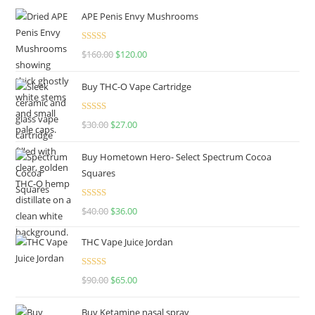
APE Penis Envy Mushrooms
Rated
4.67
$
160.00
$
120.00
out of 5
Buy THC-O Vape Cartridge
Rated
4.50
$
30.00
$
27.00
out of 5
Buy Hometown Hero- Select Spectrum Cocoa
Squares
Rated
$
40.00
$
36.00
4.00
out
of 5
THC Vape Juice Jordan
Rated
$
90.00
$
65.00
4.00
out
of 5
Buy Ketamine nasal spray