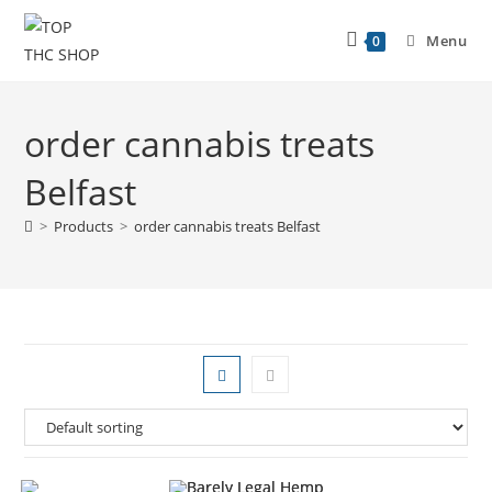
Menu
0
order cannabis treats
Belfast
>
Products
>
order cannabis treats Belfast