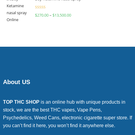
Rated
$
270.00
–
$
13,500.00
4.00
out
of 5
About US
TOP THC SHOP
is an online hub with unique products in
stock, we are the best THC vapes, Vape Pens,
Psychedelics, Weed Cans, electronic cigarette super store. If
you can’t find it here, you won’t find it anywhere else.