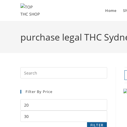
Skip
to
Home
S
content
purchase legal THC Sydn
Filter By Price
Min
price
Max
price
FILTER