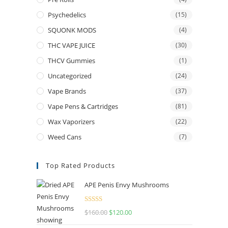
Psychedelics
(15)
SQUONK MODS
(4)
THC VAPE JUICE
(30)
THCV Gummies
(1)
Uncategorized
(24)
Vape Brands
(37)
Vape Pens & Cartridges
(81)
Wax Vaporizers
(22)
Weed Cans
(7)
Top Rated Products
APE Penis Envy Mushrooms
Rated
4.67
$
160.00
Original
$
120.00
Current
out of 5
price
price