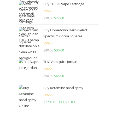
Buy THC-O Vape Cartridge
was:
is:
$160.00.
$120.00.
Rated
4.50
$
30.00
Original
$
27.00
Current
out of 5
price
price
Buy Hometown Hero- Select
was:
is:
Spectrum Cocoa Squares
$30.00.
$27.00.
Rated
$
40.00
Original
$
36.00
Current
4.00
out
price
price
of 5
THC Vape Juice Jordan
was:
is:
$40.00.
$36.00.
Rated
$
90.00
Original
$
65.00
Current
4.00
out
price
price
of 5
Buy Ketamine nasal spray
was:
is:
$90.00.
$65.00.
Rated
$
270.00
–
$
13,500.00
Price
4.00
out
range:
of 5
$270.00