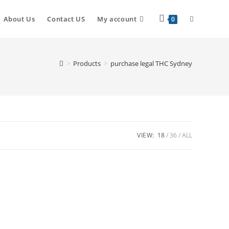
Toggle
About Us
Contact US
My account
0
website
>
Products
>
purchase legal THC Sydney
search
VIEW:
18
36
ALL