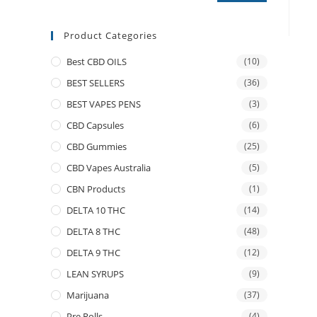
Product Categories
Best CBD OILS
(10)
BEST SELLERS
(36)
BEST VAPES PENS
(3)
CBD Capsules
(6)
CBD Gummies
(25)
CBD Vapes Australia
(5)
CBN Products
(1)
DELTA 10 THC
(14)
DELTA 8 THC
(48)
DELTA 9 THC
(12)
LEAN SYRUPS
(9)
Marijuana
(37)
Pre Rolls
(4)