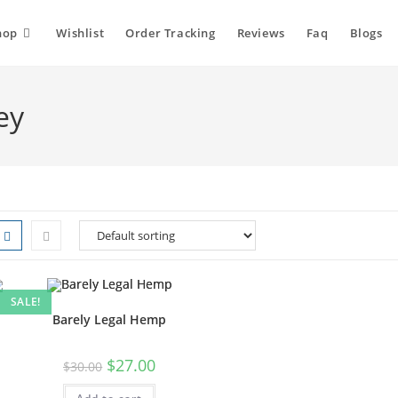
hop
Wishlist
Order Tracking
Reviews
Faq
Blogs
ey
SALE!
Barely Legal Hemp
Original
Current
$
27.00
$
30.00
price
price
was:
is: