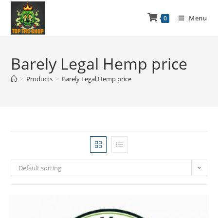
Menu
0
Barely Legal Hemp price
>
Products
>
Barely Legal Hemp price
Default sorting