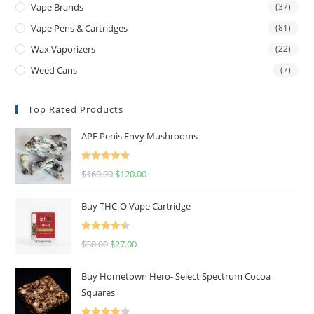
Vape Brands
(37)
Vape Pens & Cartridges
(81)
Wax Vaporizers
(22)
Weed Cans
(7)
Top Rated Products
APE Penis Envy Mushrooms
Rated
4.67
$
160.00
$
120.00
out of 5
Buy THC-O Vape Cartridge
Rated
4.50
$
30.00
$
27.00
out of 5
Buy Hometown Hero- Select Spectrum Cocoa
Squares