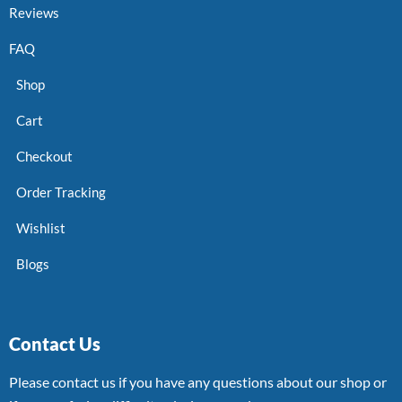
Reviews
FAQ
Shop
Cart
Checkout
Order Tracking
Wishlist
Blogs
Contact Us
Please contact us if you have any questions about our shop or