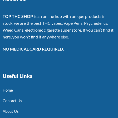
TOP THC SHOP
is an online hub with unique products in
stock, we are the best THC vapes, Vape Pens, Psychedelics,
Weed Cans, electronic cigarette super store. If you can’t find it
here, you won’t find it anywhere else.
NO MEDICAL CARD REQUIRED.
Useful Links
Home
Contact Us
About Us