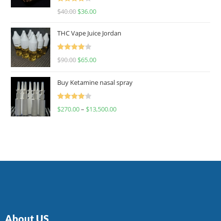
Rated
$
40.00
$
36.00
4.00
out
of 5
THC Vape Juice Jordan
Rated
$
90.00
$
65.00
4.00
out
of 5
Buy Ketamine nasal spray
Rated
$
270.00
–
$
13,500.00
4.00
out
of 5
About US