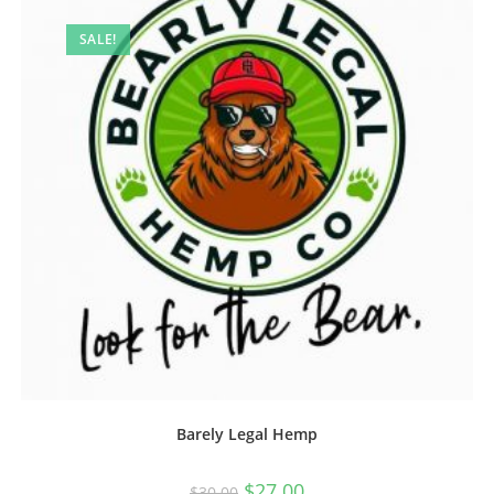
SALE!
Barely Legal Hemp
$
27.00
$
30.00