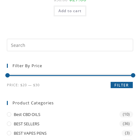
Add to cart
Filter By Price
PRICE:
$20
—
$30
FILTER
Product Categories
Best CBD OILS
(10)
BEST SELLERS
(36)
BEST VAPES PENS
(3)