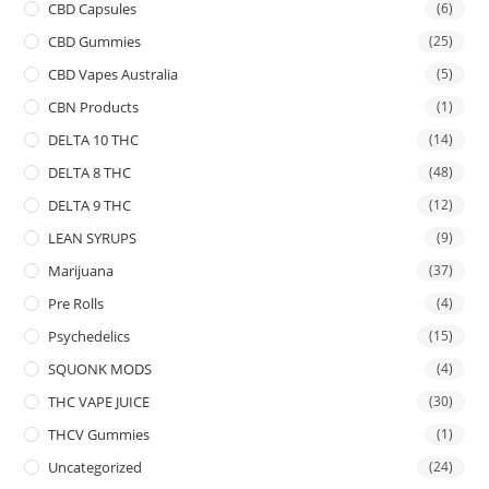
CBD Capsules
(6)
CBD Gummies
(25)
CBD Vapes Australia
(5)
CBN Products
(1)
DELTA 10 THC
(14)
DELTA 8 THC
(48)
DELTA 9 THC
(12)
LEAN SYRUPS
(9)
Marijuana
(37)
Pre Rolls
(4)
Psychedelics
(15)
SQUONK MODS
(4)
THC VAPE JUICE
(30)
THCV Gummies
(1)
Uncategorized
(24)