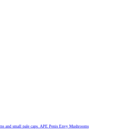
APE Penis Envy Mushrooms