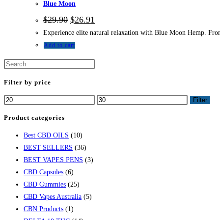
Blue Moon
$
29.90
$
26.91
Experience elite natural relaxation with Blue Moon Hemp. From 
Add to cart
Filter by price
Filter
Product categories
Best CBD OILS
(10)
BEST SELLERS
(36)
BEST VAPES PENS
(3)
CBD Capsules
(6)
CBD Gummies
(25)
CBD Vapes Australia
(5)
CBN Products
(1)