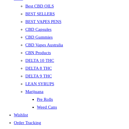
Best CBD OILS
BEST SELLERS
BEST VAPES PENS
CBD Capsules
CBD Gummies
CBD Vapes Australia
CBN Products
DELTA 10 THC
DELTA 8 THC
DELTA 9 THC
LEAN SYRUPS
Marijuana
Pre Rolls
Weed Cans
Wishlist
Order Tracking