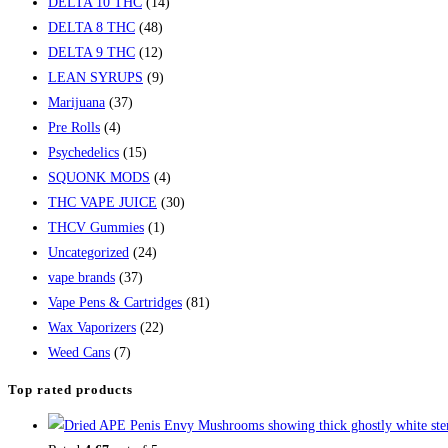
DELTA 10 THC
(14)
DELTA 8 THC
(48)
DELTA 9 THC
(12)
LEAN SYRUPS
(9)
Marijuana
(37)
Pre Rolls
(4)
Psychedelics
(15)
SQUONK MODS
(4)
THC VAPE JUICE
(30)
THCV Gummies
(1)
Uncategorized
(24)
vape brands
(37)
Vape Pens & Cartridges
(81)
Wax Vaporizers
(22)
Weed Cans
(7)
Top rated products