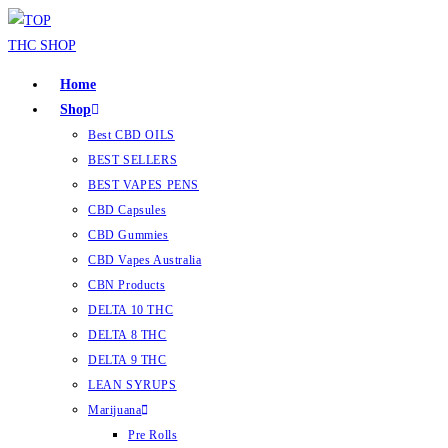
Home
Shop
Best CBD OILS
BEST SELLERS
BEST VAPES PENS
CBD Capsules
CBD Gummies
CBD Vapes Australia
CBN Products
DELTA 10 THC
DELTA 8 THC
DELTA 9 THC
LEAN SYRUPS
Marijuana
Pre Rolls