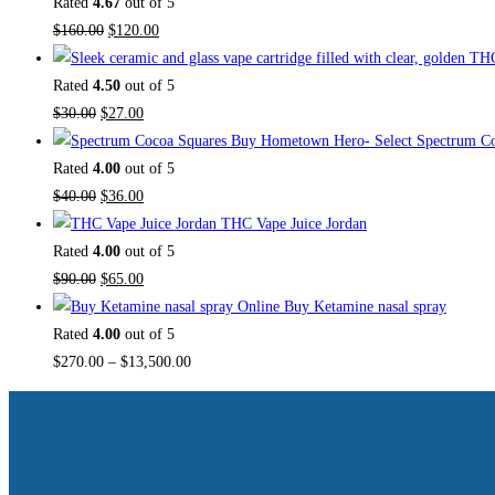
Rated
4.67
out of 5
$
160.00
$
120.00
Rated
4.50
out of 5
$
30.00
$
27.00
Buy Hometown Hero- Select Spectrum Co
Rated
4.00
out of 5
$
40.00
$
36.00
THC Vape Juice Jordan
Rated
4.00
out of 5
$
90.00
$
65.00
Buy Ketamine nasal spray
Rated
4.00
out of 5
$
270.00
–
$
13,500.00