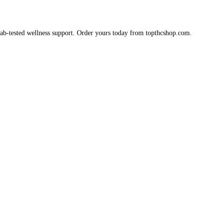
 lab-tested wellness support. Order yours today from topthcshop.com.