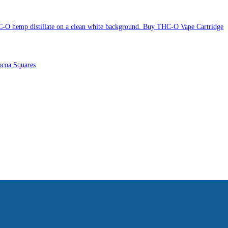
Buy THC-O Vape Cartridge
coa Squares