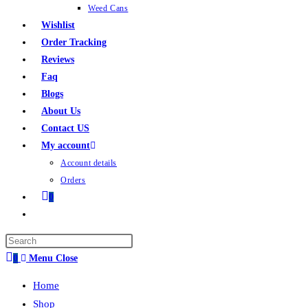
Weed Cans
Wishlist
Order Tracking
Reviews
Faq
Blogs
About Us
Contact US
My account
Account details
Orders
0
0
Menu
Close
Home
Shop