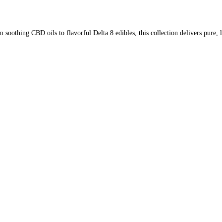
soothing CBD oils to flavorful Delta 8 edibles, this collection delivers pure,