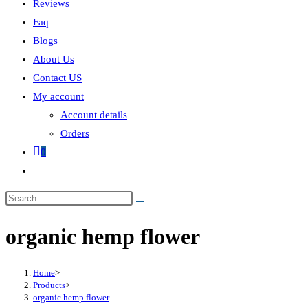
Reviews
Faq
Blogs
About Us
Contact US
My account
Account details
Orders
0
organic hemp flower
Home
>
Products
>
organic hemp flower