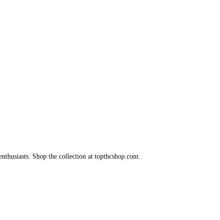
nthusiasts. Shop the collection at topthcshop.com.