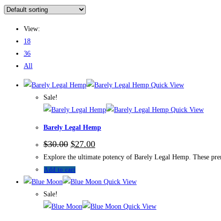
View:
18
36
All
Quick View
Sale!
Quick View
Barely Legal Hemp
$
30.00
$
27.00
Explore the ultimate potency of Barely Legal Hemp. These premi
Add to cart
Quick View
Sale!
Quick View