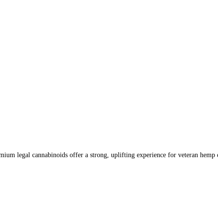
um legal cannabinoids offer a strong, uplifting experience for veteran hemp e