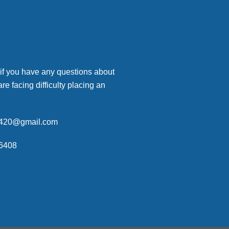
 if you have any questions about
are facing difficulty placing an
p420@gmail.com
6408