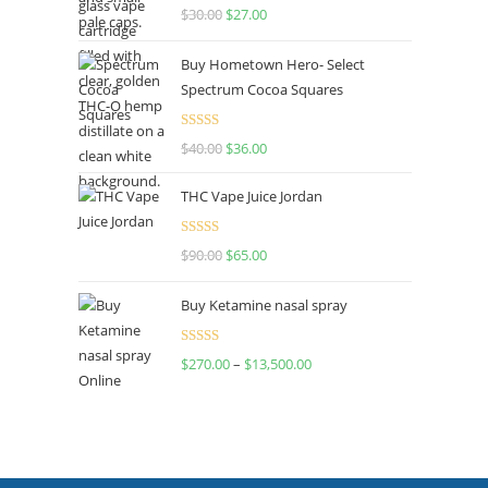
Rated
4.50
$
30.00
$
27.00
out of 5
Buy Hometown Hero- Select
Spectrum Cocoa Squares
Rated
$
40.00
$
36.00
4.00
out
of 5
THC Vape Juice Jordan
Rated
$
90.00
$
65.00
4.00
out
of 5
Buy Ketamine nasal spray
Rated
$
270.00
–
$
13,500.00
4.00
out
of 5