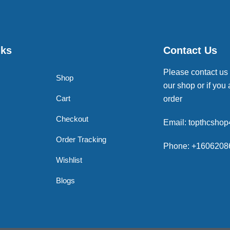
nks
Contact Us
Please contact us
Shop
our shop or if you 
Cart
order
Checkout
Email: topthcsho
Order Tracking
Phone: +1606208
Wishlist
Blogs