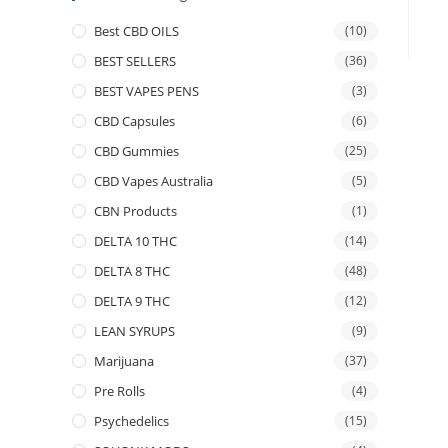
Best CBD OILS
(10)
BEST SELLERS
(36)
BEST VAPES PENS
(3)
CBD Capsules
(6)
CBD Gummies
(25)
CBD Vapes Australia
(5)
CBN Products
(1)
DELTA 10 THC
(14)
DELTA 8 THC
(48)
DELTA 9 THC
(12)
LEAN SYRUPS
(9)
Marijuana
(37)
Pre Rolls
(4)
Psychedelics
(15)