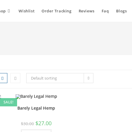
hop
Wishlist
Order Tracking
Reviews
Faq
Blogs
Default sorting
SALE!
Barely Legal Hemp
$
27.00
$
30.00