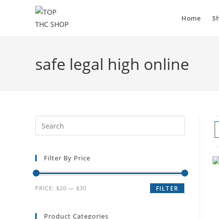
Home
S
safe legal high online
Filter By Price
PRICE:
$20
—
$30
FILTER
Product Categories