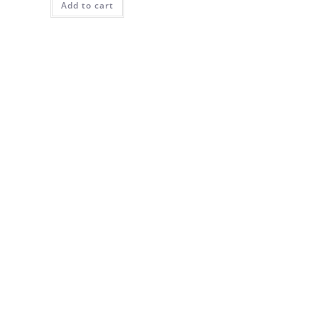
Add to cart