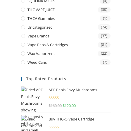
SQUONK MODS
(4)
THC VAPE JUICE
(30)
THCV Gummies
(1)
Uncategorized
(24)
Vape Brands
(37)
Vape Pens & Cartridges
(81)
Wax Vaporizers
(22)
Weed Cans
(7)
Top Rated Products
APE Penis Envy Mushrooms
Rated
4.67
$
160.00
$
120.00
out of 5
Buy THC-O Vape Cartridge