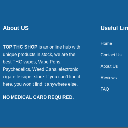
About US
Useful Li
Home
TOP THC SHOP
is an online hub with
unique products in stock, we are the
Contact Us
best THC vapes, Vape Pens,
About Us
Psychedelics, Weed Cans, electronic
cigarette super store. If you can’t find it
Reviews
here, you won’t find it anywhere else.
FAQ
NO MEDICAL CARD REQUIRED.