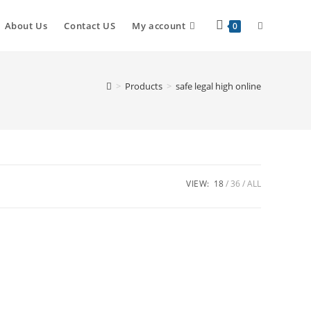
About Us
Contact US
My account
0
>
Products
>
safe legal high online
VIEW:
18
36
ALL