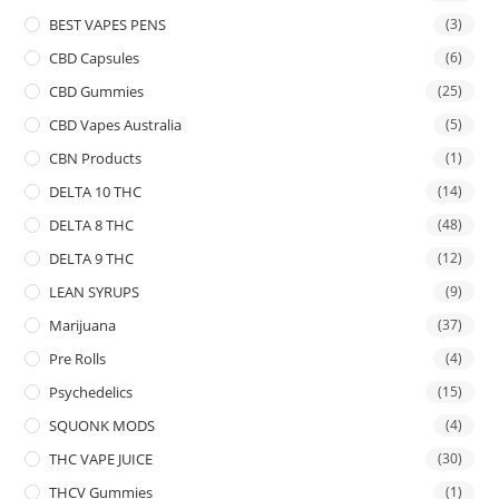
BEST VAPES PENS
(3)
CBD Capsules
(6)
CBD Gummies
(25)
CBD Vapes Australia
(5)
CBN Products
(1)
DELTA 10 THC
(14)
DELTA 8 THC
(48)
DELTA 9 THC
(12)
LEAN SYRUPS
(9)
Marijuana
(37)
Pre Rolls
(4)
Psychedelics
(15)
SQUONK MODS
(4)
THC VAPE JUICE
(30)
THCV Gummies
(1)