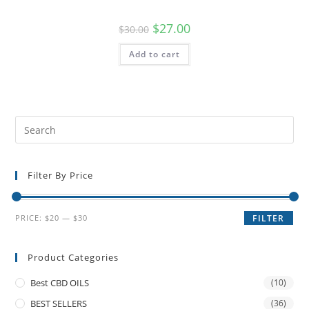
$
27.00
$
30.00
Add to cart
Filter By Price
PRICE:
$20
—
$30
FILTER
Product Categories
Best CBD OILS
(10)
BEST SELLERS
(36)