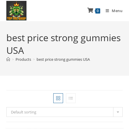
Menu
0
best price strong gummies
USA
>
Products
>
best price strong gummies USA
Default sorting