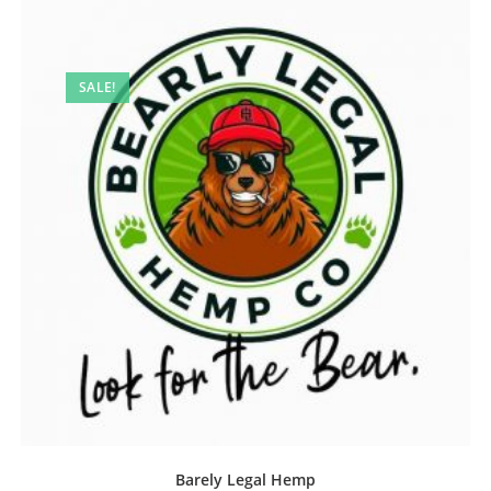
SALE!
Barely Legal Hemp