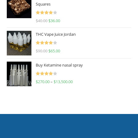
Squares
Rated
$
40.00
$
36.00
4.00
out
of 5
THC Vape Juice Jordan
Rated
$
90.00
$
65.00
4.00
out
of 5
Buy Ketamine nasal spray
Rated
$
270.00
–
$
13,500.00
4.00
out
of 5