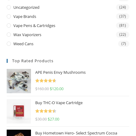
Uncategorized
(24)
Vape Brands
(37)
Vape Pens & Cartridges
(81)
Wax Vaporizers
(22)
Weed Cans
(7)
Top Rated Products
APE Penis Envy Mushrooms
Rated
4.67
$
160.00
$
120.00
out of 5
Buy THC-O Vape Cartridge
Rated
4.50
$
30.00
$
27.00
out of 5
Buy Hometown Hero- Select Spectrum Cocoa