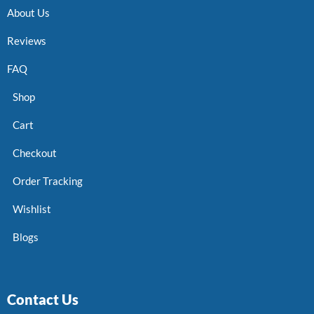
About Us
Reviews
FAQ
Shop
Cart
Checkout
Order Tracking
Wishlist
Blogs
Contact Us