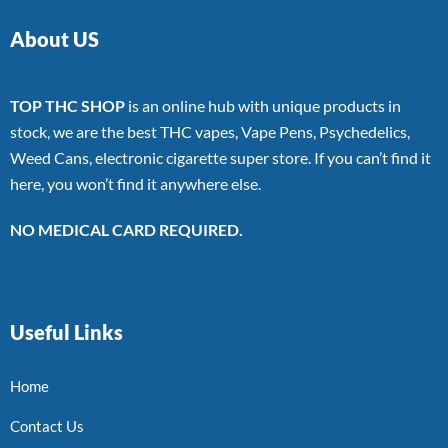
About US
TOP THC SHOP
is an online hub with unique products in
stock, we are the best THC vapes, Vape Pens, Psychedelics,
Weed Cans, electronic cigarette super store. If you can’t find it
here, you won’t find it anywhere else.
NO MEDICAL CARD REQUIRED.
Useful Links
Home
Contact Us