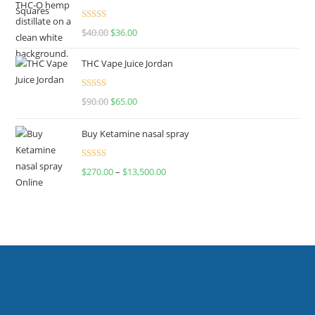
Rated
$
40.00
$
36.00
4.00
out
of 5
THC Vape Juice Jordan
Rated
$
90.00
$
65.00
4.00
out
of 5
Buy Ketamine nasal spray
Rated
$
270.00
–
$
13,500.00
4.00
out
of 5