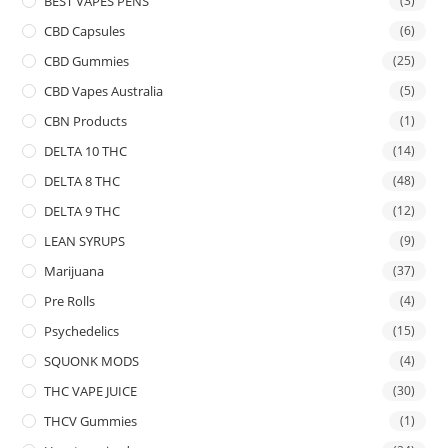
BEST VAPES PENS
(3)
CBD Capsules
(6)
CBD Gummies
(25)
CBD Vapes Australia
(5)
CBN Products
(1)
DELTA 10 THC
(14)
DELTA 8 THC
(48)
DELTA 9 THC
(12)
LEAN SYRUPS
(9)
Marijuana
(37)
Pre Rolls
(4)
Psychedelics
(15)
SQUONK MODS
(4)
THC VAPE JUICE
(30)
THCV Gummies
(1)