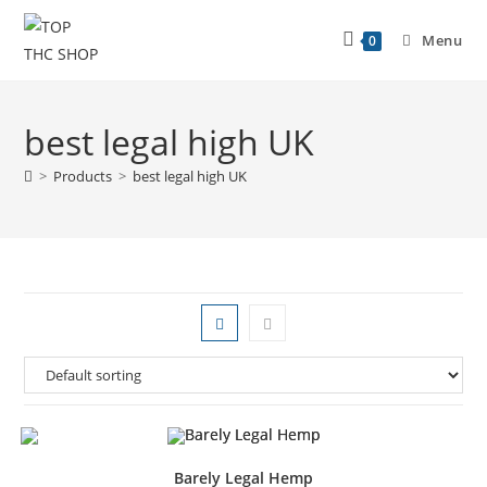
Menu
0
best legal high UK
>
Products
>
best legal high UK
Barely Legal Hemp