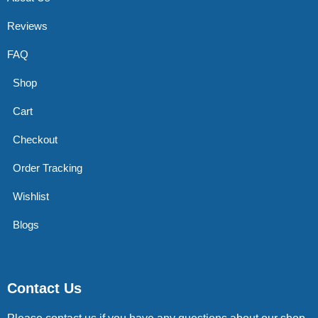
Reviews
FAQ
Shop
Cart
Checkout
Order Tracking
Wishlist
Blogs
Contact Us