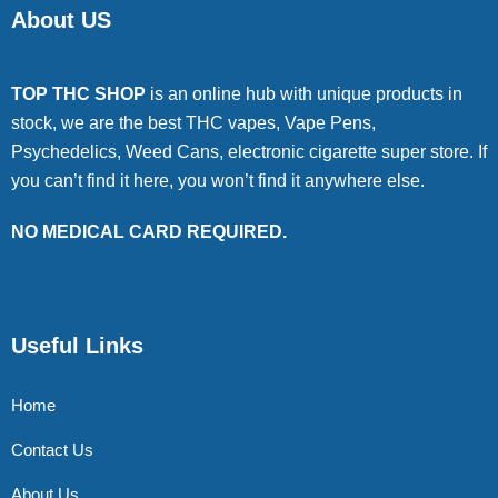
About US
TOP THC SHOP
is an online hub with unique products in
stock, we are the best THC vapes, Vape Pens,
Psychedelics, Weed Cans, electronic cigarette super store. If
you can’t find it here, you won’t find it anywhere else.
NO MEDICAL CARD REQUIRED.
Useful Links
Home
Contact Us
About Us