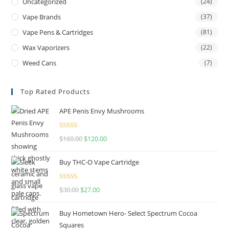
Uncategorized
(24)
Vape Brands
(37)
Vape Pens & Cartridges
(81)
Wax Vaporizers
(22)
Weed Cans
(7)
Top Rated Products
APE Penis Envy Mushrooms
Rated
4.67
$
160.00
$
120.00
out of 5
Buy THC-O Vape Cartridge
Rated
4.50
$
30.00
$
27.00
out of 5
Buy Hometown Hero- Select Spectrum Cocoa
Squares