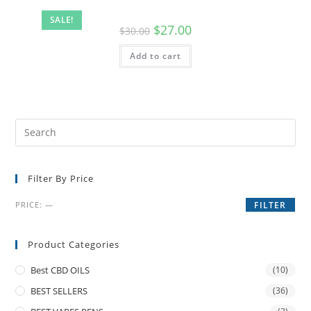
SALE!
$
27.00
$
30.00
Add to cart
Filter By Price
PRICE:
—
FILTER
Product Categories
Best CBD OILS
(10)
BEST SELLERS
(36)