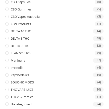
CBD Capsules
(6)
CBD Gummies
(25)
CBD Vapes Australia
(5)
CBN Products
(1)
DELTA 10 THC
(14)
DELTA 8 THC
(48)
DELTA 9 THC
(12)
LEAN SYRUPS
(9)
Marijuana
(37)
Pre Rolls
(4)
Psychedelics
(15)
SQUONK MODS
(4)
THC VAPE JUICE
(30)
THCV Gummies
(1)
Uncategorized
(24)