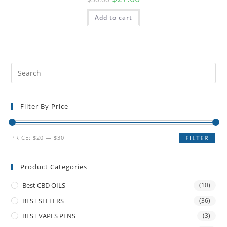
Add to cart
Filter By Price
PRICE:
$20
—
$30
FILTER
Product Categories
Best CBD OILS
(10)
BEST SELLERS
(36)
BEST VAPES PENS
(3)