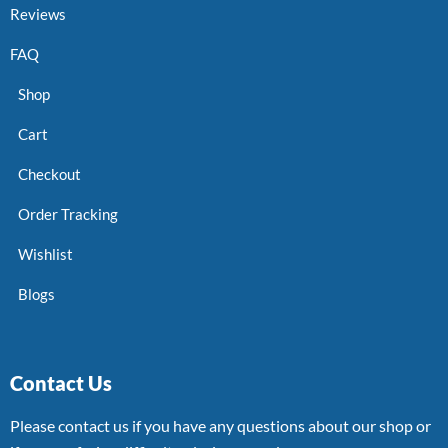
Reviews
FAQ
Shop
Cart
Checkout
Order Tracking
Wishlist
Blogs
Contact Us
Please contact us if you have any questions about our shop or