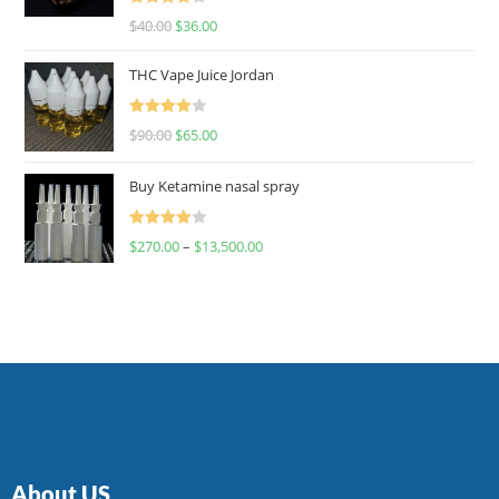
Rated
$
40.00
$
36.00
4.00
out
of 5
THC Vape Juice Jordan
Rated
$
90.00
$
65.00
4.00
out
of 5
Buy Ketamine nasal spray
Rated
$
270.00
–
$
13,500.00
4.00
out
of 5
About US