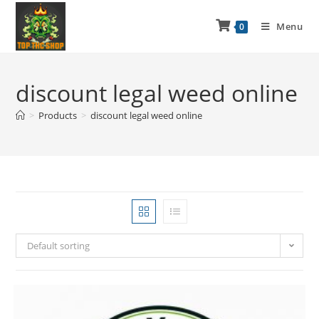
Menu
0
discount legal weed online
>
Products
>
discount legal weed online
Default sorting