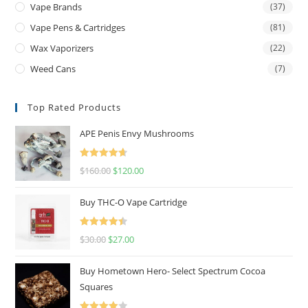
Vape Brands
(37)
Vape Pens & Cartridges
(81)
Wax Vaporizers
(22)
Weed Cans
(7)
Top Rated Products
APE Penis Envy Mushrooms
Rated
4.67
$
160.00
$
120.00
out of 5
Buy THC-O Vape Cartridge
Rated
4.50
$
30.00
$
27.00
out of 5
Buy Hometown Hero- Select Spectrum Cocoa
Squares