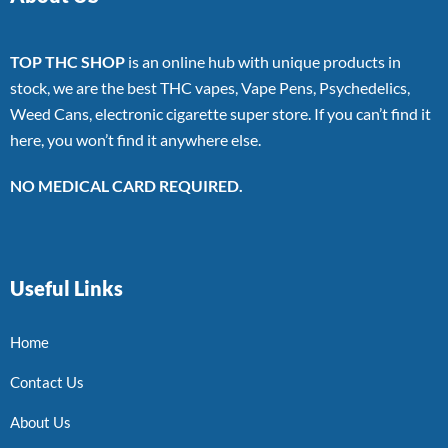
TOP THC SHOP
is an online hub with unique products in
stock, we are the best THC vapes, Vape Pens, Psychedelics,
Weed Cans, electronic cigarette super store. If you can’t find it
here, you won’t find it anywhere else.
NO MEDICAL CARD REQUIRED.
Useful Links
Home
Contact Us
About Us