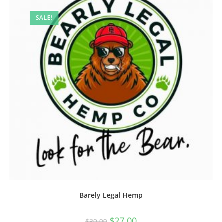
SALE!
Barely Legal Hemp
$
27.00
$
30.00